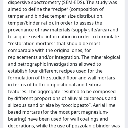
dispersive spectrometry (SEM-EDS). The study was
aimed to define the “recipe” (composition of
temper and binder, temper size distribution,
temper/binder ratio), in order to assess the
provenance of raw materials (supply site/area) and
to acquire useful information in order to formulate
"restoration mortars" that should be most
comparable with the original ones, for
replacements and/or integration. The mineralogical
and petrographic investigations allowed to
establish four different recipes used for the
formulation of the studied floor and wall mortars
in terms of both compositional and textural
features. The aggregate resulted to be composed
by different proportions of alluvial calcareous and
siliceous sand or else by “cocciopesto”. Aerial lime
based mortars (for the most part magnesium-
bearing) have been used for wall coatings and
decorations, while the use of pozzolanic binder was