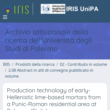
Archivio istituzionale della
ricerca dell'Università degli
Studi di Palermo
IRIS
Prodotti della ricerca
02 - Contributo in volume
2.08 Abstract in atti di convegno pubblicato in
volume
Production technology of early-
Hellenistic lime-based mortars from
a Punic-Roman residential area at