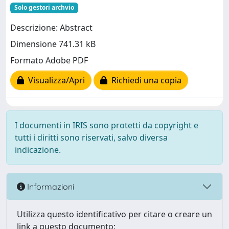
Solo gestori archvio
Descrizione: Abstract
Dimensione 741.31 kB
Formato Adobe PDF
Visualizza/Apri
Richiedi una copia
I documenti in IRIS sono protetti da copyright e
tutti i diritti sono riservati, salvo diversa
indicazione.
Informazioni
Utilizza questo identificativo per citare o creare un
link a questo documento: