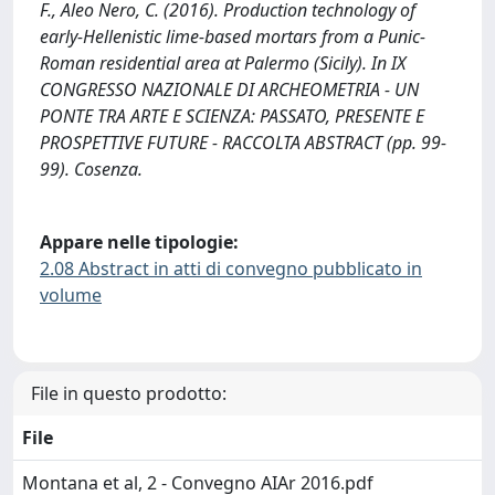
F., Aleo Nero, C. (2016). Production technology of
early-Hellenistic lime-based mortars from a Punic-
Roman residential area at Palermo (Sicily). In IX
CONGRESSO NAZIONALE DI ARCHEOMETRIA - UN
PONTE TRA ARTE E SCIENZA: PASSATO, PRESENTE E
PROSPETTIVE FUTURE - RACCOLTA ABSTRACT (pp. 99-
99). Cosenza.
Appare nelle tipologie:
2.08 Abstract in atti di convegno pubblicato in
volume
File in questo prodotto:
File
Montana et al, 2 - Convegno AIAr 2016.pdf