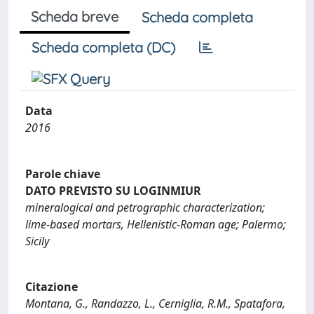
Scheda breve
Scheda completa
Scheda completa (DC)
Data
2016
Parole chiave
DATO PREVISTO SU LOGINMIUR
mineralogical and petrographic characterization;
lime-based mortars, Hellenistic-Roman age; Palermo;
Sicily
Citazione
Montana, G., Randazzo, L., Cerniglia, R.M., Spatafora,