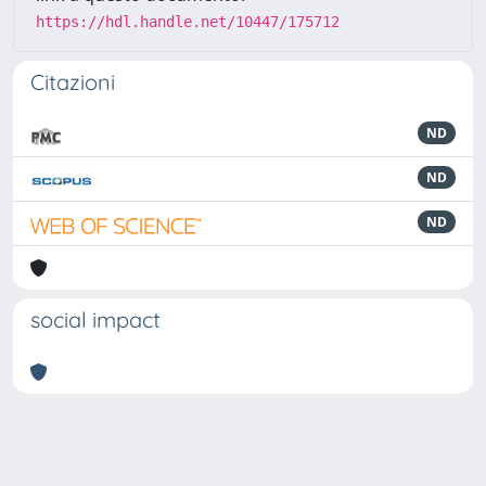
https://hdl.handle.net/10447/175712
Citazioni
ND
ND
ND
social impact