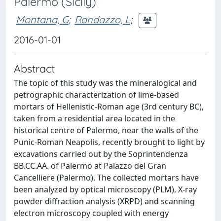
Palermo (Sicily)
Montana, G
;
Randazzo, L
;
2016-01-01
Abstract
The topic of this study was the mineralogical and
petrographic characterization of lime-based
mortars of Hellenistic-Roman age (3rd century BC),
taken from a residential area located in the
historical centre of Palermo, near the walls of the
Punic-Roman Neapolis, recently brought to light by
excavations carried out by the Soprintendenza
BB.CC.AA. of Palermo at Palazzo del Gran
Cancelliere (Palermo). The collected mortars have
been analyzed by optical microscopy (PLM), X-ray
powder diffraction analysis (XRPD) and scanning
electron microscopy coupled with energy