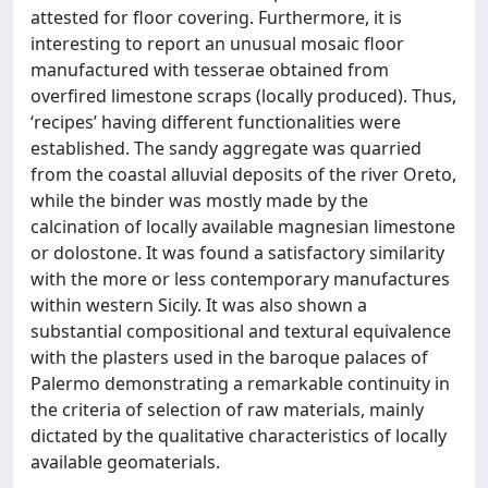
attested for floor covering. Furthermore, it is
interesting to report an unusual mosaic floor
manufactured with tesserae obtained from
overfired limestone scraps (locally produced). Thus,
‘recipes’ having different functionalities were
established. The sandy aggregate was quarried
from the coastal alluvial deposits of the river Oreto,
while the binder was mostly made by the
calcination of locally available magnesian limestone
or dolostone. It was found a satisfactory similarity
with the more or less contemporary manufactures
within western Sicily. It was also shown a
substantial compositional and textural equivalence
with the plasters used in the baroque palaces of
Palermo demonstrating a remarkable continuity in
the criteria of selection of raw materials, mainly
dictated by the qualitative characteristics of locally
available geomaterials.