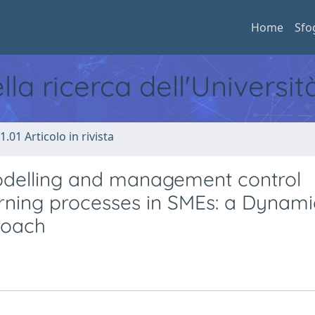
Home
Sfo
ella ricerca dell'Universi
1.01 Articolo in rivista
delling and management control
arning processes in SMEs: a Dynami
roach