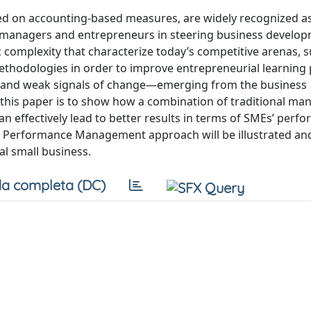
ed on accounting-based measures, are widely recognized as
 managers and entrepreneurs in steering business develop
complexity that characterize today’s competitive arenas, 
thodologies in order to improve entrepreneurial learning
oms and weak signals of change—emerging from the business
 this paper is to show how a combination of traditional m
 effectively lead to better results in terms of SMEs’ perf
 Performance Management approach will be illustrated an
al small business.
a completa (DC)