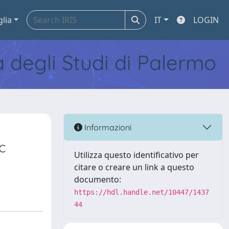
glia
IT
LOGIN
tà degli Studi di Palermo
Informazioni
c
Utilizza questo identificativo per
citare o creare un link a questo
documento:
https://hdl.handle.net/10447/1437
44