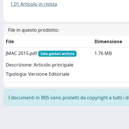
1.01 Articolo in rivista
File in questo prodotto:
File
Dimensione
JMAC 2015.pdf
1.76 MB
Solo gestori archvio
Descrizione: Articolo principale
Tipologia: Versione Editoriale
I documenti in IRIS sono protetti da copyright e tutti i di