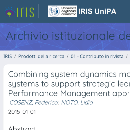
Archivio istituzionale d
IRIS
Prodotti della ricerca
01 - Contributo in rivista
Combining system dynamics mo
systems to support strategic le
Performance Management app
COSENZ, Federico
;
NOTO, Lidia
2015-01-01
Abstract