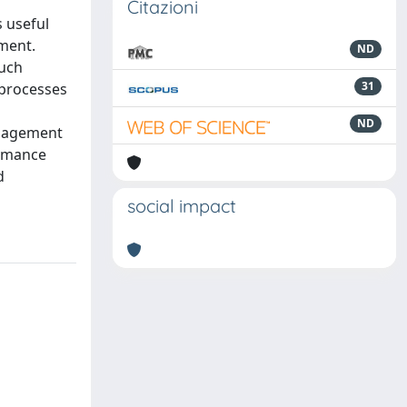
Citazioni
 useful
ment.
ND
such
31
 processes
ND
anagement
ormance
d
social impact