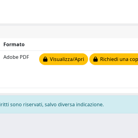
Formato
Adobe PDF
Visualizza/Apri
Richiedi una cop
ritti sono riservati, salvo diversa indicazione.