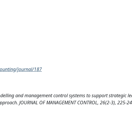
unting/journal/187
delling and management control systems to support strategic le
 approach. JOURNAL OF MANAGEMENT CONTROL, 26(2-3), 225-2