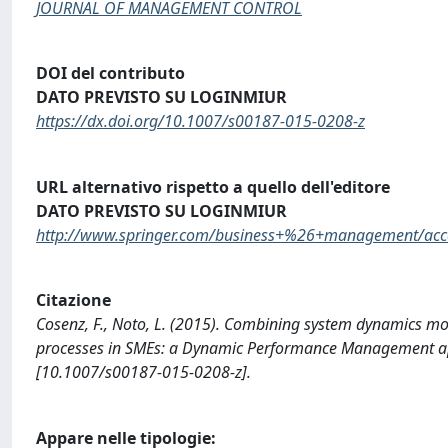
JOURNAL OF MANAGEMENT CONTROL
DOI del contributo
DATO PREVISTO SU LOGINMIUR
https://dx.doi.org/10.1007/s00187-015-0208-z
URL alternativo rispetto a quello dell'editore
DATO PREVISTO SU LOGINMIUR
http://www.springer.com/business+%26+management/acco
Citazione
Cosenz, F., Noto, L. (2015). Combining system dynamics mo
processes in SMEs: a Dynamic Performance Management
[10.1007/s00187-015-0208-z].
Appare nelle tipologie: