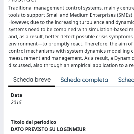
Traditional management control systems, mainly centr
tools to support Small and Medium Enterprises (SMEs)
However, due to the increasing turbulence and dynamic 
systems need to be combined with simulation-based me
and, as a result, better detect possible crisis sympt
environment—to promptly react. Therefore, the aim of
control mechanisms with system dynamics modelling can
measurement and management. As a result, a Dynamic
discussed, also through an empirical application to a re
Scheda breve
Scheda completa
Sched
Data
2015
Titolo del periodico
DATO PREVISTO SU LOGINMIUR