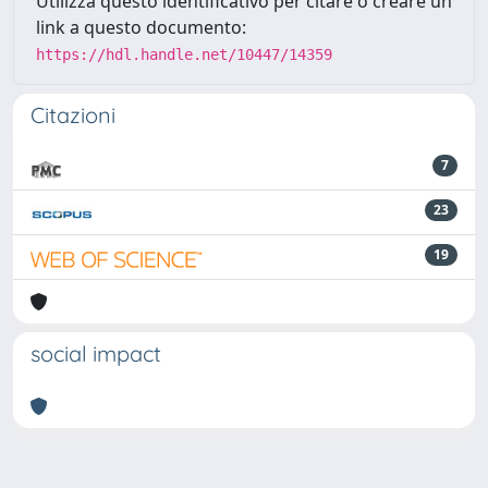
Utilizza questo identificativo per citare o creare un
link a questo documento:
https://hdl.handle.net/10447/14359
Citazioni
7
23
19
social impact