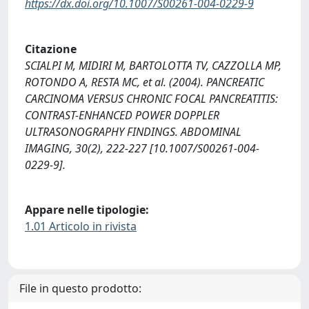
https://dx.doi.org/10.1007/S00261-004-0229-9
Citazione
SCIALPI M, MIDIRI M, BARTOLOTTA TV, CAZZOLLA MP,
ROTONDO A, RESTA MC, et al. (2004). PANCREATIC
CARCINOMA VERSUS CHRONIC FOCAL PANCREATITIS:
CONTRAST-ENHANCED POWER DOPPLER
ULTRASONOGRAPHY FINDINGS. ABDOMINAL
IMAGING, 30(2), 222-227 [10.1007/S00261-004-
0229-9].
Appare nelle tipologie:
1.01 Articolo in rivista
File in questo prodotto: