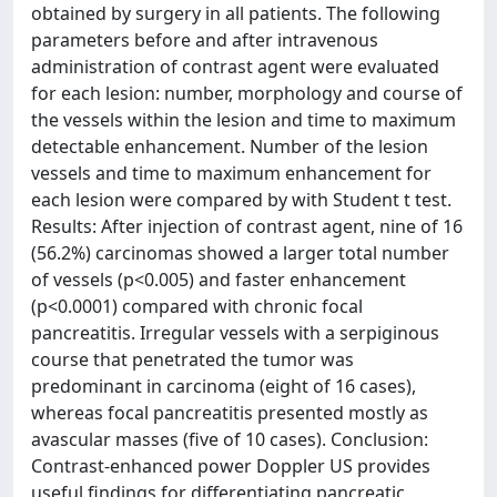
obtained by surgery in all patients. The following
parameters before and after intravenous
administration of contrast agent were evaluated
for each lesion: number, morphology and course of
the vessels within the lesion and time to maximum
detectable enhancement. Number of the lesion
vessels and time to maximum enhancement for
each lesion were compared by with Student t test.
Results: After injection of contrast agent, nine of 16
(56.2%) carcinomas showed a larger total number
of vessels (p<0.005) and faster enhancement
(p<0.0001) compared with chronic focal
pancreatitis. Irregular vessels with a serpiginous
course that penetrated the tumor was
predominant in carcinoma (eight of 16 cases),
whereas focal pancreatitis presented mostly as
avascular masses (five of 10 cases). Conclusion:
Contrast-enhanced power Doppler US provides
useful findings for differentiating pancreatic