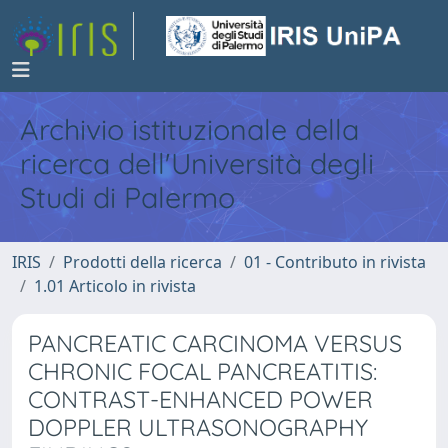
Archivio istituzionale della
ricerca dell'Università degli
Studi di Palermo
IRIS
Prodotti della ricerca
01 - Contributo in rivista
1.01 Articolo in rivista
PANCREATIC CARCINOMA VERSUS
CHRONIC FOCAL PANCREATITIS:
CONTRAST-ENHANCED POWER
DOPPLER ULTRASONOGRAPHY