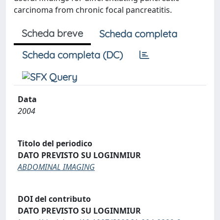
carcinoma from chronic focal pancreatitis.
Scheda breve
Scheda completa
Scheda completa (DC)
Data
2004
Titolo del periodico
DATO PREVISTO SU LOGINMIUR
ABDOMINAL IMAGING
DOI del contributo
DATO PREVISTO SU LOGINMIUR