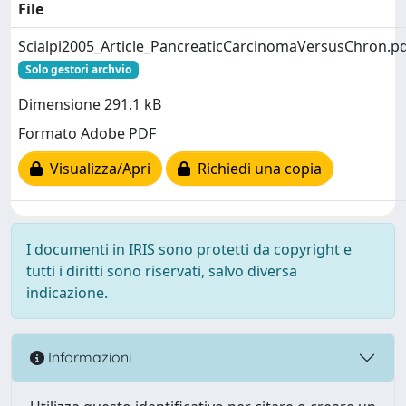
File
Scialpi2005_Article_PancreaticCarcinomaVersusChron.p
Solo gestori archvio
Dimensione 291.1 kB
Formato Adobe PDF
Visualizza/Apri
Richiedi una copia
I documenti in IRIS sono protetti da copyright e
tutti i diritti sono riservati, salvo diversa
indicazione.
Informazioni