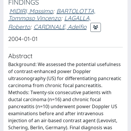
FINDINGS
MIDIRI, Massimo
;
BARTOLOTTA,
Tommaso Vincenzo
;
LAGALLA,
Roberto
;
CARDINALE, Adelfio
2004-01-01
Abstract
Background: We assessed the potential usefulness
of contrast-enhanced power Doppler
ultrasonography (US) for differentiating pancreatic
carcinoma from chronic focal pancreatitis.
Methods: Twenty-six consecutive patients with
ductal carcinoma (n=16) and chronic focal
pancreatitis (n=10) underwent power Doppler US
examinations before and after intravenous
injection of an air-based contrast agent (Levovist,
Schering, Berlin, Germany). Final diagnosis was