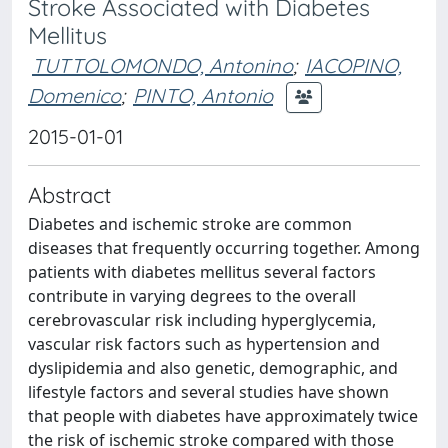
Stroke Associated with Diabetes
Mellitus
TUTTOLOMONDO, Antonino
;
IACOPINO,
Domenico
;
PINTO, Antonio
2015-01-01
Abstract
Diabetes and ischemic stroke are common
diseases that frequently occurring together. Among
patients with diabetes mellitus several factors
contribute in varying degrees to the overall
cerebrovascular risk including hyperglycemia,
vascular risk factors such as hypertension and
dyslipidemia and also genetic, demographic, and
lifestyle factors and several studies have shown
that people with diabetes have approximately twice
the risk of ischemic stroke compared with those