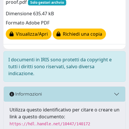
proof.pdf
Solo gestori archvio
Dimensione 635.47 kB
Formato Adobe PDF
Visualizza/Apri
Richiedi una copia
I documenti in IRIS sono protetti da copyright e
tutti i diritti sono riservati, salvo diversa
indicazione.
Informazioni
Utilizza questo identificativo per citare o creare un
link a questo documento:
https://hdl.handle.net/10447/140172