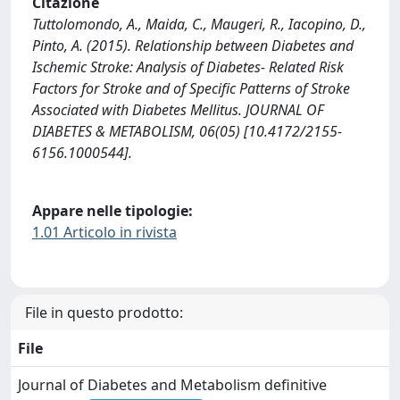
Citazione
Tuttolomondo, A., Maida, C., Maugeri, R., Iacopino, D.,
Pinto, A. (2015). Relationship between Diabetes and
Ischemic Stroke: Analysis of Diabetes- Related Risk
Factors for Stroke and of Specific Patterns of Stroke
Associated with Diabetes Mellitus. JOURNAL OF
DIABETES & METABOLISM, 06(05) [10.4172/2155-
6156.1000544].
Appare nelle tipologie:
1.01 Articolo in rivista
File in questo prodotto:
File
Journal of Diabetes and Metabolism definitive