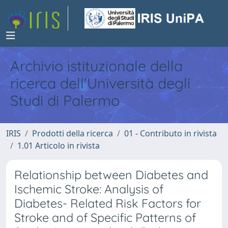
Archivio istituzionale della
ricerca dell'Università degli
Studi di Palermo
IRIS
Prodotti della ricerca
01 - Contributo in rivista
1.01 Articolo in rivista
Relationship between Diabetes and
Ischemic Stroke: Analysis of
Diabetes- Related Risk Factors for
Stroke and of Specific Patterns of