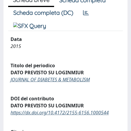
Scheda completa
Scheda completa (DC)
Data
2015
Titolo del periodico
DATO PREVISTO SU LOGINMIUR
JOURNAL OF DIABETES & METABOLISM
DOI del contributo
DATO PREVISTO SU LOGINMIUR
https://dx.doi.org/10.4172/2155-6156.1000544