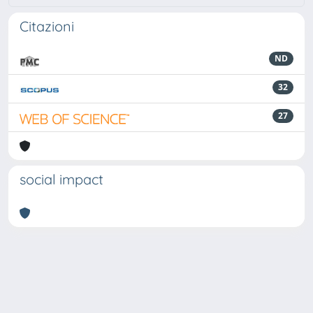
Citazioni
ND
32
27
social impact