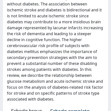
without diabetes. The association between
ischemic stroke and diabetes is bidirectional and it
is not limited to acute ischemic stroke since
diabetes may contribute to a more insidious brain
damage represented by lacunar infarcts increasing
the risk of dementia and leading to a steeper
decline in cognitive function. The higher
cerebrovascular risk profile of subjects with
diabetes mellitus emphasizes the importance of
secondary prevention strategies with the aim to
prevent a substantial number of these disabling
strokes among patients with diabetes. In this
review, we describe the relationship between
glucose metabolism and acute ischemic stroke and
focus on the analysis of diabetes-related risk factor
for stroke and on specific patterns of stroke type
associated with diabetes.
Scheda breve