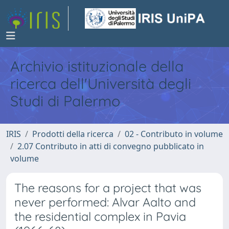
Archivio istituzionale della
ricerca dell'Università degli
Studi di Palermo
IRIS
Prodotti della ricerca
02 - Contributo in volume
2.07 Contributo in atti di convegno pubblicato in
volume
The reasons for a project that was
never performed: Alvar Aalto and
the residential complex in Pavia