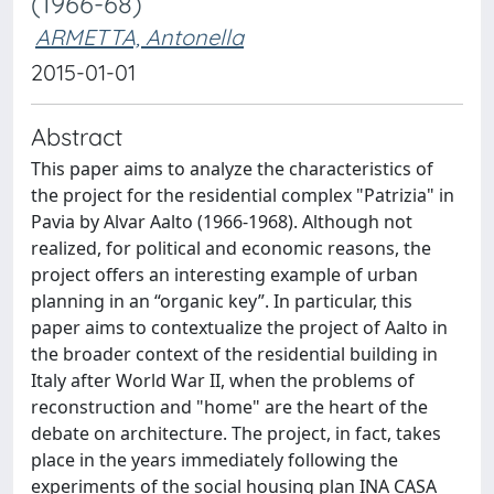
(1966-68)
ARMETTA, Antonella
2015-01-01
Abstract
This paper aims to analyze the characteristics of
the project for the residential complex "Patrizia" in
Pavia by Alvar Aalto (1966-1968). Although not
realized, for political and economic reasons, the
project offers an interesting example of urban
planning in an “organic key”. In particular, this
paper aims to contextualize the project of Aalto in
the broader context of the residential building in
Italy after World War II, when the problems of
reconstruction and "home" are the heart of the
debate on architecture. The project, in fact, takes
place in the years immediately following the
experiments of the social housing plan INA CASA