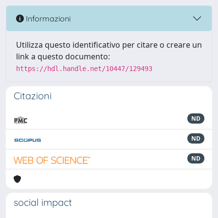
Informazioni
Utilizza questo identificativo per citare o creare un
link a questo documento:
https://hdl.handle.net/10447/129493
Citazioni
ND
ND
ND
social impact