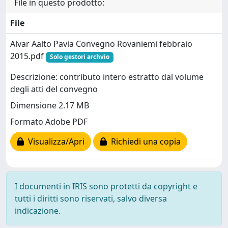
File in questo prodotto:
File
Alvar Aalto Pavia Convegno Rovaniemi febbraio
2015.pdf
Solo gestori archvio
Descrizione: contributo intero estratto dal volume
degli atti del convegno
Dimensione 2.17 MB
Formato Adobe PDF
Visualizza/Apri
Richiedi una copia
I documenti in IRIS sono protetti da copyright e
tutti i diritti sono riservati, salvo diversa
indicazione.