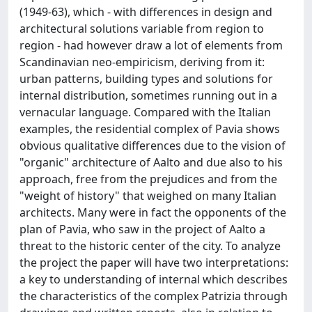
(1949-63), which - with differences in design and
architectural solutions variable from region to
region - had however draw a lot of elements from
Scandinavian neo-empiricism, deriving from it:
urban patterns, building types and solutions for
internal distribution, sometimes running out in a
vernacular language. Compared with the Italian
examples, the residential complex of Pavia shows
obvious qualitative differences due to the vision of
"organic" architecture of Aalto and due also to his
approach, free from the prejudices and from the
"weight of history" that weighed on many Italian
architects. Many were in fact the opponents of the
plan of Pavia, who saw in the project of Aalto a
threat to the historic center of the city. To analyze
the project the paper will have two interpretations:
a key to understanding of internal which describes
the characteristics of the complex Patrizia through