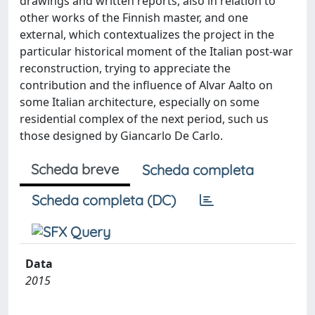
drawings and written reports, also in relation to
other works of the Finnish master, and one
external, which contextualizes the project in the
particular historical moment of the Italian post-war
reconstruction, trying to appreciate the
contribution and the influence of Alvar Aalto on
some Italian architecture, especially on some
residential complex of the next period, such us
those designed by Giancarlo De Carlo.
Scheda breve
Scheda completa
Scheda completa (DC)
Data
2015