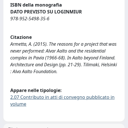
ISBN della monografia
DATO PREVISTO SU LOGINMIUR
978-952-5498-35-6
Citazione
Armetta, A. (2015). The reasons for a project that was
never performed: Alvar Aalto and the residential
complex in Pavia (1966-68). In Aalto beyond Finland.
Architecture and Design (pp. 21-29). Tilimaki, Helsinki
: Alva Aalto Foundation.
Appare nelle tipologie:
2.07 Contributo in atti di convegno pubblicato in
volume