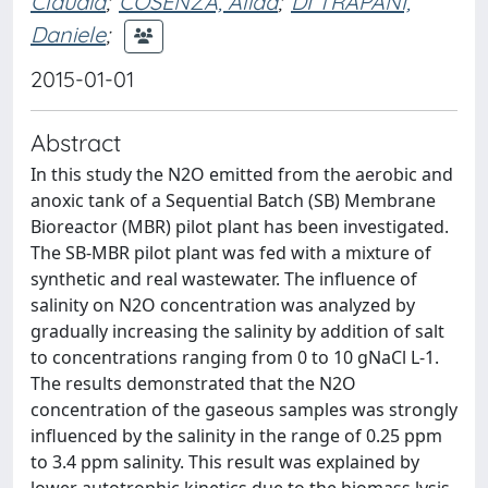
Claudia
;
COSENZA, Alida
;
DI TRAPANI,
Daniele
;
2015-01-01
Abstract
In this study the N2O emitted from the aerobic and
anoxic tank of a Sequential Batch (SB) Membrane
Bioreactor (MBR) pilot plant has been investigated.
The SB-MBR pilot plant was fed with a mixture of
synthetic and real wastewater. The influence of
salinity on N2O concentration was analyzed by
gradually increasing the salinity by addition of salt
to concentrations ranging from 0 to 10 gNaCl L-1.
The results demonstrated that the N2O
concentration of the gaseous samples was strongly
influenced by the salinity in the range of 0.25 ppm
to 3.4 ppm salinity. This result was explained by