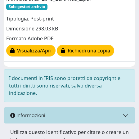
Solo gestori archvio
Tipologia: Post-print
Dimensione 298.03 kB
Formato Adobe PDF
Visualizza/Apri
Richiedi una copia
I documenti in IRIS sono protetti da copyright e
tutti i diritti sono riservati, salvo diversa
indicazione.
Informazioni
Utilizza questo identificativo per citare o creare un