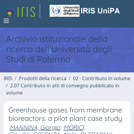
Archivio istituzionale della
ricerca dell'Università degli
Studi di Palermo
IRIS
Prodotti della ricerca
02 - Contributo in volume
2.07 Contributo in atti di convegno pubblicato in
volume
Greenhouse gases from membrane
bioreactors: a pilot plant case study
MANNINA, Giorgio
;
MORICI,