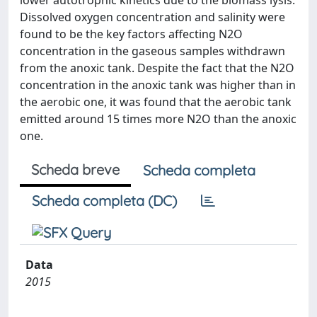
lower autotrophic kinetics due to the biomass lysis.
Dissolved oxygen concentration and salinity were
found to be the key factors affecting N2O
concentration in the gaseous samples withdrawn
from the anoxic tank. Despite the fact that the N2O
concentration in the anoxic tank was higher than in
the aerobic one, it was found that the aerobic tank
emitted around 15 times more N2O than the anoxic
one.
Scheda breve
Scheda completa
Scheda completa (DC)
Data
2015