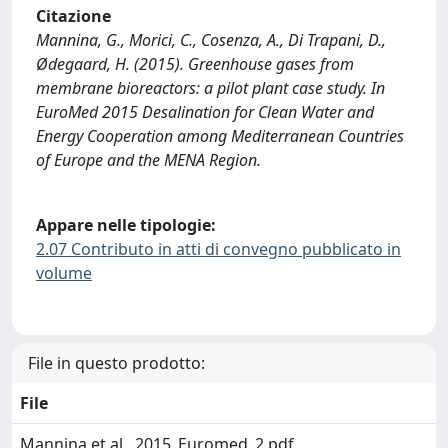
Citazione
Mannina, G., Morici, C., Cosenza, A., Di Trapani, D.,
Ødegaard, H. (2015). Greenhouse gases from
membrane bioreactors: a pilot plant case study. In
EuroMed 2015 Desalination for Clean Water and
Energy Cooperation among Mediterranean Countries
of Europe and the MENA Region.
Appare nelle tipologie:
2.07 Contributo in atti di convegno pubblicato in
volume
File in questo prodotto:
File
Mannina et al., 2015_Euromed_2.pdf