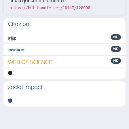
link a questo documento:
https://hdl.handle.net/10447/128008
Citazioni
ND
ND
ND
social impact