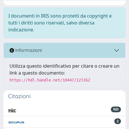
I documenti in IRIS sono protetti da copyright e
tutti i diritti sono riservati, salvo diversa
indicazione.
Informazioni
Utilizza questo identificativo per citare o creare un
link a questo documento:
https://hdl.handle.net/10447/127262
Citazioni
ND
2