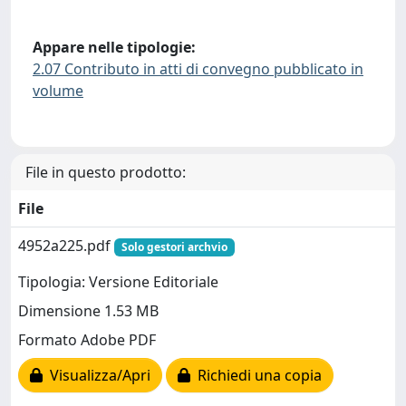
Appare nelle tipologie:
2.07 Contributo in atti di convegno pubblicato in
volume
File in questo prodotto:
File
4952a225.pdf
Solo gestori archvio
Tipologia: Versione Editoriale
Dimensione 1.53 MB
Formato Adobe PDF
Visualizza/Apri
Richiedi una copia