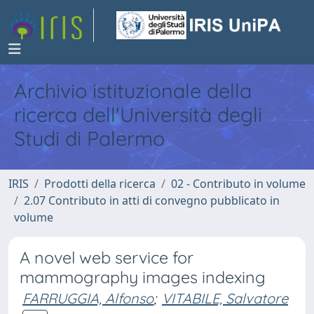
Archivio istituzionale della
ricerca dell'Università degli
Studi di Palermo
IRIS
Prodotti della ricerca
02 - Contributo in volume
2.07 Contributo in atti di convegno pubblicato in
volume
A novel web service for
mammography images indexing
FARRUGGIA, Alfonso
;
VITABILE, Salvatore