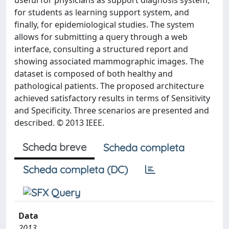
useful for physicians as support diagnosis system,
for students as learning support system, and
finally, for epidemiological studies. The system
allows for submitting a query through a web
interface, consulting a structured report and
showing associated mammographic images. The
dataset is composed of both healthy and
pathological patients. The proposed architecture
achieved satisfactory results in terms of Sensitivity
and Specificity. Three scenarios are presented and
described. © 2013 IEEE.
Scheda breve
Scheda completa
Scheda completa (DC)
Data
2013