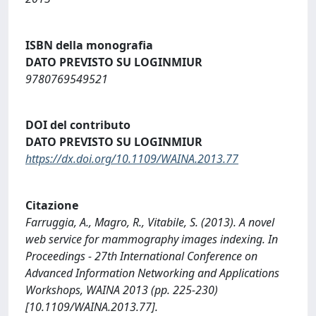
ISBN della monografia
DATO PREVISTO SU LOGINMIUR
9780769549521
DOI del contributo
DATO PREVISTO SU LOGINMIUR
https://dx.doi.org/10.1109/WAINA.2013.77
Citazione
Farruggia, A., Magro, R., Vitabile, S. (2013). A novel
web service for mammography images indexing. In
Proceedings - 27th International Conference on
Advanced Information Networking and Applications
Workshops, WAINA 2013 (pp. 225-230)
[10.1109/WAINA.2013.77].