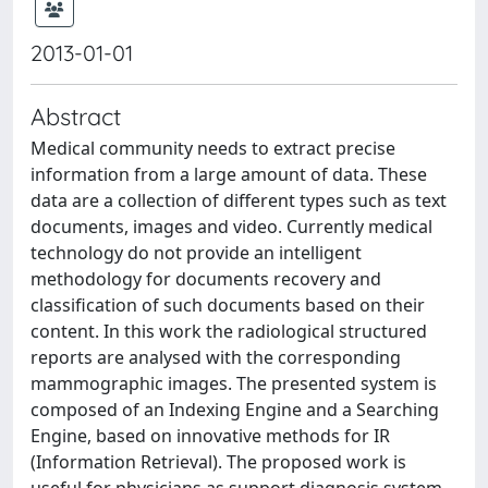
2013-01-01
Abstract
Medical community needs to extract precise
information from a large amount of data. These
data are a collection of different types such as text
documents, images and video. Currently medical
technology do not provide an intelligent
methodology for documents recovery and
classification of such documents based on their
content. In this work the radiological structured
reports are analysed with the corresponding
mammographic images. The presented system is
composed of an Indexing Engine and a Searching
Engine, based on innovative methods for IR
(Information Retrieval). The proposed work is