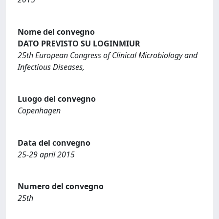
Nome del convegno
DATO PREVISTO SU LOGINMIUR
25th European Congress of Clinical Microbiology and
Infectious Diseases,
Luogo del convegno
Copenhagen
Data del convegno
25-29 april 2015
Numero del convegno
25th