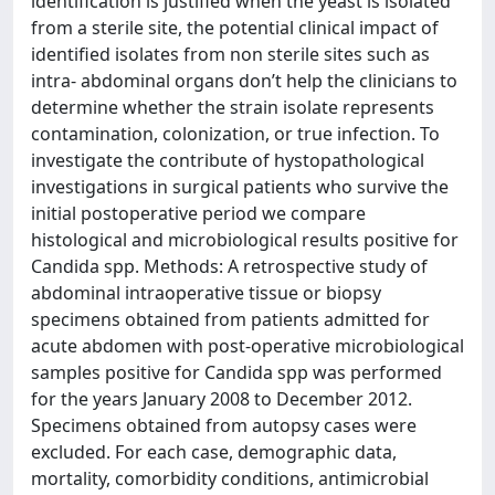
identification is justified when the yeast is isolated
from a sterile site, the potential clinical impact of
identified isolates from non sterile sites such as
intra- abdominal organs don’t help the clinicians to
determine whether the strain isolate represents
contamination, colonization, or true infection. To
investigate the contribute of hystopathological
investigations in surgical patients who survive the
initial postoperative period we compare
histological and microbiological results positive for
Candida spp. Methods: A retrospective study of
abdominal intraoperative tissue or biopsy
specimens obtained from patients admitted for
acute abdomen with post-operative microbiological
samples positive for Candida spp was performed
for the years January 2008 to December 2012.
Specimens obtained from autopsy cases were
excluded. For each case, demographic data,
mortality, comorbidity conditions, antimicrobial