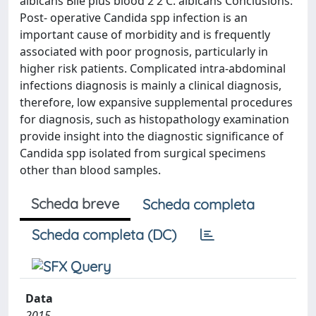
albicans Bile plus blood 2 2 C. albicans Conclusions:
Post- operative Candida spp infection is an
important cause of morbidity and is frequently
associated with poor prognosis, particularly in
higher risk patients. Complicated intra-abdominal
infections diagnosis is mainly a clinical diagnosis,
therefore, low expansive supplemental procedures
for diagnosis, such as histopathology examination
provide insight into the diagnostic significance of
Candida spp isolated from surgical specimens
other than blood samples.
Scheda breve
Scheda completa
Scheda completa (DC)
Data
2015