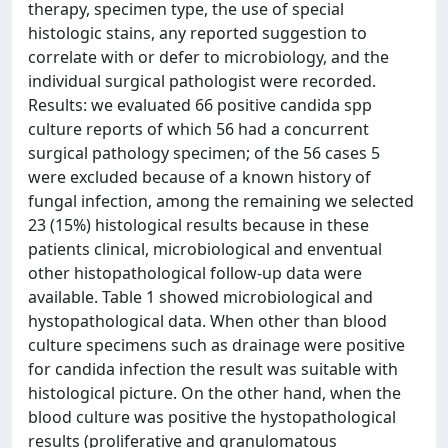
therapy, specimen type, the use of special
histologic stains, any reported suggestion to
correlate with or defer to microbiology, and the
individual surgical pathologist were recorded.
Results: we evaluated 66 positive candida spp
culture reports of which 56 had a concurrent
surgical pathology specimen; of the 56 cases 5
were excluded because of a known history of
fungal infection, among the remaining we selected
23 (15%) histological results because in these
patients clinical, microbiological and enventual
other histopathological follow-up data were
available. Table 1 showed microbiological and
hystopathological data. When other than blood
culture specimens such as drainage were positive
for candida infection the result was suitable with
histological picture. On the other hand, when the
blood culture was positive the hystopathological
results (proliferative and granulomatous