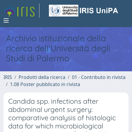
Archivio istituzionale della
ricerca dell'Università degli
Studi di Palermo
IRIS
Prodotti della ricerca
01 - Contributo in rivista
1.08 Poster pubblicato in rivista
Candida spp. infections after
abdominal urgent surgery:
comparative analysis of histologic
data for which microbiological