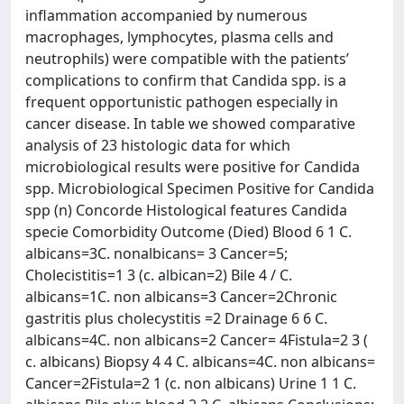
inflammation accompanied by numerous
macrophages, lymphocytes, plasma cells and
neutrophils) were compatible with the patients’
complications to confirm that Candida spp. is a
frequent opportunistic pathogen especially in
cancer disease. In table we showed comparative
analysis of 23 histologic data for which
microbiological results were positive for Candida
spp. Microbiological Specimen Positive for Candida
spp (n) Concorde Histological features Candida
specie Comorbidity Outcome (Died) Blood 6 1 C.
albicans=3C. nonalbicans= 3 Cancer=5;
Cholecistitis=1 3 (c. albican=2) Bile 4 / C.
albicans=1C. non albicans=3 Cancer=2Chronic
gastritis plus cholecystitis =2 Drainage 6 6 C.
albicans=4C. non albicans=2 Cancer= 4Fistula=2 3 (
c. albicans) Biopsy 4 4 C. albicans=4C. non albicans=
Cancer=2Fistula=2 1 (c. non albicans) Urine 1 1 C.