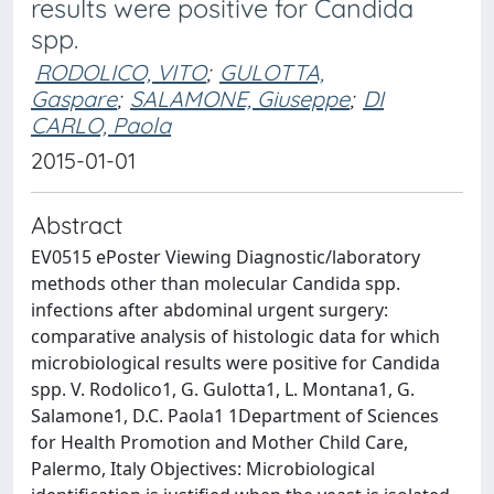
results were positive for Candida
spp.
RODOLICO, VITO
;
GULOTTA,
Gaspare
;
SALAMONE, Giuseppe
;
DI
CARLO, Paola
2015-01-01
Abstract
EV0515 ePoster Viewing Diagnostic/laboratory
methods other than molecular Candida spp.
infections after abdominal urgent surgery:
comparative analysis of histologic data for which
microbiological results were positive for Candida
spp. V. Rodolico1, G. Gulotta1, L. Montana1, G.
Salamone1, D.C. Paola1 1Department of Sciences
for Health Promotion and Mother Child Care,
Palermo, Italy Objectives: Microbiological