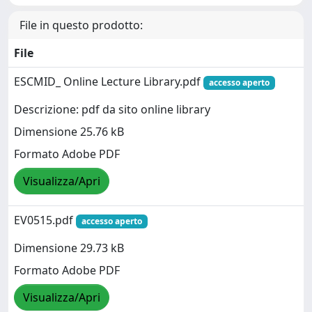
File in questo prodotto:
File
ESCMID_ Online Lecture Library.pdf
accesso aperto
Descrizione: pdf da sito online library
Dimensione 25.76 kB
Formato Adobe PDF
Visualizza/Apri
EV0515.pdf
accesso aperto
Dimensione 29.73 kB
Formato Adobe PDF
Visualizza/Apri