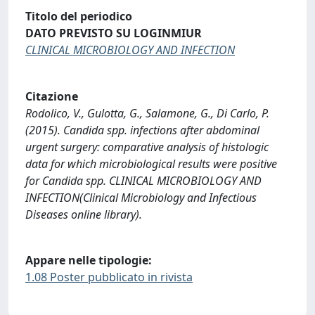
Titolo del periodico
DATO PREVISTO SU LOGINMIUR
CLINICAL MICROBIOLOGY AND INFECTION
Citazione
Rodolico, V., Gulotta, G., Salamone, G., Di Carlo, P.
(2015). Candida spp. infections after abdominal
urgent surgery: comparative analysis of histologic
data for which microbiological results were positive
for Candida spp. CLINICAL MICROBIOLOGY AND
INFECTION(Clinical Microbiology and Infectious
Diseases online library).
Appare nelle tipologie:
1.08 Poster pubblicato in rivista