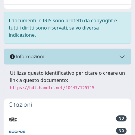
I documenti in IRIS sono protetti da copyright e
tutti i diritti sono riservati, salvo diversa
indicazione.
Informazioni
Utilizza questo identificativo per citare o creare un
link a questo documento:
https://hdl.handle.net/10447/125715
Citazioni
ND
ND