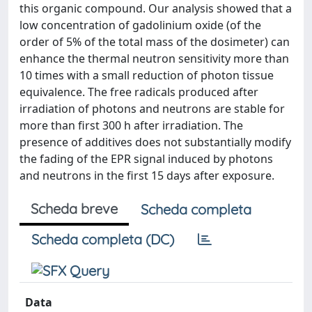
this organic compound. Our analysis showed that a
low concentration of gadolinium oxide (of the
order of 5% of the total mass of the dosimeter) can
enhance the thermal neutron sensitivity more than
10 times with a small reduction of photon tissue
equivalence. The free radicals produced after
irradiation of photons and neutrons are stable for
more than first 300 h after irradiation. The
presence of additives does not substantially modify
the fading of the EPR signal induced by photons
and neutrons in the first 15 days after exposure.
Scheda breve
Scheda completa
Scheda completa (DC)
Data