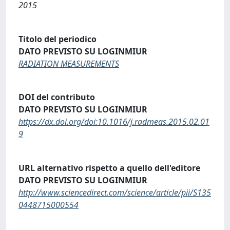
2015
Titolo del periodico
DATO PREVISTO SU LOGINMIUR
RADIATION MEASUREMENTS
DOI del contributo
DATO PREVISTO SU LOGINMIUR
https://dx.doi.org/doi:10.1016/j.radmeas.2015.02.01
9
URL alternativo rispetto a quello dell'editore
DATO PREVISTO SU LOGINMIUR
http://www.sciencedirect.com/science/article/pii/S135
0448715000554