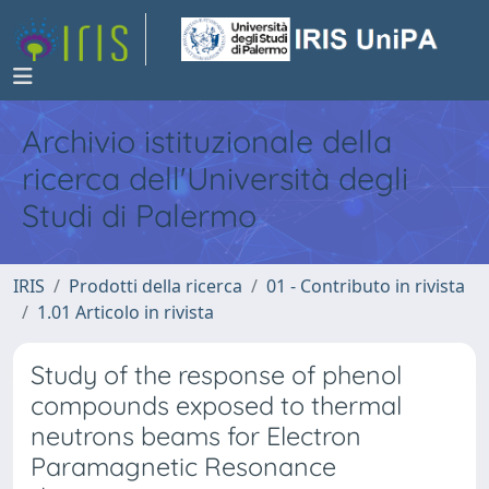
Archivio istituzionale della
ricerca dell'Università degli
Studi di Palermo
IRIS
Prodotti della ricerca
01 - Contributo in rivista
1.01 Articolo in rivista
Study of the response of phenol
compounds exposed to thermal
neutrons beams for Electron
Paramagnetic Resonance