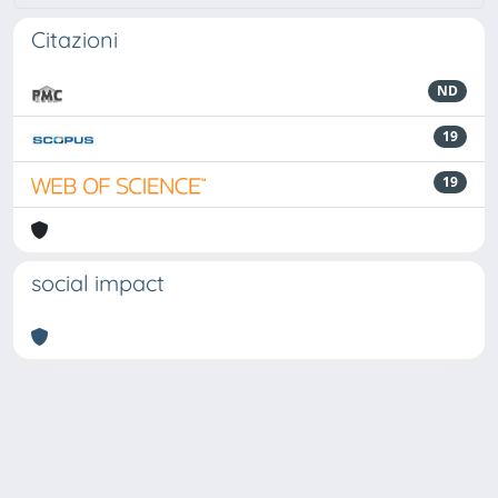
Citazioni
ND
19
19
social impact