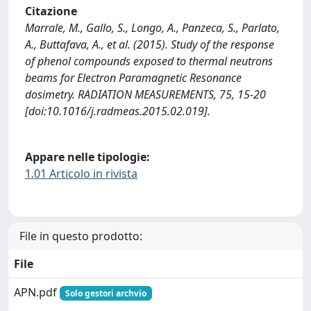
Citazione
Marrale, M., Gallo, S., Longo, A., Panzeca, S., Parlato,
A., Buttafava, A., et al. (2015). Study of the response
of phenol compounds exposed to thermal neutrons
beams for Electron Paramagnetic Resonance
dosimetry. RADIATION MEASUREMENTS, 75, 15-20
[doi:10.1016/j.radmeas.2015.02.019].
Appare nelle tipologie:
1.01 Articolo in rivista
File in questo prodotto:
File
APN.pdf
Solo gestori archvio