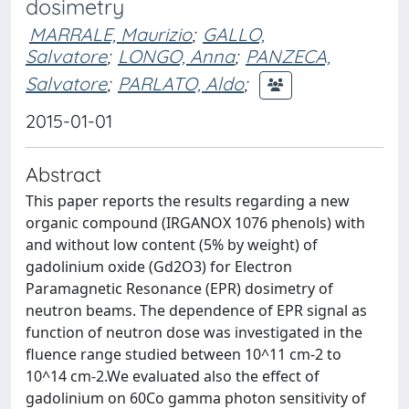
dosimetry
MARRALE, Maurizio
;
GALLO,
Salvatore
;
LONGO, Anna
;
PANZECA,
Salvatore
;
PARLATO, Aldo
;
2015-01-01
Abstract
This paper reports the results regarding a new
organic compound (IRGANOX 1076 phenols) with
and without low content (5% by weight) of
gadolinium oxide (Gd2O3) for Electron
Paramagnetic Resonance (EPR) dosimetry of
neutron beams. The dependence of EPR signal as
function of neutron dose was investigated in the
fluence range studied between 10^11 cm-2 to
10^14 cm-2.We evaluated also the effect of
gadolinium on 60Co gamma photon sensitivity of