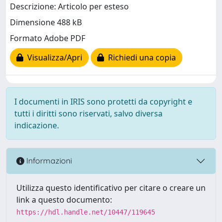
Descrizione: Articolo per esteso
Dimensione 488 kB
Formato Adobe PDF
Visualizza/Apri
Richiedi una copia
I documenti in IRIS sono protetti da copyright e
tutti i diritti sono riservati, salvo diversa
indicazione.
Informazioni
Utilizza questo identificativo per citare o creare un
link a questo documento:
https://hdl.handle.net/10447/119645