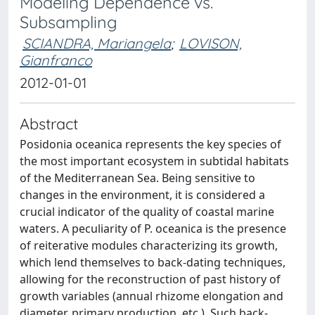
Modeling Dependence vs.
Subsampling
SCIANDRA, Mariangela
;
LOVISON,
Gianfranco
2012-01-01
Abstract
Posidonia oceanica represents the key species of
the most important ecosystem in subtidal habitats
of the Mediterranean Sea. Being sensitive to
changes in the environment, it is considered a
crucial indicator of the quality of coastal marine
waters. A peculiarity of P. oceanica is the presence
of reiterative modules characterizing its growth,
which lend themselves to back-dating techniques,
allowing for the reconstruction of past history of
growth variables (annual rhizome elongation and
diameter, primary production, etc.). Such back-