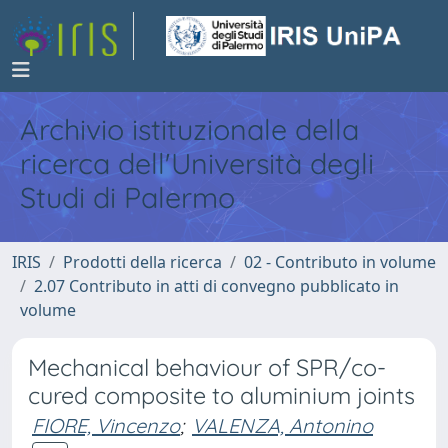
Archivio istituzionale della
ricerca dell'Università degli
Studi di Palermo
IRIS
Prodotti della ricerca
02 - Contributo in volume
2.07 Contributo in atti di convegno pubblicato in
volume
Mechanical behaviour of SPR/co-
cured composite to aluminium joints
FIORE, Vincenzo
;
VALENZA, Antonino