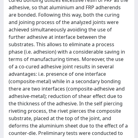
cured bonding utilizes excessive resin of FRP as the
adhesive, so that aluminium and FRP adherends
are bonded. Following this way, both the curing
and joining process of the analyzed joints were
achieved simultaneously avoiding the use of
further adhesive at interface between the
substrates. This allows to eliminate a process
phase (i.e. adhesion) with a considerable saving in
terms of manufacturing times. Moreover, the use
of a co-cured adhesive joint results in several
advantages: i.e. presence of one interface
(composite-metal) while in a secondary bonding
there are two interfaces (composite-adhesive and
adhesive-metal); reduction of shear effect due to
the thickness of the adhesive. In the self piercing
riveting process, the rivet pierces the composite
substrate, placed at the top of the joint, and
deforms the aluminium sheet due to the effect of a
counter-die. Preliminary tests were conducted to