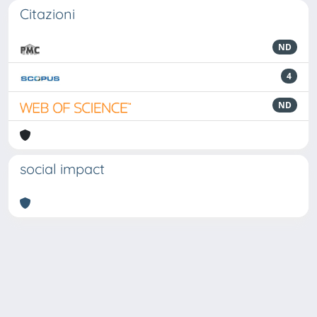
Citazioni
ND
4
ND
social impact