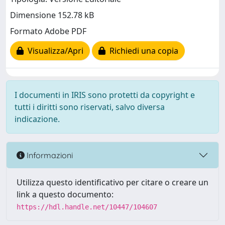
Dimensione 152.78 kB
Formato Adobe PDF
Visualizza/Apri
Richiedi una copia
I documenti in IRIS sono protetti da copyright e
tutti i diritti sono riservati, salvo diversa
indicazione.
Informazioni
Utilizza questo identificativo per citare o creare un
link a questo documento:
https://hdl.handle.net/10447/104607