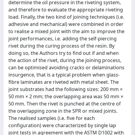
determine the oil pressure in the riveting system,
and therefore to evaluate the appropriate riveting
load. Finally, the two kind of joining techniques (i.e.
adhesive and mechanical) were combined in order
to realise a mixed joint with the aim to improve the
joint performances, i.e. adding the self-piercing
rivet during the curing process of the resin. By
doing so, the Authors try to find out if and when
the action of the rivet, during the joining process,
can be optimised avoiding cracks or delaminations
insurgence, that is a typical problem when glass-
fibre laminates are riveted with metal sheet. The
joint substrates had the following sizes: 200 mm ×
50 mm × 2 mm; the overlapping area was 50 mm ×
50 mm. Then the rivet is punched at the centre of
the overlapping zone in the SPR or mixed joints.
The realised samples (i.e. five for each
configuration) were characterized by single lap
joint tests in agreement with the ASTM D1002 with