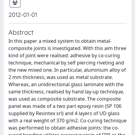
2012-01-01
Abstract
In this paper a mixed system to obtain metal-
composite joints is investigated. With this aim three
kind of joint were realised: adhesive by co-curing
technique, mechanical by self piercing riveting and
the new mixed one. In particular, aluminium alloy of
2 mm thickness, was used as metal substrate.
Whereas, an unidirectional glass laminate with the
same thickness, realised by hand lay-up technique,
was used as composite substrate. The composite
panel was made of a two part epoxy resin (SP 106
supplied by Resintex srl) and 4 layers of UD glass
with a real weight of 370 g/m2. Co-curing technique
was performed to obtain adhesive joints: the co-