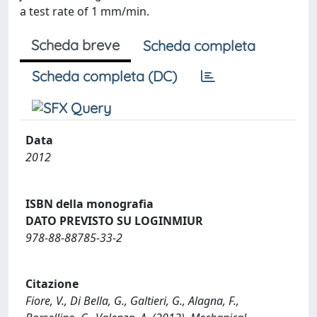
a test rate of 1 mm/min.
Scheda breve
Scheda completa
Scheda completa (DC)
Data
2012
ISBN della monografia
DATO PREVISTO SU LOGINMIUR
978-88-88785-33-2
Citazione
Fiore, V., Di Bella, G., Galtieri, G., Alagna, F.,