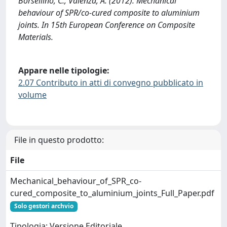
Borsellino, C., Valenza, A. (2012). Mechanical
behaviour of SPR/co-cured composite to aluminium
joints. In 15th European Conference on Composite
Materials.
Appare nelle tipologie:
2.07 Contributo in atti di convegno pubblicato in
volume
File in questo prodotto:
File
Mechanical_behaviour_of_SPR_co-
cured_composite_to_aluminium_joints_Full_Paper.pdf
Solo gestori archvio
Tipologia: Versione Editoriale