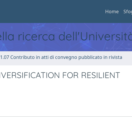
Home
Sfo
ella ricerca dell'Universi
1.07 Contributo in atti di convegno pubblicato in rivista
IVERSIFICATION FOR RESILIENT