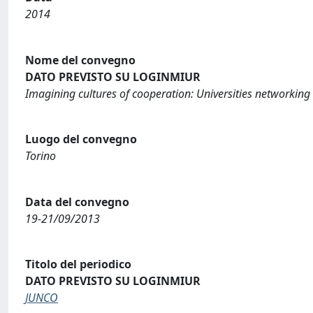
2014
Nome del convegno
DATO PREVISTO SU LOGINMIUR
Imagining cultures of cooperation: Universities networkin
Luogo del convegno
Torino
Data del convegno
19-21/09/2013
Titolo del periodico
DATO PREVISTO SU LOGINMIUR
JUNCO