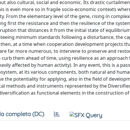
ut also cultural, social and economic. Its drastic curtailme
his is even more so in fragile socio-economic contexts where
ty. From the elementary level of the gene, rising in complex
ing first the resistance and then the resilience of the syste
uption that distances it from the initial state of equilibriu
nteeing minimum standards following a disturbance, the cap
al, then, at a time when cooperation development projects t
are far more numerous, to intervene to preserve and restor
n curb them ahead of time, using resilience as an approach 
ily affected by human activity). In any event, this is a pass
cosystem, at its various components, both natural and human
se the potentiality for applying, also in the field of develop
ical methods and instruments represented by the Diversifi
iversification as functional elements in the construction of 
a completa (DC)