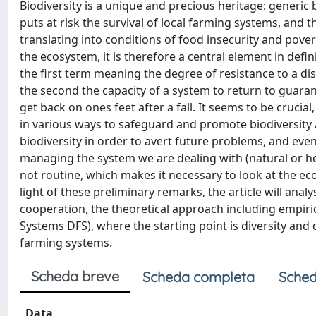
Biodiversity is a unique and precious heritage: generic b
puts at risk the survival of local farming systems, and t
translating into conditions of food insecurity and pover
the ecosystem, it is therefore a central element in defin
the first term meaning the degree of resistance to a disr
the second the capacity of a system to return to guara
get back on ones feet after a fall. It seems to be cruci
in various ways to safeguard and promote biodiversity 
biodiversity in order to avert future problems, and eve
managing the system we are dealing with (natural or heav
not routine, which makes it necessary to look at the e
light of these preliminary remarks, the article will analy
cooperation, the theoretical approach including empir
Systems DFS), where the starting point is diversity and d
farming systems.
Scheda breve
Scheda completa
Sched
Data