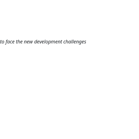
g to face the new development challenges