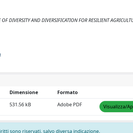
HE ROLE OF DIVERSITY AND DIVERSIFICATION FOR RESILIENT AGRICUL
a
Dimensione
Formato
531.56 kB
Adobe PDF
Visualizza/Ap
ritti sono riservati, salvo diversa indicazione.