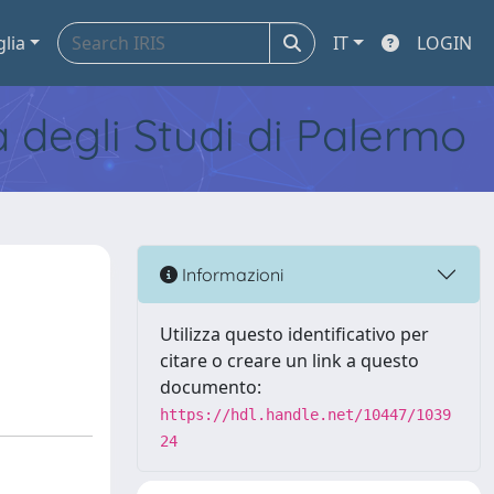
glia
IT
LOGIN
tà degli Studi di Palermo
Informazioni
Utilizza questo identificativo per
citare o creare un link a questo
documento:
https://hdl.handle.net/10447/1039
24