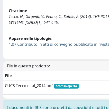
Citazione
Tecco, N., Girgenti, V., Peano, C., Sottile, F. (2014). T
SYSTEMS. JUNCO(1), 641-645.
Appare nelle tipologie:
1.07 Contributo in atti di convegno pubblicato in rivist
File in questo prodotto:
File
CUCS Tecco et al_2014.pdf
accesso aperto
I documenti in IRIS sono protetti da copyright e tutti i di