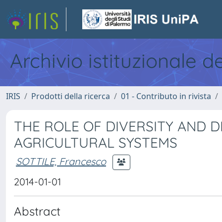
Archivio istituzionale d
IRIS
Prodotti della ricerca
01 - Contributo in rivista
THE ROLE OF DIVERSITY AND D
AGRICULTURAL SYSTEMS
SOTTILE, Francesco
2014-01-01
Abstract