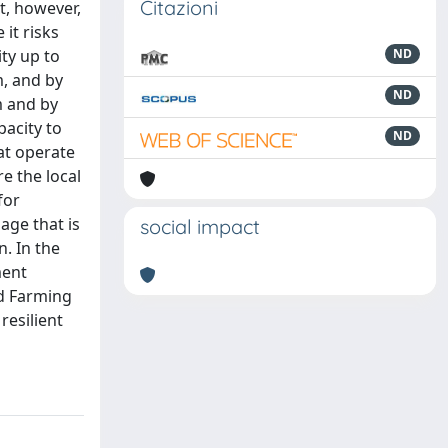
Citazioni
nt, however,
 it risks
ity up to
ND
m, and by
ND
m and by
acity to
ND
hat operate
e the local
for
age that is
social impact
. In the
ment
ed Farming
resilient