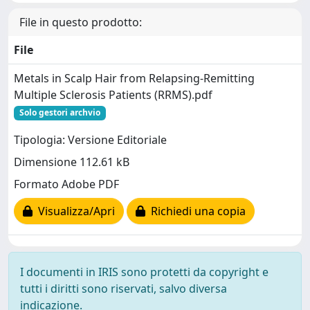
File in questo prodotto:
File
Metals in Scalp Hair from Relapsing-Remitting
Multiple Sclerosis Patients (RRMS).pdf
Solo gestori archvio
Tipologia: Versione Editoriale
Dimensione 112.61 kB
Formato Adobe PDF
Visualizza/Apri
Richiedi una copia
I documenti in IRIS sono protetti da copyright e
tutti i diritti sono riservati, salvo diversa
indicazione.