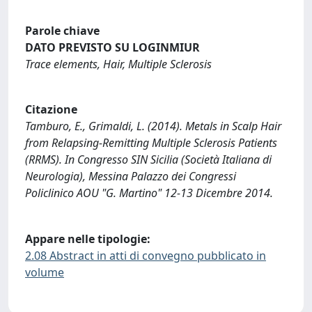
Parole chiave
DATO PREVISTO SU LOGINMIUR
Trace elements, Hair, Multiple Sclerosis
Citazione
Tamburo, E., Grimaldi, L. (2014). Metals in Scalp Hair
from Relapsing-Remitting Multiple Sclerosis Patients
(RRMS). In Congresso SIN Sicilia (Società Italiana di
Neurologia), Messina Palazzo dei Congressi
Policlinico AOU "G. Martino" 12-13 Dicembre 2014.
Appare nelle tipologie:
2.08 Abstract in atti di convegno pubblicato in
volume