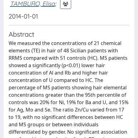
TAMBURO, Elisa
;
2014-01-01
Abstract
We measured the concentrations of 21 chemical
elements (TE) in hair of 48 Sicilian patients with
RRMS compared with 51 controls (HC). MS patients
showed a significantly (p<0.01) lower hair
concentration of Al and Rb and higher hair
concentration of U compared to HC. The
percentage of MS patients showing hair elemental
concentrations greater than the 95th percentile of
controls was 20% for Ni, 19% for Ba and U, and 15%
for Ag, Mo and Se. The ratio Zn/Cu varied from 17
to 19, with no significant differences between HC
and MS groups or between individuals
differentiated by gender. No significant association