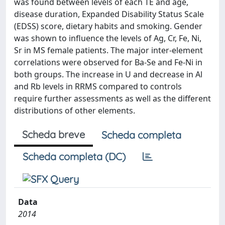
was found between levels of each TE and age,
disease duration, Expanded Disability Status Scale
(EDSS) score, dietary habits and smoking. Gender
was shown to influence the levels of Ag, Cr, Fe, Ni,
Sr in MS female patients. The major inter-element
correlations were observed for Ba-Se and Fe-Ni in
both groups. The increase in U and decrease in Al
and Rb levels in RRMS compared to controls
require further assessments as well as the different
distributions of other elements.
Scheda breve
Scheda completa
Scheda completa (DC)
Data
2014