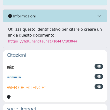
Informazioni
Utilizza questo identificativo per citare o creare un
link a questo documento:
https://hdl.handle.net/10447/103044
Citazioni
ND
ND
ND
social impact