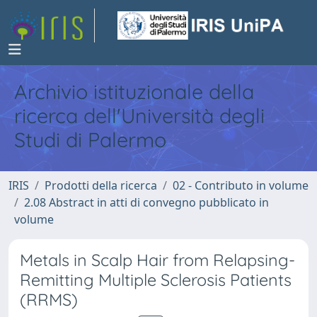
Archivio istituzionale della
ricerca dell'Università degli
Studi di Palermo
IRIS
Prodotti della ricerca
02 - Contributo in volume
2.08 Abstract in atti di convegno pubblicato in
volume
Metals in Scalp Hair from Relapsing-
Remitting Multiple Sclerosis Patients
(RRMS)