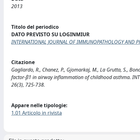
2013
Titolo del periodico
DATO PREVISTO SU LOGINMIUR
INTERNATIONAL JOURNAL OF IMMUNOPATHOLOGY AND 
Citazione
Gagliardo, R., Chanez, P., Gjomarkaj, M., La Grutta, S., Bon
factor-β1 in airway inflammation of childhood asth
26(3), 725-738.
Appare nelle tipologie:
1.01 Articolo in rivista