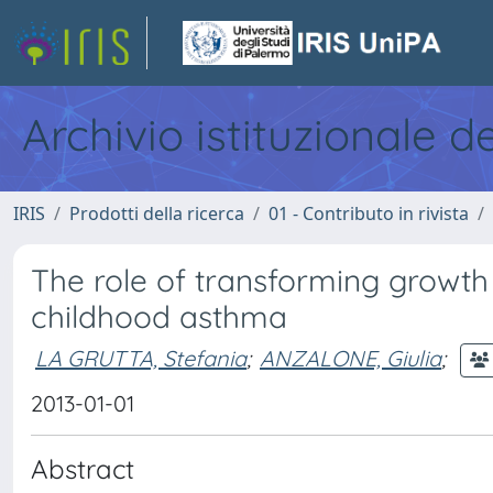
Archivio istituzionale d
IRIS
Prodotti della ricerca
01 - Contributo in rivista
The role of transforming growth
childhood asthma
LA GRUTTA, Stefania
;
ANZALONE, Giulia
;
2013-01-01
Abstract