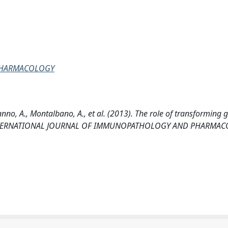
PHARMACOLOGY
anno, A., Montalbano, A., et al. (2013). The role of transforming
ma. INTERNATIONAL JOURNAL OF IMMUNOPATHOLOGY AND PHARMA