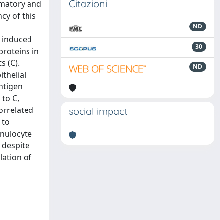
Citazioni
mmatory and
cy of this
ND
n induced
30
proteins in
s (C).
ND
ithelial
ntigen
 to C,
correlated
social impact
 to
anulocyte
 despite
lation of