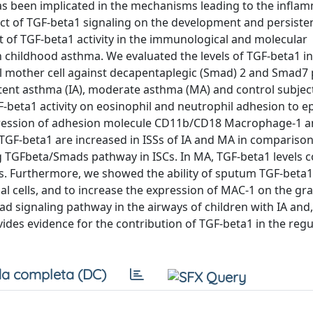
has been implicated in the mechanisms leading to the infla
t of TGF-beta1 signaling on the development and persisten
t of TGF-beta1 activity in the immunological and molecular
childhood asthma. We evaluated the levels of TGF-beta1 i
l mother cell against decapentaplegic (Smad) 2 and Smad7 
tent asthma (IA), moderate asthma (MA) and control subject
-beta1 activity on eosinophil and neutrophil adhesion to ep
xpression of adhesion molecule CD11b/CD18 Macrophage-1 a
 TGF-beta1 are increased in ISSs of IA and MA in comparison
ing TGFbeta/Smads pathway in ISCs. In MA, TGF-beta1 levels 
s. Furthermore, we showed the ability of sputum TGF-beta1
al cells, and to increase the expression of MAC-1 on the gr
d signaling pathway in the airways of children with IA and,
vides evidence for the contribution of TGF-beta1 in the regu
a completa (DC)