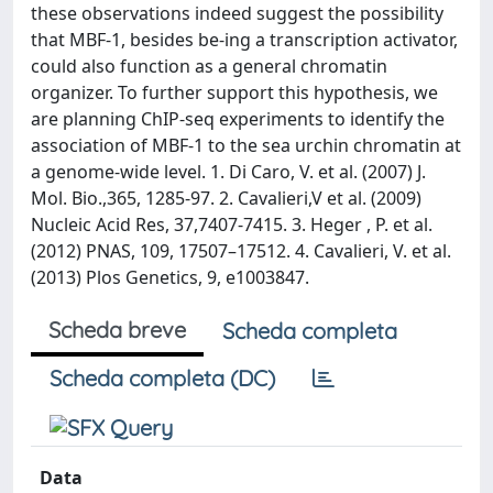
these observations indeed suggest the possibility
that MBF-1, besides be-ing a transcription activator,
could also function as a general chromatin
organizer. To further support this hypothesis, we
are planning ChIP-seq experiments to identify the
association of MBF-1 to the sea urchin chromatin at
a genome-wide level. 1. Di Caro, V. et al. (2007) J.
Mol. Bio.,365, 1285-97. 2. Cavalieri,V et al. (2009)
Nucleic Acid Res, 37,7407-7415. 3. Heger , P. et al.
(2012) PNAS, 109, 17507–17512. 4. Cavalieri, V. et al.
(2013) Plos Genetics, 9, e1003847.
Scheda breve
Scheda completa
Scheda completa (DC)
Data