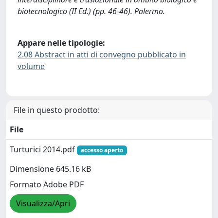
biotecnologico (II Ed.) (pp. 46-46). Palermo.
Appare nelle tipologie:
2.08 Abstract in atti di convegno pubblicato in
volume
File in questo prodotto:
File
Turturici 2014.pdf
accesso aperto
Dimensione 645.16 kB
Formato Adobe PDF
Visualizza/Apri