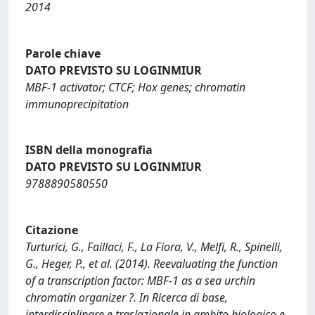
2014
Parole chiave
DATO PREVISTO SU LOGINMIUR
MBF-1 activator; CTCF; Hox genes; chromatin
immunoprecipitation
ISBN della monografia
DATO PREVISTO SU LOGINMIUR
9788890580550
Citazione
Turturici, G., Faillaci, F., La Fiora, V., Melfi, R., Spinelli,
G., Heger, P., et al. (2014). Reevaluating the function
of a transcription factor: MBF-1 as a sea urchin
chromatin organizer ?. In Ricerca di base,
interdisciplinare e traslazionale in ambito biologico e