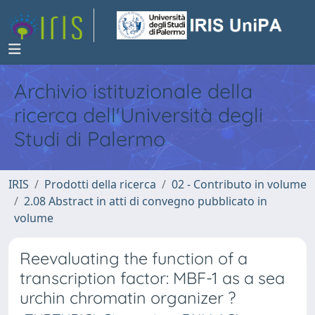
Archivio istituzionale della
ricerca dell'Università degli
Studi di Palermo
IRIS
Prodotti della ricerca
02 - Contributo in volume
2.08 Abstract in atti di convegno pubblicato in
volume
Reevaluating the function of a
transcription factor: MBF-1 as a sea
urchin chromatin organizer ?