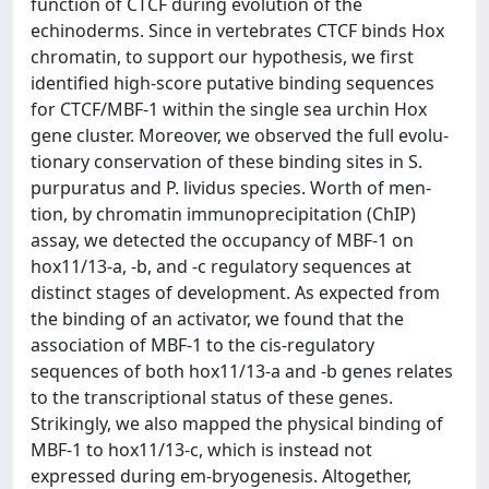
function of CTCF during evolution of the
echinoderms. Since in vertebrates CTCF binds Hox
chromatin, to support our hypothesis, we first
identified high-score putative binding sequences
for CTCF/MBF-1 within the single sea urchin Hox
gene cluster. Moreover, we observed the full evolu-
tionary conservation of these binding sites in S.
purpuratus and P. lividus species. Worth of men-
tion, by chromatin immunoprecipitation (ChIP)
assay, we detected the occupancy of MBF-1 on
hox11/13-a, -b, and -c regulatory sequences at
distinct stages of development. As expected from
the binding of an activator, we found that the
association of MBF-1 to the cis-regulatory
sequences of both hox11/13-a and -b genes relates
to the transcriptional status of these genes.
Strikingly, we also mapped the physical binding of
MBF-1 to hox11/13-c, which is instead not
expressed during em-bryogenesis. Altogether,