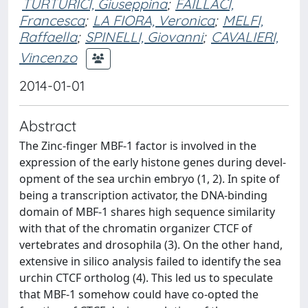
TURTURICI, Giuseppina
;
FAILLACI,
Francesca
;
LA FIORA, Veronica
;
MELFI,
Raffaella
;
SPINELLI, Giovanni
;
CAVALIERI,
Vincenzo
2014-01-01
Abstract
The Zinc-finger MBF-1 factor is involved in the
expression of the early histone genes during devel-
opment of the sea urchin embryo (1, 2). In spite of
being a transcription activator, the DNA-binding
domain of MBF-1 shares high sequence similarity
with that of the chromatin organizer CTCF of
vertebrates and drosophila (3). On the other hand,
extensive in silico analysis failed to identify the sea
urchin CTCF ortholog (4). This led us to speculate
that MBF-1 somehow could have co-opted the