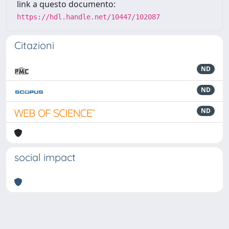
link a questo documento:
https://hdl.handle.net/10447/102087
Citazioni
ND
ND
ND
social impact