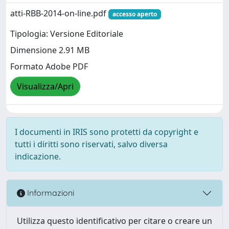
atti-RBB-2014-on-line.pdf
accesso aperto
Tipologia: Versione Editoriale
Dimensione 2.91 MB
Formato Adobe PDF
Visualizza/Apri
I documenti in IRIS sono protetti da copyright e
tutti i diritti sono riservati, salvo diversa
indicazione.
Informazioni
Utilizza questo identificativo per citare o creare un