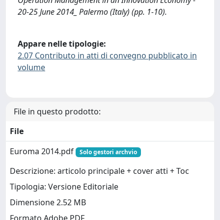
20-25 June 2014_ Palermo (Italy) (pp. 1-10).
Appare nelle tipologie:
2.07 Contributo in atti di convegno pubblicato in
volume
File in questo prodotto:
File
Euroma 2014.pdf
Solo gestori archvio
Descrizione: articolo principale + cover atti + Toc
Tipologia: Versione Editoriale
Dimensione 2.52 MB
Formato Adobe PDF