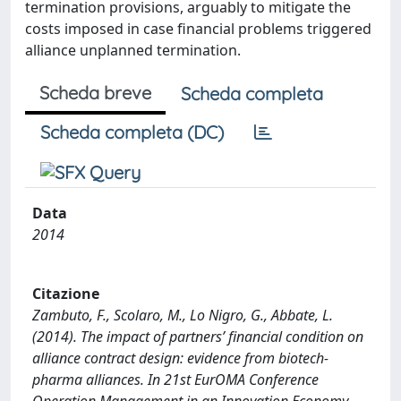
termination provisions, arguably to mitigate the
costs imposed in case financial problems triggered
alliance unplanned termination.
Scheda breve
Scheda completa
Scheda completa (DC)
Data
2014
Citazione
Zambuto, F., Scolaro, M., Lo Nigro, G., Abbate, L.
(2014). The impact of partners’ financial condition on
alliance contract design: evidence from biotech-
pharma alliances. In 21st EurOMA Conference
Operation Management in an Innovation Economy -