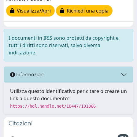
Visualizza/Apri
Richiedi una copia
I documenti in IRIS sono protetti da copyright e
tutti i diritti sono riservati, salvo diversa
indicazione.
Informazioni
Utilizza questo identificativo per citare o creare un
link a questo documento:
https://hdl.handle.net/10447/101866
Citazioni