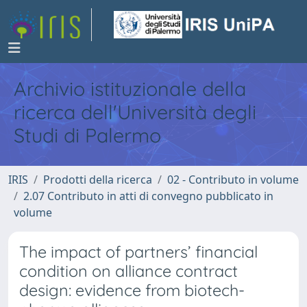
Archivio istituzionale della
ricerca dell'Università degli
Studi di Palermo
IRIS
Prodotti della ricerca
02 - Contributo in volume
2.07 Contributo in atti di convegno pubblicato in
volume
The impact of partners’ financial
condition on alliance contract
design: evidence from biotech-