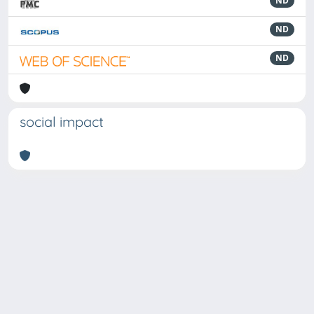
ND
ND
ND
social impact
Powered by
IRIS
-
about IRIS
-