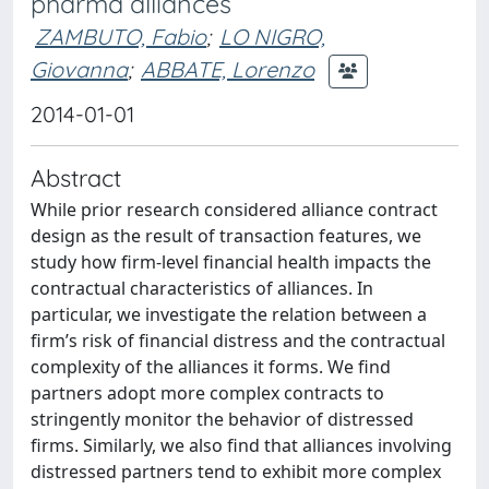
pharma alliances
ZAMBUTO, Fabio
;
LO NIGRO,
Giovanna
;
ABBATE, Lorenzo
2014-01-01
Abstract
While prior research considered alliance contract
design as the result of transaction features, we
study how firm-level financial health impacts the
contractual characteristics of alliances. In
particular, we investigate the relation between a
firm’s risk of financial distress and the contractual
complexity of the alliances it forms. We find
partners adopt more complex contracts to
stringently monitor the behavior of distressed
firms. Similarly, we also find that alliances involving
distressed partners tend to exhibit more complex