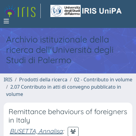
Archivio istituzionale della
ricerca dell'Università degli
Studi di Palermo
IRIS
Prodotti della ricerca
02 - Contributo in volume
2.07 Contributo in atti di convegno pubblicato in
volume
Remittance behaviours of foreigners
in Italy
BUSETTA, Annalisa
;