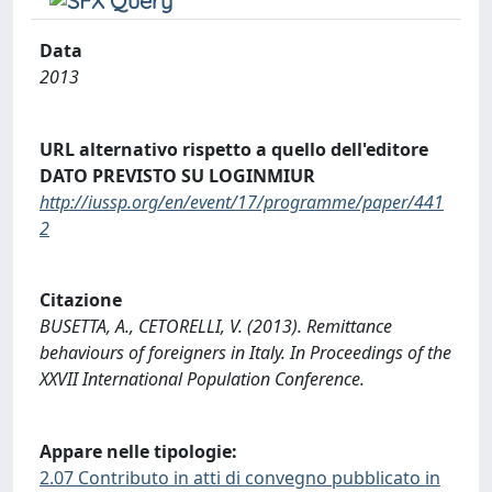
Data
2013
URL alternativo rispetto a quello dell'editore
DATO PREVISTO SU LOGINMIUR
http://iussp.org/en/event/17/programme/paper/441
2
Citazione
BUSETTA, A., CETORELLI, V. (2013). Remittance
behaviours of foreigners in Italy. In Proceedings of the
XXVII International Population Conference.
Appare nelle tipologie:
2.07 Contributo in atti di convegno pubblicato in