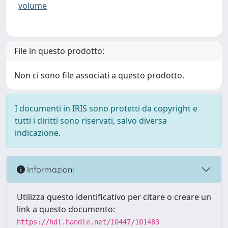
volume
File in questo prodotto:
Non ci sono file associati a questo prodotto.
I documenti in IRIS sono protetti da copyright e
tutti i diritti sono riservati, salvo diversa
indicazione.
Informazioni
Utilizza questo identificativo per citare o creare un
link a questo documento:
https://hdl.handle.net/10447/101483