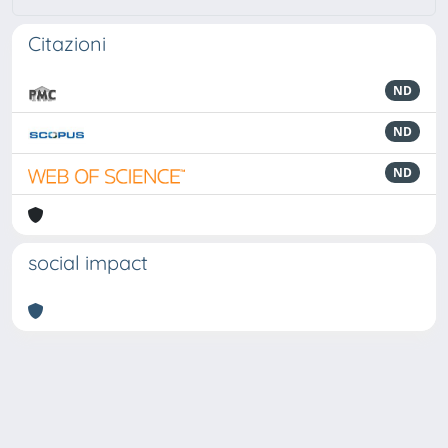
Citazioni
ND
ND
ND
social impact