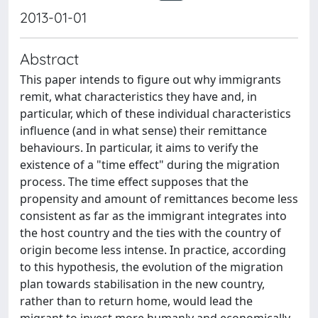
2013-01-01
Abstract
This paper intends to figure out why immigrants
remit, what characteristics they have and, in
particular, which of these individual characteristics
influence (and in what sense) their remittance
behaviours. In particular, it aims to verify the
existence of a "time effect" during the migration
process. The time effect supposes that the
propensity and amount of remittances become less
consistent as far as the immigrant integrates into
the host country and the ties with the country of
origin become less intense. In practice, according
to this hypothesis, the evolution of the migration
plan towards stabilisation in the new country,
rather than to return home, would lead the