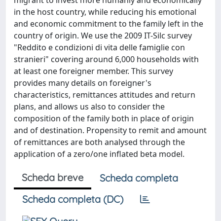
migrant to invest more humanly and economically
in the host country, while reducing his emotional
and economic commitment to the family left in the
country of origin. We use the 2009 IT-Silc survey
"Reddito e condizioni di vita delle famiglie con
stranieri" covering around 6,000 households with
at least one foreigner member. This survey
provides many details on foreigner's
characteristics, remittances attitudes and return
plans, and allows us also to consider the
composition of the family both in place of origin
and of destination. Propensity to remit and amount
of remittances are both analysed through the
application of a zero/one inflated beta model.
Scheda breve
Scheda completa
Scheda completa (DC)