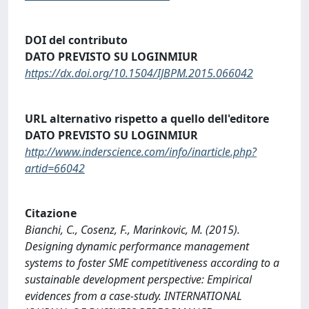
DOI del contributo
DATO PREVISTO SU LOGINMIUR
https://dx.doi.org/10.1504/IJBPM.2015.066042
URL alternativo rispetto a quello dell'editore
DATO PREVISTO SU LOGINMIUR
http://www.inderscience.com/info/inarticle.php?
artid=66042
Citazione
Bianchi, C., Cosenz, F., Marinkovic, M. (2015).
Designing dynamic performance management
systems to foster SME competitiveness according to a
sustainable development perspective: Empirical
evidences from a case-study. INTERNATIONAL