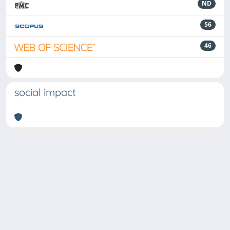
ND
56
46
social impact