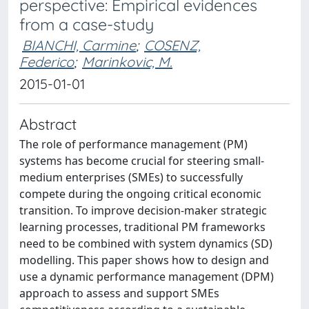
perspective: Empirical evidences
from a case-study
BIANCHI, Carmine
;
COSENZ,
Federico
;
Marinkovic, M.
2015-01-01
Abstract
The role of performance management (PM)
systems has become crucial for steering small-
medium enterprises (SMEs) to successfully
compete during the ongoing critical economic
transition. To improve decision-maker strategic
learning processes, traditional PM frameworks
need to be combined with system dynamics (SD)
modelling. This paper shows how to design and
use a dynamic performance management (DPM)
approach to assess and support SMEs