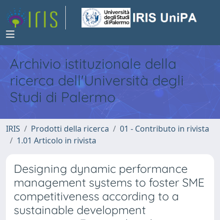
Archivio istituzionale della
ricerca dell'Università degli
Studi di Palermo
IRIS
Prodotti della ricerca
01 - Contributo in rivista
1.01 Articolo in rivista
Designing dynamic performance
management systems to foster SME
competitiveness according to a
sustainable development