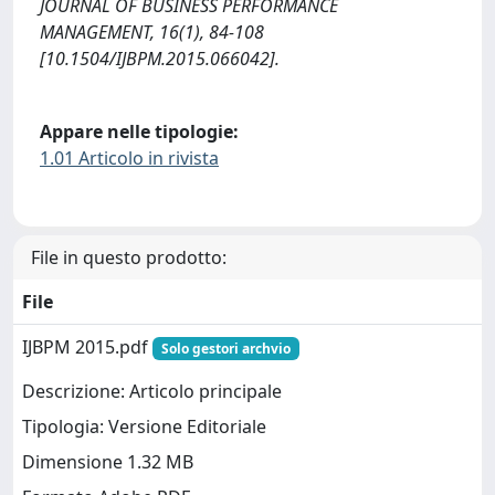
JOURNAL OF BUSINESS PERFORMANCE
MANAGEMENT, 16(1), 84-108
[10.1504/IJBPM.2015.066042].
Appare nelle tipologie:
1.01 Articolo in rivista
File in questo prodotto:
File
IJBPM 2015.pdf
Solo gestori archvio
Descrizione: Articolo principale
Tipologia: Versione Editoriale
Dimensione 1.32 MB