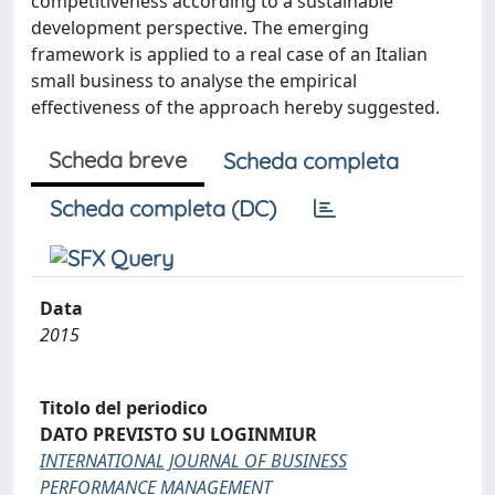
competitiveness according to a sustainable
development perspective. The emerging
framework is applied to a real case of an Italian
small business to analyse the empirical
effectiveness of the approach hereby suggested.
Scheda breve
Scheda completa
Scheda completa (DC)
Data
2015
Titolo del periodico
DATO PREVISTO SU LOGINMIUR
INTERNATIONAL JOURNAL OF BUSINESS
PERFORMANCE MANAGEMENT