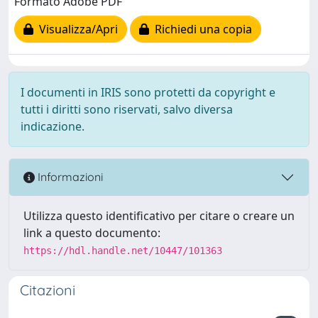
Formato Adobe PDF
Visualizza/Apri
Richiedi una copia
I documenti in IRIS sono protetti da copyright e
tutti i diritti sono riservati, salvo diversa
indicazione.
Informazioni
Utilizza questo identificativo per citare o creare un
link a questo documento:
https://hdl.handle.net/10447/101363
Citazioni