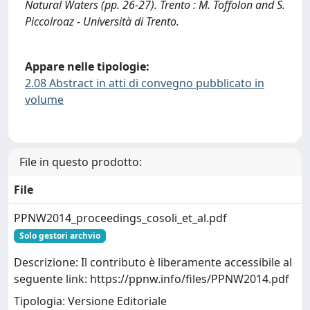
Natural Waters (pp. 26-27). Trento : M. Toffolon and S.
Piccolroaz - Università di Trento.
Appare nelle tipologie:
2.08 Abstract in atti di convegno pubblicato in
volume
File in questo prodotto:
File
PPNW2014_proceedings_cosoli_et_al.pdf
Solo gestori archvio
Descrizione: Il contributo è liberamente accessibile al
seguente link: https://ppnw.info/files/PPNW2014.pdf
Tipologia: Versione Editoriale