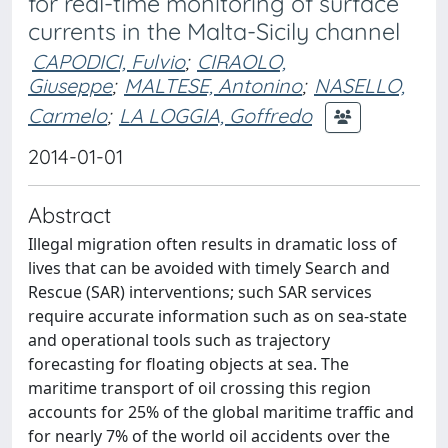
for real-time monitoring of surface
currents in the Malta-Sicily channel
CAPODICI, Fulvio
;
CIRAOLO,
Giuseppe
;
MALTESE, Antonino
;
NASELLO,
Carmelo
;
LA LOGGIA, Goffredo
2014-01-01
Abstract
Illegal migration often results in dramatic loss of
lives that can be avoided with timely Search and
Rescue (SAR) interventions; such SAR services
require accurate information such as on sea-state
and operational tools such as trajectory
forecasting for floating objects at sea. The
maritime transport of oil crossing this region
accounts for 25% of the global maritime traffic and
for nearly 7% of the world oil accidents over the