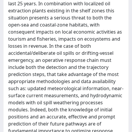
last 25 years. In combination with localized oil
extraction plants existing in the shelf zones this
situation presents a serious threat to both the
open-sea and coastal-zone habitats, with
consequent impacts on local economic activities as
tourism and fisheries, impacts on ecosystems and
losses in revenue. In the case of both
accidental/deliberate oil spills or drifting-vessel
emergency, an operative response chain must
include both the detection and the trajectory
prediction steps, that take advantage of the most
appropriate methodologies and data availability
such as: updated meteorological information, near-
surface current measurements, and hydrodynamic
models with oil spill weathering processes
modules. Indeed, both the knowledge of initial
positions and an accurate, effective and prompt
prediction of their future pathways are of
fundamental importance to optimize response