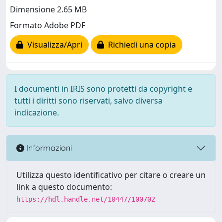
Dimensione 2.65 MB
Formato Adobe PDF
Visualizza/Apri
Richiedi una copia
I documenti in IRIS sono protetti da copyright e
tutti i diritti sono riservati, salvo diversa
indicazione.
Informazioni
Utilizza questo identificativo per citare o creare un
link a questo documento:
https://hdl.handle.net/10447/100702