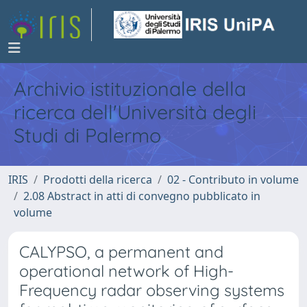
Archivio istituzionale della
ricerca dell'Università degli
Studi di Palermo
IRIS
Prodotti della ricerca
02 - Contributo in volume
2.08 Abstract in atti di convegno pubblicato in
volume
CALYPSO, a permanent and
operational network of High-
Frequency radar observing systems