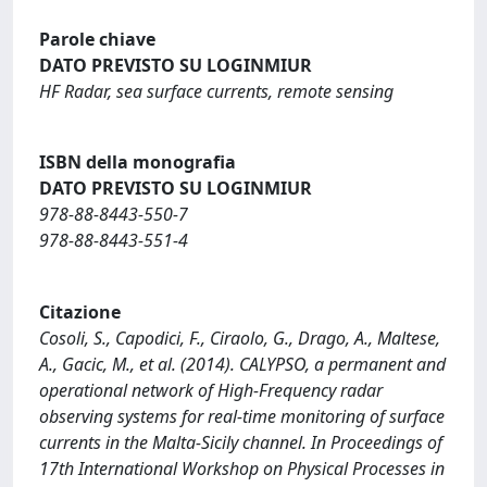
Parole chiave
DATO PREVISTO SU LOGINMIUR
HF Radar, sea surface currents, remote sensing
ISBN della monografia
DATO PREVISTO SU LOGINMIUR
978-88-8443-550-7
978-88-8443-551-4
Citazione
Cosoli, S., Capodici, F., Ciraolo, G., Drago, A., Maltese,
A., Gacic, M., et al. (2014). CALYPSO, a permanent and
operational network of High-Frequency radar
observing systems for real-time monitoring of surface
currents in the Malta-Sicily channel. In Proceedings of
17th International Workshop on Physical Processes in