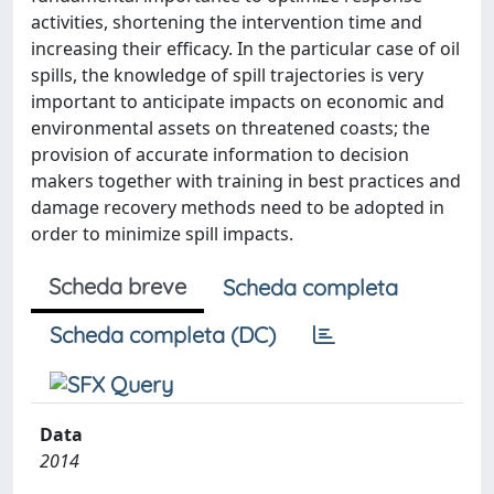
activities, shortening the intervention time and
increasing their efficacy. In the particular case of oil
spills, the knowledge of spill trajectories is very
important to anticipate impacts on economic and
environmental assets on threatened coasts; the
provision of accurate information to decision
makers together with training in best practices and
damage recovery methods need to be adopted in
order to minimize spill impacts.
Scheda breve
Scheda completa
Scheda completa (DC)
Data
2014