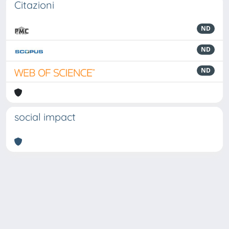
Citazioni
ND
ND
ND
social impact