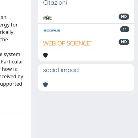
Citazioni
 an
ND
ergy for
11
ically
 the
ND
le system
Particular
 how is
social impact
nceived by
 supported