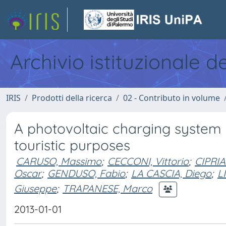
Archivio istituzionale d
IRIS
Prodotti della ricerca
02 - Contributo in volume
A photovoltaic charging system of
touristic purposes
CARUSO, Massimo
;
CECCONI, Vittorio
;
CIPRIA
Oscar
;
GENDUSO, Fabio
;
LA CASCIA, Diego
;
L
Giuseppe
;
TRAPANESE, Marco
2013-01-01