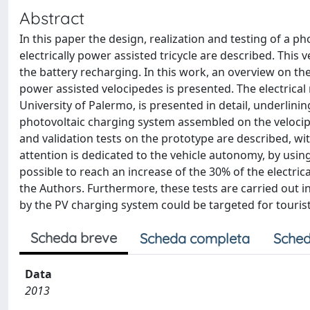
Abstract
In this paper the design, realization and testing of a 
electrically power assisted tricycle are described. This 
the battery recharging. In this work, an overview on th
power assisted velocipedes is presented. The electrica
University of Palermo, is presented in detail, underlin
photovoltaic charging system assembled on the velocip
and validation tests on the prototype are described, w
attention is dedicated to the vehicle autonomy, by us
possible to reach an increase of the 30% of the elect
the Authors. Furthermore, these tests are carried out i
by the PV charging system could be targeted for touris
Scheda breve
Scheda completa
Sched
Data
2013