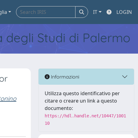
glia
IT
LOGIN
tà degli Studi di Palermo
or
Informazioni
Utilizza questo identificativo per
onino
citare o creare un link a questo
documento:
https://hdl.handle.net/10447/1001
10