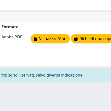
Formato
Adobe PDF
Visualizza/Apri
Richiedi una cop
ritti sono riservati, salvo diversa indicazione.