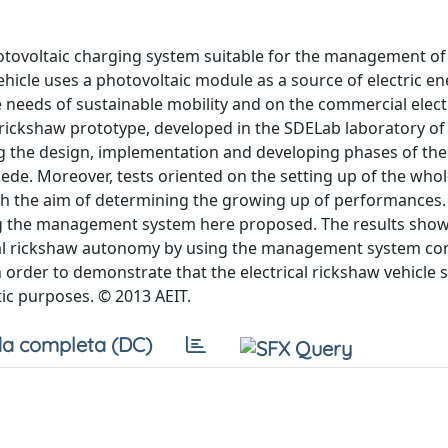
photovoltaic charging system suitable for the management of
vehicle uses a photovoltaic module as a source of electric en
e needs of sustainable mobility and on the commercial electr
l rickshaw prototype, developed in the SDELab laboratory of
ing the design, implementation and developing phases of the
ede. Moreover, tests oriented on the setting up of the who
ith the aim of determining the growing up of performances. 
ing the management system here proposed. The results show
rical rickshaw autonomy by using the management system co
n order to demonstrate that the electrical rickshaw vehicle
tic purposes. © 2013 AEIT.
a completa (DC)