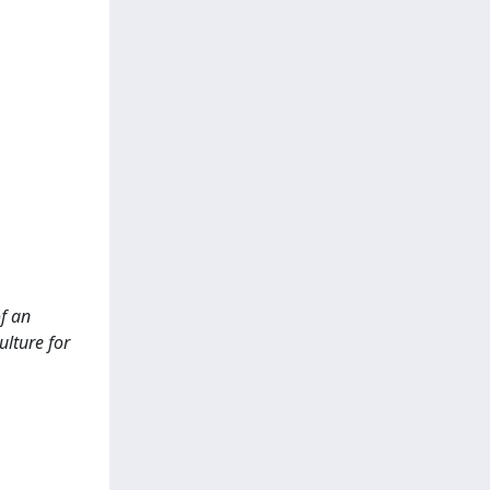
of an
ulture for