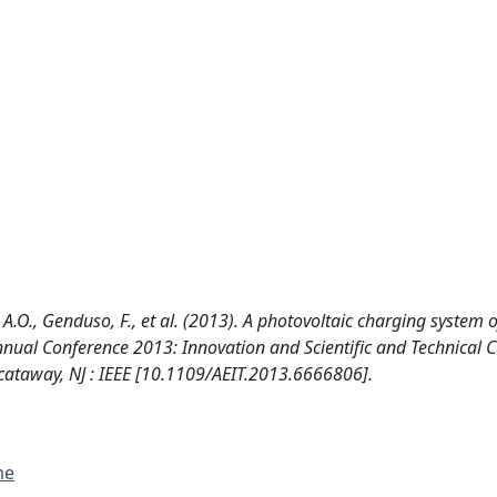
, A.O., Genduso, F., et al. (2013). A photovoltaic charging system 
T Annual Conference 2013: Innovation and Scientific and Technical C
cataway, NJ : IEEE [10.1109/AEIT.2013.6666806].
me