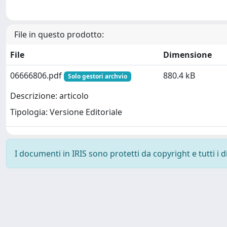
File in questo prodotto:
File
Dimensione
06666806.pdf
880.4 kB
Solo gestori archvio
Descrizione: articolo
Tipologia: Versione Editoriale
I documenti in IRIS sono protetti da copyright e tutti i di