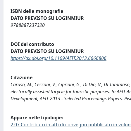
ISBN della monografia
DATO PREVISTO SU LOGINMIUR
9788887237320
DOI del contributo
DATO PREVISTO SU LOGINMIUR
https://dx.doi.org/10.1109/AEIT.2013.6666806
Citazione
Caruso, M., Cecconi, V., Cipriani, G., Di Dio, V., Di Tommaso
electrically assisted tricycle for touristic purposes. In AEI
Development, AEIT 2013 - Selected Proceedings Papers. Pis
Appare nelle tipologie:
2.07 Contributo in atti di convegno pubblicato in volu