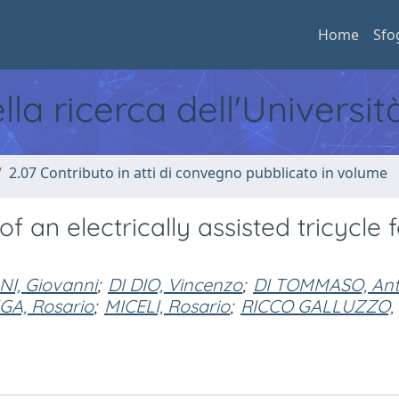
Home
Sfo
ella ricerca dell'Universi
2.07 Contributo in atti di convegno pubblicato in volume
 an electrically assisted tricycle f
NI, Giovanni
;
DI DIO, Vincenzo
;
DI TOMMASO, Ant
IGA, Rosario
;
MICELI, Rosario
;
RICCO GALLUZZO,