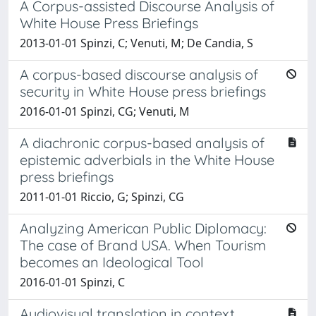
A Corpus-assisted Discourse Analysis of
White House Press Briefings
2013-01-01 Spinzi, C; Venuti, M; De Candia, S
A corpus-based discourse analysis of
security in White House press briefings
2016-01-01 Spinzi, CG; Venuti, M
A diachronic corpus-based analysis of
epistemic adverbials in the White House
press briefings
2011-01-01 Riccio, G; Spinzi, CG
Analyzing American Public Diplomacy:
The case of Brand USA. When Tourism
becomes an Ideological Tool
2016-01-01 Spinzi, C
Audiovisual translation in context