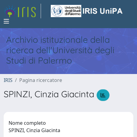
Archivio istituzionale della
ricerca dell'Università degli
Studi di Palermo
IRIS
Pagina ricercatore
SPINZI, Cinzia Giacinta
Nome completo
SPINZI, Cinzia Giacinta