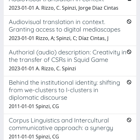
2023-01-01 A. Rizzo, C. Spinzi, Jorge Diaz Cintas
Audiovisual translation in context.
Granting access to digital mediascapes
2023-01-01 Rizzo, A; Spinzi, C; Díaz Cintas, J
Authorial (audio) description: Creativity in
the transfer of CSRs in Squid Game
2023-01-01 A. Rizzo, C. Spinzi
Behind the institutional identity: shifting
from we-clusters to I-clusters in
diplomatic discourse
2011-01-01 Spinzi, CG
Corpus Linguistics and Intercultural
communicative approach: a synergy
2011-01-01 Spinzi, CG