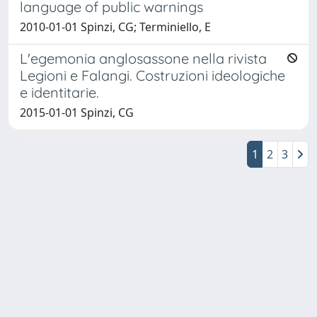
language of public warnings
2010-01-01 Spinzi, CG; Terminiello, E
L'egemonia anglosassone nella rivista
Legioni e Falangi. Costruzioni ideologiche
e identitarie.
2015-01-01 Spinzi, CG
1
2
3
Powered by
IRIS
-
about IRIS
-