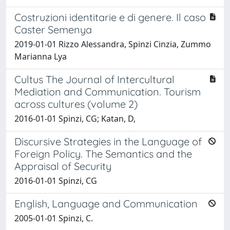
Costruzioni identitarie e di genere. Il caso
Caster Semenya
2019-01-01 Rizzo Alessandra, Spinzi Cinzia, Zummo
Marianna Lya
Cultus The Journal of Intercultural
Mediation and Communication. Tourism
across cultures (volume 2)
2016-01-01 Spinzi, CG; Katan, D,
Discursive Strategies in the Language of
Foreign Policy. The Semantics and the
Appraisal of Security
2016-01-01 Spinzi, CG
English, Language and Communication
2005-01-01 Spinzi, C.