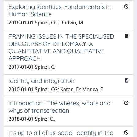
Exploring Identities. Fundamentals in
Human Science
2016-01-01 Spinzi, CG; Rudvin, M
FRAMING ISSUES IN THE SPECIALISED
DISCOURSE OF DIPLOMACY. A
QUANTITATIVE AND QUALITATIVE
APPROACH
2017-01-01 Spinzi, C.
Identity and integration
2010-01-01 Spinzi, CG; Katan, D; Manca, E
Introduction : The wheres, whats and
whys of transcreation
2018-01-01 Spinzi C.,
It's up to all of us: social identity in the