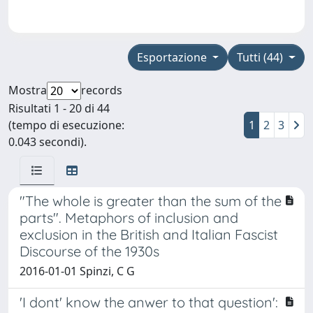
Esportazione
Tutti (44)
Mostra
records
Risultati 1 - 20 di 44
(tempo di esecuzione:
1
2
3
0.043 secondi).
"The whole is greater than the sum of the
parts". Metaphors of inclusion and
exclusion in the British and Italian Fascist
Discourse of the 1930s
2016-01-01 Spinzi, C G
'I dont' know the anwer to that question':