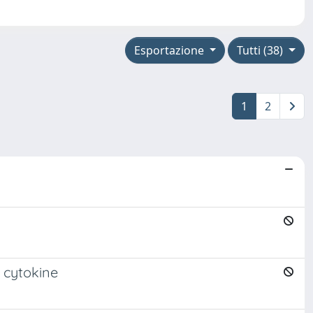
Esportazione
Tutti (38)
1
2
 cytokine