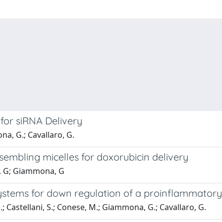
for siRNA Delivery
na, G.; Cavallaro, G.
ssembling micelles for doxorubicin delivery
ro, G; Giammona, G
ystems for down regulation of a proinflammatory
 G.; Castellani, S.; Conese, M.; Giammona, G.; Cavallaro, G.