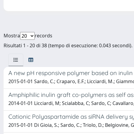
Mostra
records
Risultati 1 - 20 di 38 (tempo di esecuzione: 0.043 secondi).
A new pH responsive polymer based on inulin 
2015-01-01 Sardo, C.; Craparo, E.F.; Licciardi, M.; Giammo
Amphiphilic inulin graft co-polymers as self a
2014-01-01 Licciardi, M; Scialabba, C; Sardo, C; Cavalla
Cationic Polyaspartamide as siRNA delivery s
2015-01-01 Di Gioia, S.; Sardo, C.; Triolo, D.; Belgiovine,