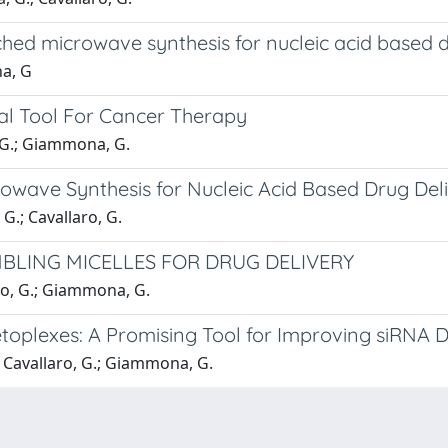
nched microwave synthesis for nucleic acid based 
na, G
ial Tool For Cancer Therapy
o, G.; Giammona, G.
rowave Synthesis for Nucleic Acid Based Drug Del
G.; Cavallaro, G.
MBLING MICELLES FOR DRUG DELIVERY
aro, G.; Giammona, G.
oplexes: A Promising Tool for Improving siRNA D
.; Cavallaro, G.; Giammona, G.