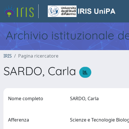
Archivio istituzionale d
IRIS
Pagina ricercatore
SARDO, Carla
Nome completo
SARDO, Carla
Afferenza
Scienze e Tecnologie Biol