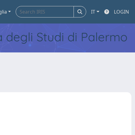
glia
IT
LOGIN
tà degli Studi di Palermo