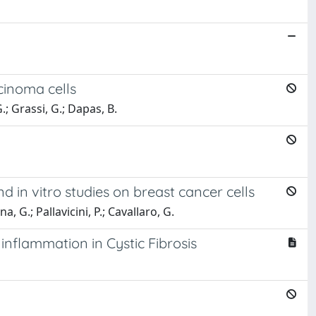
cinoma cells
.; Grassi, G.; Dapas, B.
 in vitro studies on breast cancer cells
, G.; Pallavicini, P.; Cavallaro, G.
inflammation in Cystic Fibrosis