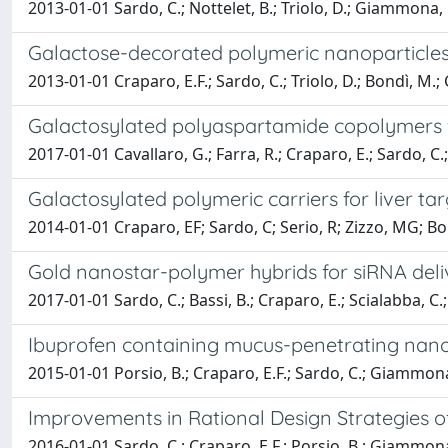
2013-01-01 Sardo, C.; Nottelet, B.; Triolo, D.; Giammona, G.
Galactose-decorated polymeric nanoparticle
2013-01-01 Craparo, E.F.; Sardo, C.; Triolo, D.; Bondì, M.; 
Galactosylated polyaspartamide copolymers fo
2017-01-01 Cavallaro, G.; Farra, R.; Craparo, E.; Sardo, C.
Galactosylated polymeric carriers for liver ta
2014-01-01 Craparo, EF; Sardo, C; Serio, R; Zizzo, MG; 
Gold nanostar-polymer hybrids for siRNA delive
2017-01-01 Sardo, C.; Bassi, B.; Craparo, E.; Scialabba, C.; 
Ibuprofen containing mucus-penetrating nanopa
2015-01-01 Porsio, B.; Craparo, E.F.; Sardo, C.; Giammona
Improvements in Rational Design Strategies of 
2016-01-01 Sardo, C.; Craparo, E.F.; Porsio, B.; Giammona