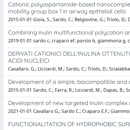
Cationic polyaspartamide-based nanocomplex
mobility group box 1 in airway epithelial cells
2015-01-01 Gioia, S.; Sardo, C.; Belgiovine, G.; Triolo, D.;
Combining inulin multifunctional polycation 
2019-01-01 sardo c, craparo ef, porsio b, giammona g, c
DERIVATI CATIONICI DELL’INULINA OTTENUT
ACIDI NUCLEICI
Cavallaro, G.; Licciardi, M.; Sardo, C.; Triolo, D.; Scialab
Development of a simple, biocompatible and c
2015-01-01 Sardo, C.; Farra, R.; Licciardi, M.; Dapas, B.; 
Development of new targeted inulin complex n
2021-01-01 Cavallaro G.; Sardo C.; Craparo E.F.; Giammo
FUNCTIONALITATION OF HYDROPHOBIC SURF