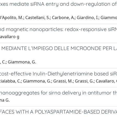
es mediate siRNA entry and down-regulation of
 D'Apolito, M.; Castellani, S.; Carbone, A.; Giardino, I.; Giamm
and magnetic nanoparticles: redox-responsive si
avallaro g
I MEDIANTE L’IMPIEGO DELLE MICROONDE PER L
ba, C.; Giammona, G.
ost-effective Inulin-Diethylenetriamine based si
Scialabba, C.; Giammona, G.; Grassi, M.; Grassi, G.; Cavallaro, 
anoaggregates for sirna delivery in antitumor t
na G.
ACES WITH A POLYASPARTAMIDE-BASED DERIVA