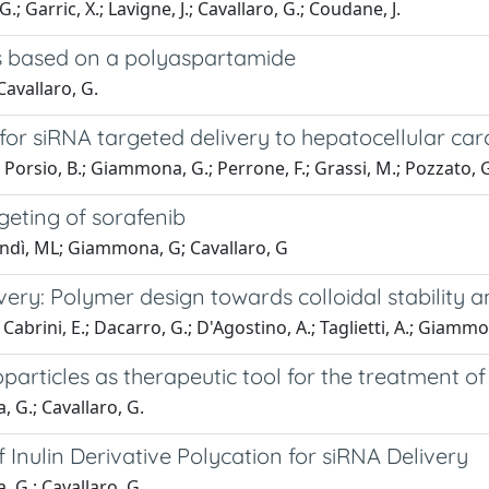
; Garric, X.; Lavigne, J.; Cavallaro, G.; Coudane, J.
s based on a polyaspartamide
Cavallaro, G.
r siRNA targeted delivery to hepatocellular car
; Porsio, B.; Giammona, G.; Perrone, F.; Grassi, M.; Pozzato, G
rgeting of sorafenib
Bondì, ML; Giammona, G; Cavallaro, G
ry: Polymer design towards colloidal stability and
Cabrini, E.; Dacarro, G.; D'Agostino, A.; Taglietti, A.; Giammona
rticles as therapeutic tool for the treatment of 
, G.; Cavallaro, G.
Inulin Derivative Polycation for siRNA Delivery
, G.; Cavallaro, G.