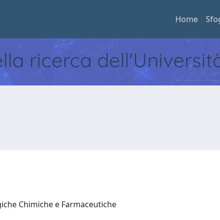
Home
Sfo
ella ricerca dell'Universi
ogiche Chimiche e Farmaceutiche