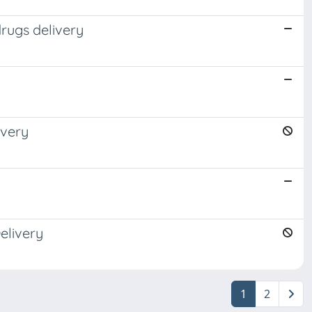
drugs delivery
ivery
elivery
1
2