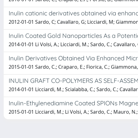
Inulin cationic derivatives obtained via enha
2012-01-01 Sardo, C; Cavallaro, G; Licciardi, M; Giammo
Inulin Coated Gold Nanoparticles As a Potent
2014-01-01 Li Volsi, A.; Licciardi, M.; Sardo, C.; Cavallar
Inulin Derivatives Obtained Via Enhanced Mic
2015-01-01 Sardo, C.; Craparo, E.; Fiorica, C.; Giammona, 
INULIN GRAFT CO-POLYMERS AS SELF-ASSE
2014-01-01 Licciardi, M.; Scialabba, C.; Sardo, C.; Cavall
Inulin-Ethylenediamine Coated SPIONs Magnet
2015-01-01 Licciardi, M.; Li Volsi, A.; Sardo, C.; Mauro, N