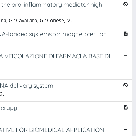
 the pro-inflammatory mediator high
ona, G.; Cavallaro, G.; Conese, M.
RNA-loaded systems for magnetofection
A VEICOLAZIONE DI FARMACI A BASE DI
RNA delivery system
G.
herapy
TIVE FOR BIOMEDICAL APPLICATION