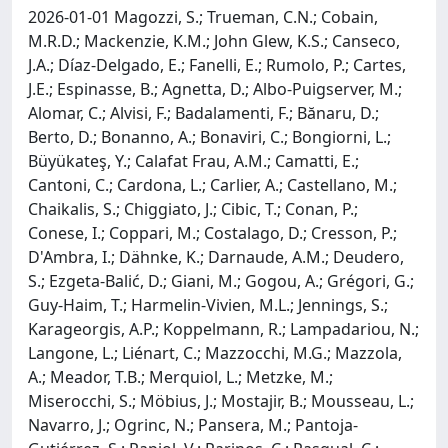
2026-01-01 Magozzi, S.; Trueman, C.N.; Cobain,
M.R.D.; Mackenzie, K.M.; John Glew, K.S.; Canseco,
J.A.; Díaz-Delgado, E.; Fanelli, E.; Rumolo, P.; Cartes,
J.E.; Espinasse, B.; Agnetta, D.; Albo-Puigserver, M.;
Alomar, C.; Alvisi, F.; Badalamenti, F.; Bănaru, D.;
Berto, D.; Bonanno, A.; Bonaviri, C.; Bongiorni, L.;
Büyükateş, Y.; Calafat Frau, A.M.; Camatti, E.;
Cantoni, C.; Cardona, L.; Carlier, A.; Castellano, M.;
Chaikalis, S.; Chiggiato, J.; Cibic, T.; Conan, P.;
Conese, I.; Coppari, M.; Costalago, D.; Cresson, P.;
D'Ambra, I.; Dähnke, K.; Darnaude, A.M.; Deudero,
S.; Ezgeta-Balić, D.; Giani, M.; Gogou, A.; Grégori, G.;
Guy-Haim, T.; Harmelin-Vivien, M.L.; Jennings, S.;
Karageorgis, A.P.; Koppelmann, R.; Lampadariou, N.;
Langone, L.; Liénart, C.; Mazzocchi, M.G.; Mazzola,
A.; Meador, T.B.; Merquiol, L.; Metzke, M.;
Miserocchi, S.; Möbius, J.; Mostajir, B.; Mousseau, L.;
Navarro, J.; Ogrinc, N.; Pansera, M.; Pantoja-