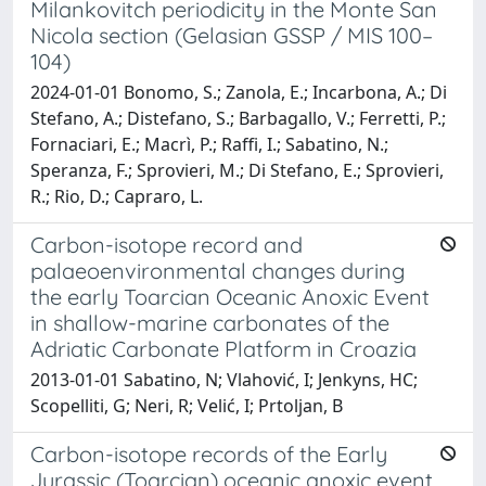
Milankovitch periodicity in the Monte San
Nicola section (Gelasian GSSP / MIS 100–
104)
2024-01-01 Bonomo, S.; Zanola, E.; Incarbona, A.; Di
Stefano, A.; Distefano, S.; Barbagallo, V.; Ferretti, P.;
Fornaciari, E.; Macrì, P.; Raffi, I.; Sabatino, N.;
Speranza, F.; Sprovieri, M.; Di Stefano, E.; Sprovieri,
R.; Rio, D.; Capraro, L.
Carbon-isotope record and
palaeoenvironmental changes during
the early Toarcian Oceanic Anoxic Event
in shallow-marine carbonates of the
Adriatic Carbonate Platform in Croazia
2013-01-01 Sabatino, N; Vlahović, I; Jenkyns, HC;
Scopelliti, G; Neri, R; Velić, I; Prtoljan, B
Carbon-isotope records of the Early
Jurassic (Toarcian) oceanic anoxic event