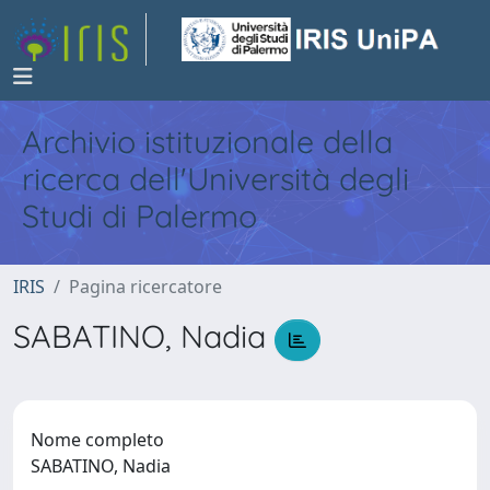
Archivio istituzionale della
ricerca dell'Università degli
Studi di Palermo
IRIS
Pagina ricercatore
SABATINO, Nadia
Nome completo
SABATINO, Nadia