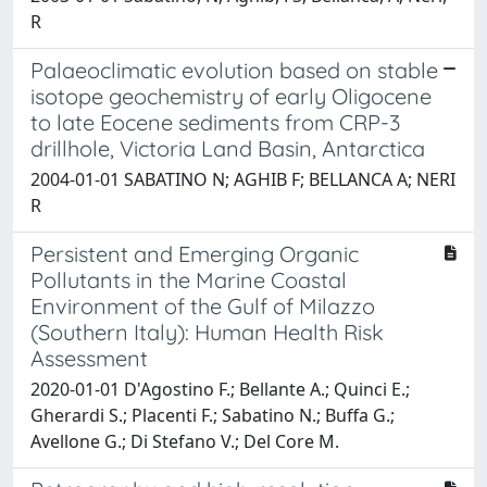
R
Palaeoclimatic evolution based on stable
isotope geochemistry of early Oligocene
to late Eocene sediments from CRP-3
drillhole, Victoria Land Basin, Antarctica
2004-01-01 SABATINO N; AGHIB F; BELLANCA A; NERI
R
Persistent and Emerging Organic
Pollutants in the Marine Coastal
Environment of the Gulf of Milazzo
(Southern Italy): Human Health Risk
Assessment
2020-01-01 D'Agostino F.; Bellante A.; Quinci E.;
Gherardi S.; Placenti F.; Sabatino N.; Buffa G.;
Avellone G.; Di Stefano V.; Del Core M.