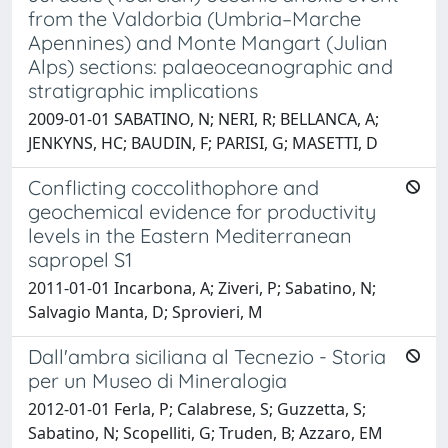
from the Valdorbia (Umbria–Marche
Apennines) and Monte Mangart (Julian
Alps) sections: palaeoceanographic and
stratigraphic implications
2009-01-01 SABATINO, N; NERI, R; BELLANCA, A;
JENKYNS, HC; BAUDIN, F; PARISI, G; MASETTI, D
Conflicting coccolithophore and
geochemical evidence for productivity
levels in the Eastern Mediterranean
sapropel S1
2011-01-01 Incarbona, A; Ziveri, P; Sabatino, N;
Salvagio Manta, D; Sprovieri, M
Dall'ambra siciliana al Tecnezio - Storia
per un Museo di Mineralogia
2012-01-01 Ferla, P; Calabrese, S; Guzzetta, S;
Sabatino, N; Scopelliti, G; Truden, B; Azzaro, EM