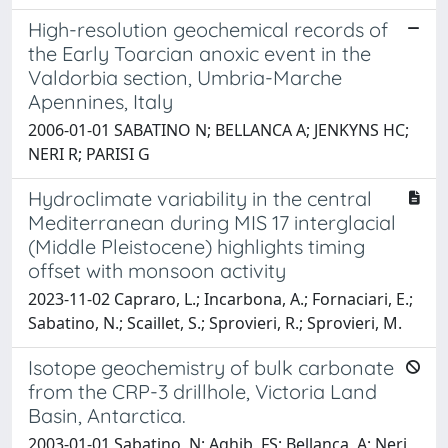
High-resolution geochemical records of
the Early Toarcian anoxic event in the
Valdorbia section, Umbria-Marche
Apennines, Italy
2006-01-01 SABATINO N; BELLANCA A; JENKYNS HC;
NERI R; PARISI G
Hydroclimate variability in the central
Mediterranean during MIS 17 interglacial
(Middle Pleistocene) highlights timing
offset with monsoon activity
2023-11-02 Capraro, L.; Incarbona, A.; Fornaciari, E.;
Sabatino, N.; Scaillet, S.; Sprovieri, R.; Sprovieri, M.
Isotope geochemistry of bulk carbonate
from the CRP-3 drillhole, Victoria Land
Basin, Antarctica.
2003-01-01 Sabatino, N; Aghib, FS; Bellanca, A; Neri,