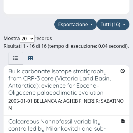
Esportazione
Tutti (16)
Mostra
records
Risultati 1 - 16 di 16 (tempo di esecuzione: 0.04 secondi).
Bulk carbonate isotope stratigraphy
from CRP-3 core (Victoria Land Basin,
Antarctica): evidence for Eocene–
Oligocene palaeoclimatic evolution
2005-01-01 BELLANCA A; AGHIB F; NERI R; SABATINO
N
Calcareous Nannofossil variability
controlled by Milankovitch and sub-