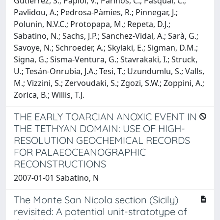
Gutiérrez, S.; Papiol, V.; Parinos, C.; Pasqual, C.;
Pavlidou, A.; Pedrosa-Pàmies, R.; Pinnegar, J.;
Polunin, N.V.C.; Protopapa, M.; Repeta, D.J.;
Sabatino, N.; Sachs, J.P.; Sanchez-Vidal, A.; Sarà, G.;
Savoye, N.; Schroeder, A.; Skylaki, E.; Sigman, D.M.;
Signa, G.; Sisma-Ventura, G.; Stavrakaki, I.; Struck,
U.; Tesán-Onrubia, J.A.; Tesi, T.; Uzundumlu, S.; Valls,
M.; Vizzini, S.; Zervoudaki, S.; Zgozi, S.W.; Zoppini, A.;
Zorica, B.; Willis, T.J.
THE EARLY TOARCIAN ANOXIC EVENT IN
THE TETHYAN DOMAIN: USE OF HIGH-
RESOLUTION GEOCHEMICAL RECORDS
FOR PALAEOCEANOGRAPHIC
RECONSTRUCTIONS
2007-01-01 Sabatino, N
The Monte San Nicola section (Sicily)
revisited: A potential unit-stratotype of