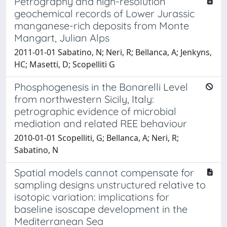
Petrography and high-resolution
geochemical records of Lower Jurassic
manganese-rich deposits from Monte
Mangart, Julian Alps
2011-01-01 Sabatino, N; Neri, R; Bellanca, A; Jenkyns,
HC; Masetti, D; Scopelliti G
Phosphogenesis in the Bonarelli Level
from northwestern Sicily, Italy:
petrographic evidence of microbial
mediation and related REE behaviour
2010-01-01 Scopelliti, G; Bellanca, A; Neri, R;
Sabatino, N
Spatial models cannot compensate for
sampling designs unstructured relative to
isotopic variation: implications for
baseline isoscape development in the
Mediterranean Sea