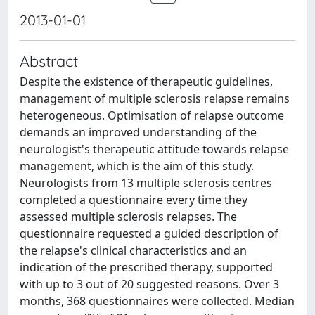
2013-01-01
Abstract
Despite the existence of therapeutic guidelines,
management of multiple sclerosis relapse remains
heterogeneous. Optimisation of relapse outcome
demands an improved understanding of the
neurologist's therapeutic attitude towards relapse
management, which is the aim of this study.
Neurologists from 13 multiple sclerosis centres
completed a questionnaire every time they
assessed multiple sclerosis relapses. The
questionnaire requested a guided description of
the relapse's clinical characteristics and an
indication of the prescribed therapy, supported
with up to 3 out of 20 suggested reasons. Over 3
months, 368 questionnaires were collected. Median