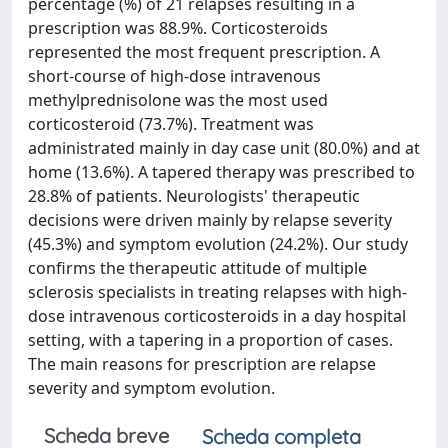
percentage (%) of 21 relapses resulting in a
prescription was 88.9%. Corticosteroids
represented the most frequent prescription. A
short-course of high-dose intravenous
methylprednisolone was the most used
corticosteroid (73.7%). Treatment was
administrated mainly in day case unit (80.0%) and at
home (13.6%). A tapered therapy was prescribed to
28.8% of patients. Neurologists' therapeutic
decisions were driven mainly by relapse severity
(45.3%) and symptom evolution (24.2%). Our study
confirms the therapeutic attitude of multiple
sclerosis specialists in treating relapses with high-
dose intravenous corticosteroids in a day hospital
setting, with a tapering in a proportion of cases.
The main reasons for prescription are relapse
severity and symptom evolution.
Scheda breve
Scheda completa