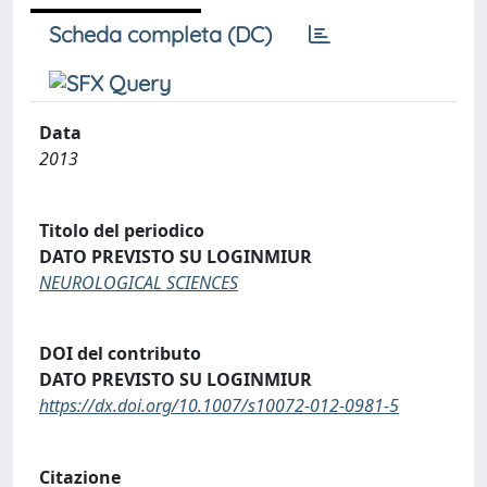
Scheda completa (DC)
Data
2013
Titolo del periodico
DATO PREVISTO SU LOGINMIUR
NEUROLOGICAL SCIENCES
DOI del contributo
DATO PREVISTO SU LOGINMIUR
https://dx.doi.org/10.1007/s10072-012-0981-5
Citazione