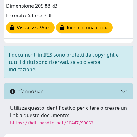
Dimensione 205.88 kB
Formato Adobe PDF
Visualizza/Apri
Richiedi una copia
I documenti in IRIS sono protetti da copyright e
tutti i diritti sono riservati, salvo diversa
indicazione.
Informazioni
Utilizza questo identificativo per citare o creare un
link a questo documento:
https://hdl.handle.net/10447/99662