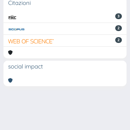
Citazioni
3
2
2
social impact