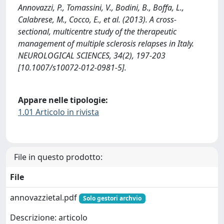
Annovazzi, P., Tomassini, V., Bodini, B., Boffa, L.,
Calabrese, M., Cocco, E., et al. (2013). A cross-
sectional, multicentre study of the therapeutic
management of multiple sclerosis relapses in Italy.
NEUROLOGICAL SCIENCES, 34(2), 197-203
[10.1007/s10072-012-0981-5].
Appare nelle tipologie:
1.01 Articolo in rivista
File in questo prodotto:
File
annovazzietal.pdf
Solo gestori archvio
Descrizione: articolo