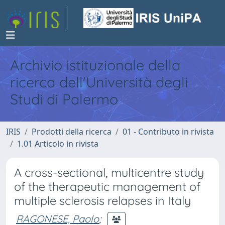
Archivio istituzionale della
ricerca dell'Università degli
Studi di Palermo
IRIS
Prodotti della ricerca
01 - Contributo in rivista
1.01 Articolo in rivista
A cross-sectional, multicentre study
of the therapeutic management of
multiple sclerosis relapses in Italy
RAGONESE, Paolo
;