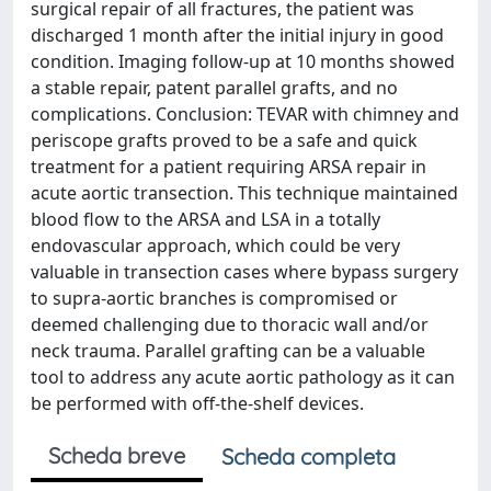
surgical repair of all fractures, the patient was
discharged 1 month after the initial injury in good
condition. Imaging follow-up at 10 months showed
a stable repair, patent parallel grafts, and no
complications. Conclusion: TEVAR with chimney and
periscope grafts proved to be a safe and quick
treatment for a patient requiring ARSA repair in
acute aortic transection. This technique maintained
blood flow to the ARSA and LSA in a totally
endovascular approach, which could be very
valuable in transection cases where bypass surgery
to supra-aortic branches is compromised or
deemed challenging due to thoracic wall and/or
neck trauma. Parallel grafting can be a valuable
tool to address any acute aortic pathology as it can
be performed with off-the-shelf devices.
Scheda breve
Scheda completa