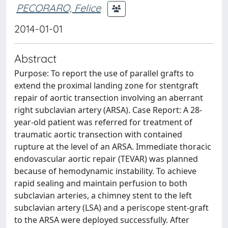
PECORARO, Felice
2014-01-01
Abstract
Purpose: To report the use of parallel grafts to
extend the proximal landing zone for stentgraft
repair of aortic transection involving an aberrant
right subclavian artery (ARSA). Case Report: A 28-
year-old patient was referred for treatment of
traumatic aortic transection with contained
rupture at the level of an ARSA. Immediate thoracic
endovascular aortic repair (TEVAR) was planned
because of hemodynamic instability. To achieve
rapid sealing and maintain perfusion to both
subclavian arteries, a chimney stent to the left
subclavian artery (LSA) and a periscope stent-graft
to the ARSA were deployed successfully. After