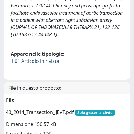
Pecoraro, F. (2014). Chimney and periscope grafts to
facilitate endovascular treatment of aortic transection
in a patient with aberrant right subclavian artery.
JOURNAL OF ENDOVASCULAR THERAPY, 21, 123-126
[10.1583/13-4434R.1].
Appare nelle tipologie:
1.01 Articolo in rivista
File in questo prodotto:
File
43_2014_Transection_JEVT.pdf
Solo gestori archvio
Dimensione 150.57 kB
Formato Adobe PDF