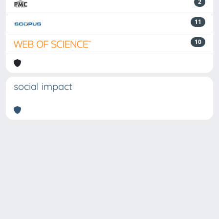
2
11
10
social impact
Powered by
IRIS
-
about IRIS
-