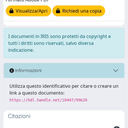
Visualizza/Apri
Richiedi una copia
I documenti in IRIS sono protetti da copyright e
tutti i diritti sono riservati, salvo diversa
indicazione.
Informazioni
Utilizza questo identificativo per citare o creare un
link a questo documento:
https://hdl.handle.net/10447/99620
Citazioni