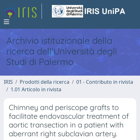
Archivio istituzionale della
ricerca dell'Università degli
Studi di Palermo
IRIS
Prodotti della ricerca
01 - Contributo in rivista
1.01 Articolo in rivista
Chimney and periscope grafts to
facilitate endovascular treatment of
aortic transection in a patient with
aberrant right subclavian artery.