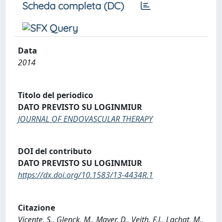
Scheda completa (DC)
Data
2014
Titolo del periodico
DATO PREVISTO SU LOGINMIUR
JOURNAL OF ENDOVASCULAR THERAPY
DOI del contributo
DATO PREVISTO SU LOGINMIUR
https://dx.doi.org/10.1583/13-4434R.1
Citazione
Vicente, S., Glenck, M., Mayer, D., Veith, F.J., Lachat, M.,