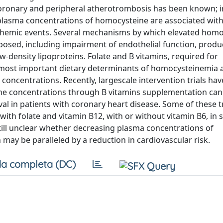
ronary and peripheral atherotrombosis has been known; i
plasma concentrations of homocysteine are associated wit
ischemic events. Several mechanisms by which elevated hom
osed, including impairment of endothelial function, produ
-density lipoproteins. Folate and B vitamins, required for
 most important dietary determinants of homocysteinemia a
oncentrations. Recently, largescale intervention trials ha
e concentrations through B vitamins supplementation can
val in patients with coronary heart disease. Some of these t
with folate and vitamin B12, with or without vitamin B6, in s
 still unclear whether decreasing plasma concentrations of
ay be paralleled by a reduction in cardiovascular risk.
a completa (DC)