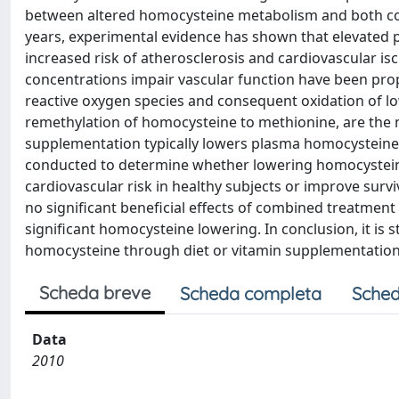
between altered homocysteine metabolism and both co
years, experimental evidence has shown that elevated 
increased risk of atherosclerosis and cardiovascular 
concentrations impair vascular function have been prop
reactive oxygen species and consequent oxidation of low
remethylation of homocysteine to methionine, are the
supplementation typically lowers plasma homocysteine c
conducted to determine whether lowering homocystein
cardiovascular risk in healthy subjects or improve survi
no significant beneficial effects of combined treatment 
significant homocysteine lowering. In conclusion, it is
homocysteine through diet or vitamin supplementation m
Scheda breve
Scheda completa
Sched
Data
2010