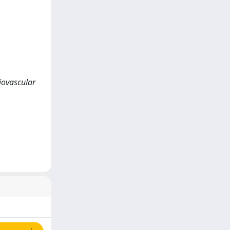
iovascular