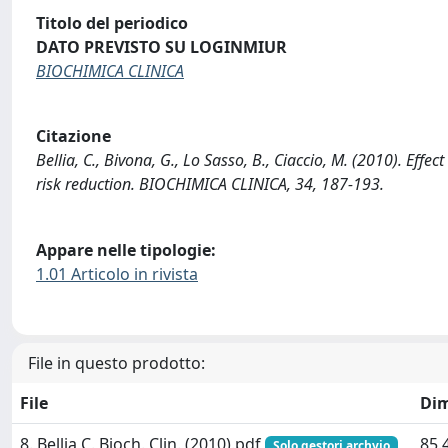
Titolo del periodico
DATO PREVISTO SU LOGINMIUR
BIOCHIMICA CLINICA
Citazione
Bellia, C., Bivona, G., Lo Sasso, B., Ciaccio, M. (2010). E
risk reduction. BIOCHIMICA CLINICA, 34, 187-193.
Appare nelle tipologie:
1.01 Articolo in rivista
File in questo prodotto:
File
Di
8. Bellia C. Bioch. Clin. (2010).pdf
85.
Solo gestori archvio