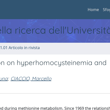
Home
Sfo
ella ricerca dell'Universi
1.01 Articolo in rivista
ion on hyperhomocysteinemia and
una
;
CIACCIO, Marcello
d during methionine metabolism. Since 1969 the relations