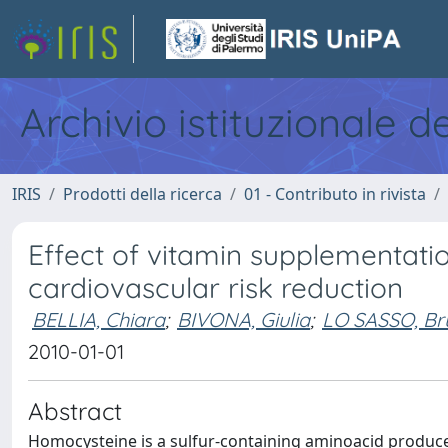
Archivio istituzionale d
IRIS
Prodotti della ricerca
01 - Contributo in rivista
Effect of vitamin supplementat
cardiovascular risk reduction
BELLIA, Chiara
;
BIVONA, Giulia
;
LO SASSO, Br
2010-01-01
Abstract
Homocysteine is a sulfur-containing aminoacid produce