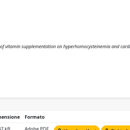
ffect of vitamin supplementation on hyperhomocysteinemia and card
mensione
Formato
47 kB
Adobe PDF