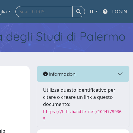
glia
IT
LOGIN
tà degli Studi di Palermo
Informazioni
Utilizza questo identificativo per
citare o creare un link a questo
documento:
https://hdl.handle.net/10447/9936
5
hip