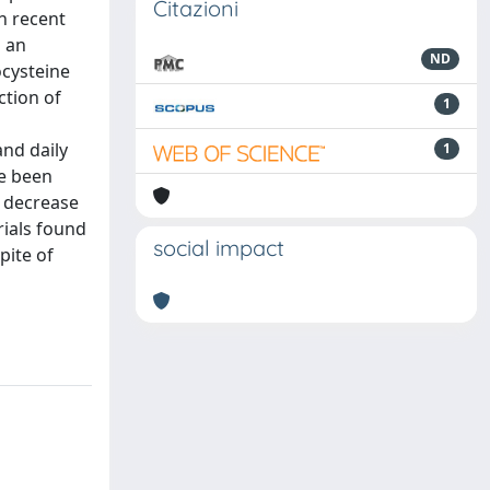
Citazioni
n recent
h an
ND
ocysteine
ction of
1
nd daily
1
ve been
 decrease
rials found
social impact
pite of