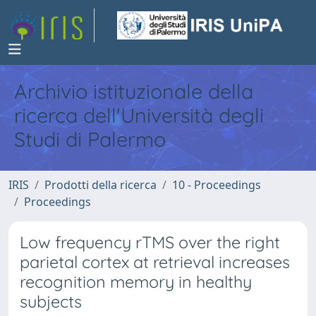
Archivio istituzionale della
ricerca dell'Università degli
Studi di Palermo
IRIS
Prodotti della ricerca
10 - Proceedings
Proceedings
Low frequency rTMS over the right
parietal cortex at retrieval increases
recognition memory in healthy
subjects