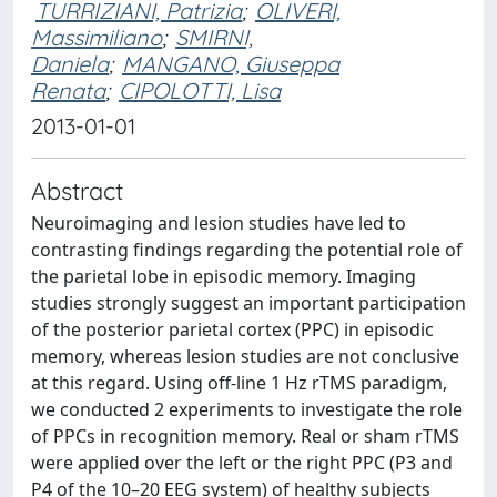
TURRIZIANI, Patrizia
;
OLIVERI,
Massimiliano
;
SMIRNI,
Daniela
;
MANGANO, Giuseppa
Renata
;
CIPOLOTTI, Lisa
2013-01-01
Abstract
Neuroimaging and lesion studies have led to
contrasting findings regarding the potential role of
the parietal lobe in episodic memory. Imaging
studies strongly suggest an important participation
of the posterior parietal cortex (PPC) in episodic
memory, whereas lesion studies are not conclusive
at this regard. Using off-line 1 Hz rTMS paradigm,
we conducted 2 experiments to investigate the role
of PPCs in recognition memory. Real or sham rTMS
were applied over the left or the right PPC (P3 and
P4 of the 10–20 EEG system) of healthy subjects