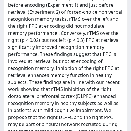
before encoding (Experiment 1) and just before
retrieval (Experiment 2) of forced-choice non verbal
recognition memory tasks. rTMS over the left and
the right PPC at encoding did not modulate
memory performance . Conversely, rTMS over the
right (p < 0.02) but not left (p < 0.3) PPC at retrieval
significantly improved recognition memory
performance. These findings suggest that PPC is
involved at retrieval but not at encoding of
recognition memory. Inhibition of the right PPC at
retrieval enhances memory function in healthy
subjects. These findings are in line with our recent
work showing that rTMS inhibition of the right
dorsolateral prefrontal cortex (DLPFC) enhanced
recognition memory in healthy subjects as well as
in patients with mild cognitive impairment. We
propose that the right DLPFC and the right PPC
may be part of a neural network recruited during