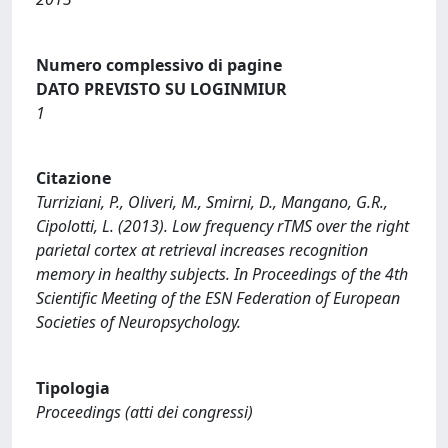
Numero complessivo di pagine
DATO PREVISTO SU LOGINMIUR
1
Citazione
Turriziani, P., Oliveri, M., Smirni, D., Mangano, G.R.,
Cipolotti, L. (2013). Low frequency rTMS over the right
parietal cortex at retrieval increases recognition
memory in healthy subjects. In Proceedings of the 4th
Scientific Meeting of the ESN Federation of European
Societies of Neuropsychology.
Tipologia
Proceedings (atti dei congressi)