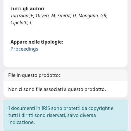
Tutti gli autori
Turriziani,P; Oliveri, M; Smirni, D; Mangano, GR;
Cipolotti, L
Appare nelle tipologie:
Proceedings
File in questo prodotto:
Non ci sono file associati a questo prodotto.
I documenti in IRIS sono protetti da copyright e
tutti i diritti sono riservati, salvo diversa
indicazione.