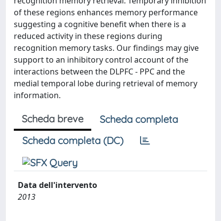
recognition memory retrieval. Temporary inhibition
of these regions enhances memory performance
suggesting a cognitive benefit when there is a
reduced activity in these regions during
recognition memory tasks. Our findings may give
support to an inhibitory control account of the
interactions between the DLPFC - PPC and the
medial temporal lobe during retrieval of memory
information.
Scheda breve
Scheda completa
Scheda completa (DC)
Data dell'intervento
2013