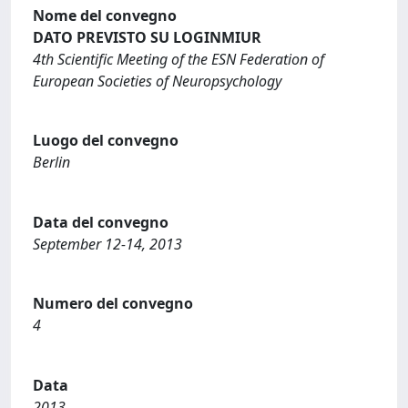
Nome del convegno
DATO PREVISTO SU LOGINMIUR
4th Scientific Meeting of the ESN Federation of
European Societies of Neuropsychology
Luogo del convegno
Berlin
Data del convegno
September 12-14, 2013
Numero del convegno
4
Data
2013