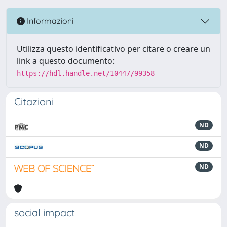
Informazioni
Utilizza questo identificativo per citare o creare un
link a questo documento:
https://hdl.handle.net/10447/99358
Citazioni
ND
ND
ND
social impact