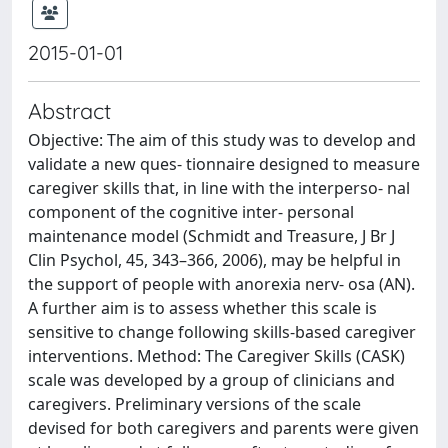
2015-01-01
Abstract
Objective: The aim of this study was to develop and
validate a new ques- tionnaire designed to measure
caregiver skills that, in line with the interperso- nal
component of the cognitive inter- personal
maintenance model (Schmidt and Treasure, J Br J
Clin Psychol, 45, 343–366, 2006), may be helpful in
the support of people with anorexia nerv- osa (AN).
A further aim is to assess whether this scale is
sensitive to change following skills-based caregiver
interventions. Method: The Caregiver Skills (CASK)
scale was developed by a group of clinicians and
caregivers. Preliminary versions of the scale
devised for both caregivers and parents were given