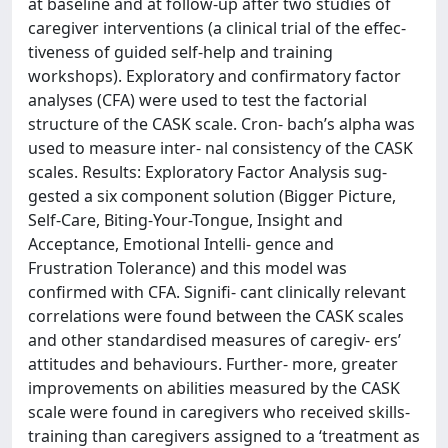
at baseline and at follow-up after two studies of
caregiver interventions (a clinical trial of the effec-
tiveness of guided self-help and training
workshops). Exploratory and confirmatory factor
analyses (CFA) were used to test the factorial
structure of the CASK scale. Cron- bach’s alpha was
used to measure inter- nal consistency of the CASK
scales. Results: Exploratory Factor Analysis sug-
gested a six component solution (Bigger Picture,
Self-Care, Biting-Your-Tongue, Insight and
Acceptance, Emotional Intelli- gence and
Frustration Tolerance) and this model was
confirmed with CFA. Signifi- cant clinically relevant
correlations were found between the CASK scales
and other standardised measures of caregiv- ers’
attitudes and behaviours. Further- more, greater
improvements on abilities measured by the CASK
scale were found in caregivers who received skills-
training than caregivers assigned to a ‘treatment as