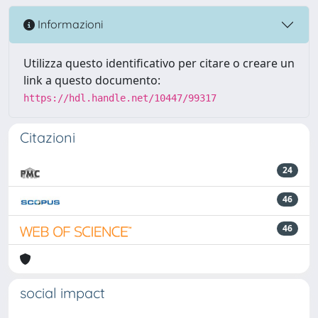
Informazioni
Utilizza questo identificativo per citare o creare un
link a questo documento:
https://hdl.handle.net/10447/99317
Citazioni
24
46
46
social impact