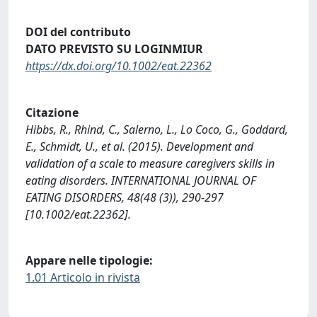
DOI del contributo
DATO PREVISTO SU LOGINMIUR
https://dx.doi.org/10.1002/eat.22362
Citazione
Hibbs, R., Rhind, C., Salerno, L., Lo Coco, G., Goddard,
E., Schmidt, U., et al. (2015). Development and
validation of a scale to measure caregivers skills in
eating disorders. INTERNATIONAL JOURNAL OF
EATING DISORDERS, 48(48 (3)), 290-297
[10.1002/eat.22362].
Appare nelle tipologie:
1.01 Articolo in rivista