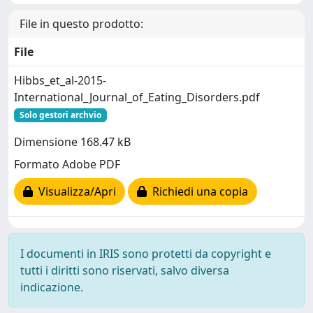
File in questo prodotto:
File
Hibbs_et_al-2015-
International_Journal_of_Eating_Disorders.pdf
Solo gestori archvio
Dimensione 168.47 kB
Formato Adobe PDF
Visualizza/Apri
Richiedi una copia
I documenti in IRIS sono protetti da copyright e
tutti i diritti sono riservati, salvo diversa
indicazione.