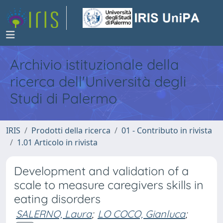
Archivio istituzionale della
ricerca dell'Università degli
Studi di Palermo
IRIS
Prodotti della ricerca
01 - Contributo in rivista
1.01 Articolo in rivista
Development and validation of a
scale to measure caregivers skills in
eating disorders
SALERNO, Laura
;
LO COCO, Gianluca
;