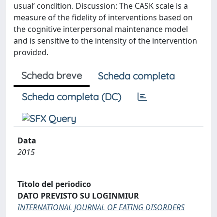
usual’ condition. Discussion: The CASK scale is a
measure of the fidelity of interventions based on
the cognitive interpersonal maintenance model
and is sensitive to the intensity of the intervention
provided.
Scheda breve
Scheda completa
Scheda completa (DC)
Data
2015
Titolo del periodico
DATO PREVISTO SU LOGINMIUR
INTERNATIONAL JOURNAL OF EATING DISORDERS