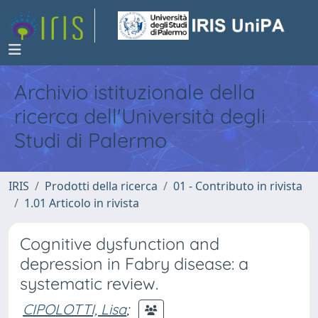
Archivio istituzionale della
ricerca dell'Università degli
Studi di Palermo
IRIS
Prodotti della ricerca
01 - Contributo in rivista
1.01 Articolo in rivista
Cognitive dysfunction and
depression in Fabry disease: a
systematic review.
CIPOLOTTI, Lisa
;