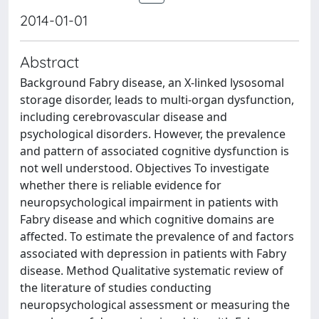
2014-01-01
Abstract
Background Fabry disease, an X-linked lysosomal
storage disorder, leads to multi-organ dysfunction,
including cerebrovascular disease and
psychological disorders. However, the prevalence
and pattern of associated cognitive dysfunction is
not well understood. Objectives To investigate
whether there is reliable evidence for
neuropsychological impairment in patients with
Fabry disease and which cognitive domains are
affected. To estimate the prevalence of and factors
associated with depression in patients with Fabry
disease. Method Qualitative systematic review of
the literature of studies conducting
neuropsychological assessment or measuring the