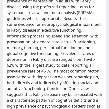
prevalence of depression in adults with Fabry
disease using the preferred reporting items for
systematic reviews and meta-analysis (PRISMA)
guidelines where appropriate. Results There is
some evidence for neuropsychological impairment
in Fabry disease in executive functioning,
information processing speed and attention, with
preservation of: general intellectual functioning,
memory, naming, perceptual functioning and
global cognitive functioning. Prevalence rates of
depression in Fabry disease ranged from 15%to
62%,with the largest study to date reporting a
prevalence rate of 46 %. The most common factor
associated with depression was neuropathic pain,
both directly and indirectly by affecting social and
adaptive functioning. Conclusion Our review
suggests that Fabry disease may be associated with
a characteristic pattern of cognitive deficits and a
high prevalence of psychological disorders such as