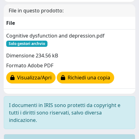
File in questo prodotto:
File
Cognitive dysfunction and depression.pdf
Solo gestori archvio
Dimensione 234.56 kB
Formato Adobe PDF
Visualizza/Apri
Richiedi una copia
I documenti in IRIS sono protetti da copyright e
tutti i diritti sono riservati, salvo diversa
indicazione.