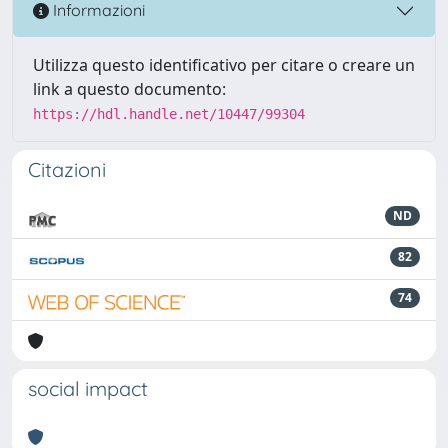
Informazioni
Utilizza questo identificativo per citare o creare un
link a questo documento:
https://hdl.handle.net/10447/99304
Citazioni
ND
82
74
social impact