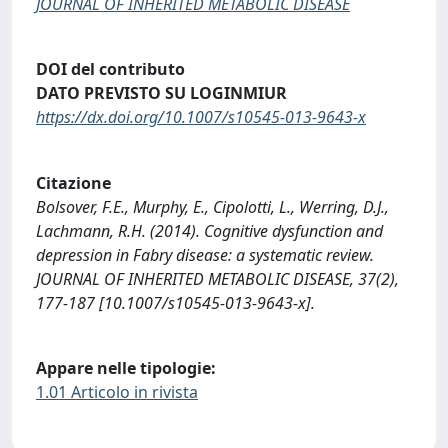
JOURNAL OF INHERITED METABOLIC DISEASE
DOI del contributo
DATO PREVISTO SU LOGINMIUR
https://dx.doi.org/10.1007/s10545-013-9643-x
Citazione
Bolsover, F.E., Murphy, E., Cipolotti, L., Werring, D.J.,
Lachmann, R.H. (2014). Cognitive dysfunction and
depression in Fabry disease: a systematic review.
JOURNAL OF INHERITED METABOLIC DISEASE, 37(2),
177-187 [10.1007/s10545-013-9643-x].
Appare nelle tipologie:
1.01 Articolo in rivista