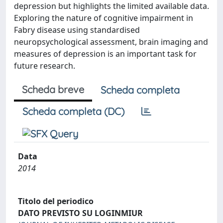
depression but highlights the limited available data.
Exploring the nature of cognitive impairment in
Fabry disease using standardised
neuropsychological assessment, brain imaging and
measures of depression is an important task for
future research.
Scheda breve
Scheda completa
Scheda completa (DC)
Data
2014
Titolo del periodico
DATO PREVISTO SU LOGINMIUR