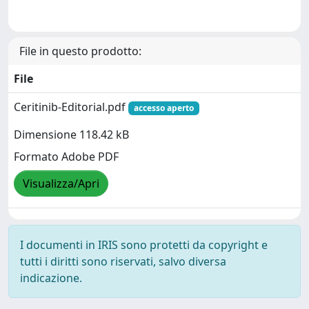
File in questo prodotto:
File
Ceritinib-Editorial.pdf
accesso aperto
Dimensione 118.42 kB
Formato Adobe PDF
Visualizza/Apri
I documenti in IRIS sono protetti da copyright e
tutti i diritti sono riservati, salvo diversa
indicazione.