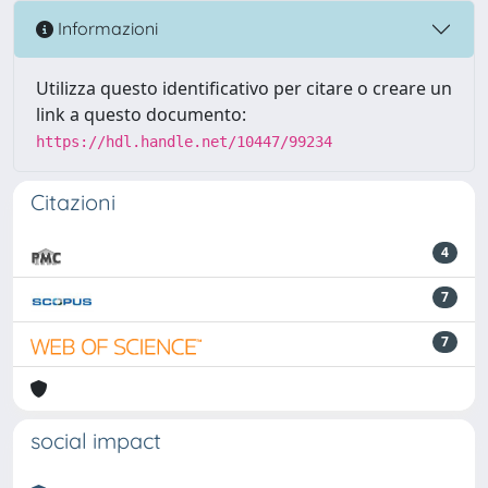
Informazioni
Utilizza questo identificativo per citare o creare un
link a questo documento:
https://hdl.handle.net/10447/99234
Citazioni
4
7
7
social impact