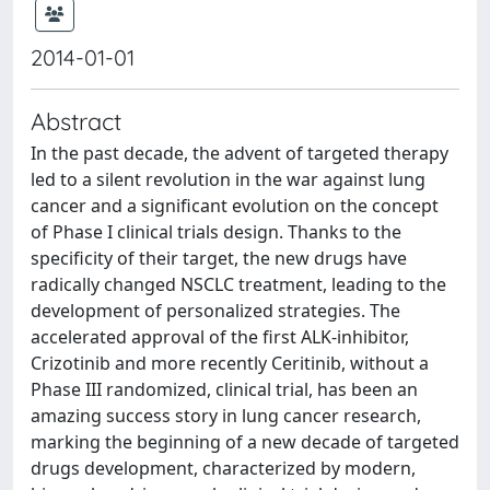
2014-01-01
Abstract
In the past decade, the advent of targeted therapy
led to a silent revolution in the war against lung
cancer and a significant evolution on the concept
of Phase I clinical trials design. Thanks to the
specificity of their target, the new drugs have
radically changed NSCLC treatment, leading to the
development of personalized strategies. The
accelerated approval of the first ALK-inhibitor,
Crizotinib and more recently Ceritinib, without a
Phase III randomized, clinical trial, has been an
amazing success story in lung cancer research,
marking the beginning of a new decade of targeted
drugs development, characterized by modern,