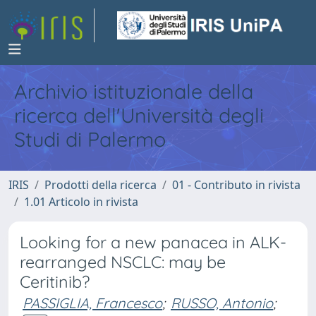
Archivio istituzionale della
ricerca dell'Università degli
Studi di Palermo
IRIS
Prodotti della ricerca
01 - Contributo in rivista
1.01 Articolo in rivista
Looking for a new panacea in ALK-
rearranged NSCLC: may be
Ceritinib?
PASSIGLIA, Francesco
;
RUSSO, Antonio
;