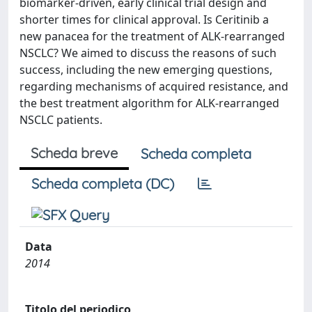
biomarker-driven, early clinical trial design and
shorter times for clinical approval. Is Ceritinib a
new panacea for the treatment of ALK-rearranged
NSCLC? We aimed to discuss the reasons of such
success, including the new emerging questions,
regarding mechanisms of acquired resistance, and
the best treatment algorithm for ALK-rearranged
NSCLC patients.
Scheda breve
Scheda completa
Scheda completa (DC)
Data
2014
Titolo del periodico