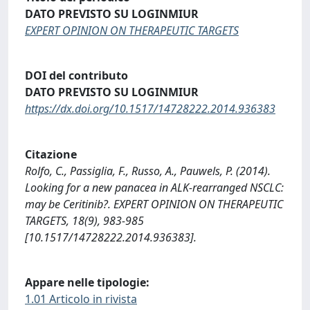
DATO PREVISTO SU LOGINMIUR
EXPERT OPINION ON THERAPEUTIC TARGETS
DOI del contributo
DATO PREVISTO SU LOGINMIUR
https://dx.doi.org/10.1517/14728222.2014.936383
Citazione
Rolfo, C., Passiglia, F., Russo, A., Pauwels, P. (2014).
Looking for a new panacea in ALK-rearranged NSCLC:
may be Ceritinib?. EXPERT OPINION ON THERAPEUTIC
TARGETS, 18(9), 983-985
[10.1517/14728222.2014.936383].
Appare nelle tipologie:
1.01 Articolo in rivista