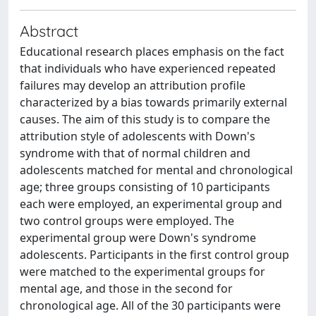
Abstract
Educational research places emphasis on the fact
that individuals who have experienced repeated
failures may develop an attribution profile
characterized by a bias towards primarily external
causes. The aim of this study is to compare the
attribution style of adolescents with Down's
syndrome with that of normal children and
adolescents matched for mental and chronological
age; three groups consisting of 10 participants
each were employed, an experimental group and
two control groups were employed. The
experimental group were Down's syndrome
adolescents. Participants in the first control group
were matched to the experimental groups for
mental age, and those in the second for
chronological age. All of the 30 participants were