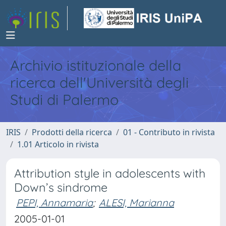
Archivio istituzionale della
ricerca dell'Università degli
Studi di Palermo
IRIS
Prodotti della ricerca
01 - Contributo in rivista
1.01 Articolo in rivista
Attribution style in adolescents with
Down’s sindrome
PEPI, Annamaria
;
ALESI, Marianna
2005-01-01