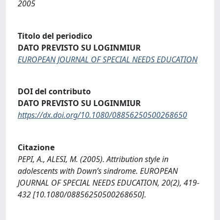
2005
Titolo del periodico
DATO PREVISTO SU LOGINMIUR
EUROPEAN JOURNAL OF SPECIAL NEEDS EDUCATION
DOI del contributo
DATO PREVISTO SU LOGINMIUR
https://dx.doi.org/10.1080/08856250500268650
Citazione
PEPI, A., ALESI, M. (2005). Attribution style in
adolescents with Down’s sindrome. EUROPEAN
JOURNAL OF SPECIAL NEEDS EDUCATION, 20(2), 419-
432 [10.1080/08856250500268650].