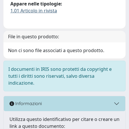
Appare nelle tipologie:
1.01 Articolo in rivista
File in questo prodotto:
Non ci sono file associati a questo prodotto.
I documenti in IRIS sono protetti da copyright e
tutti i diritti sono riservati, salvo diversa
indicazione.
Informazioni
Utilizza questo identificativo per citare o creare un
link a questo documento: