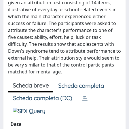
given an attribution test consisting of 14 items,
illustrative of everyday or school‐related events in
which the main character experienced either
success or failure. The participants were asked to
attribute the character's performance to one of
five causes: ability, effort, help, luck or task
difficulty. The results show that adolescents with
Down's syndrome tend to attribute performance to
external help. Their attribution style would seem to
be very similar to that of the control participants
matched for mental age.
Scheda breve
Scheda completa
Scheda completa (DC)
Data