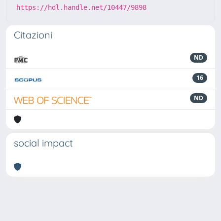
https://hdl.handle.net/10447/9898
Citazioni
ND
16
ND
social impact