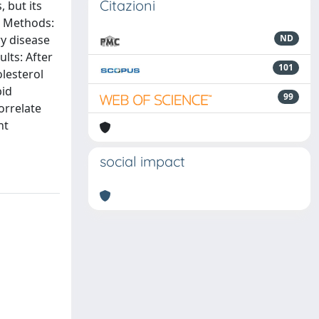
Citazioni
 but its
n. Methods:
ry disease
ND
lts: After
101
olesterol
pid
99
orrelate
nt
social impact