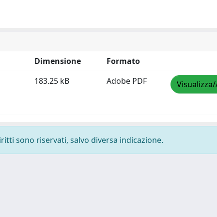
Dimensione
Formato
183.25 kB
Adobe PDF
Visualizza/
ritti sono riservati, salvo diversa indicazione.