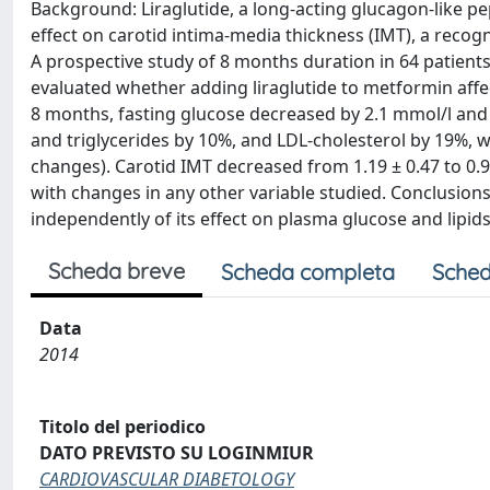
Background: Liraglutide, a long-acting glucagon-like pep
effect on carotid intima-media thickness (IMT), a recogn
A prospective study of 8 months duration in 64 patients
evaluated whether adding liraglutide to metformin affe
8 months, fasting glucose decreased by 2.1 mmol/l and H
and triglycerides by 10%, and LDL-cholesterol by 19%, wh
changes). Carotid IMT decreased from 1.19 ± 0.47 to 0.94
with changes in any other variable studied. Conclusion
independently of its effect on plasma glucose and lipid
Scheda breve
Scheda completa
Sched
Data
2014
Titolo del periodico
DATO PREVISTO SU LOGINMIUR
CARDIOVASCULAR DIABETOLOGY