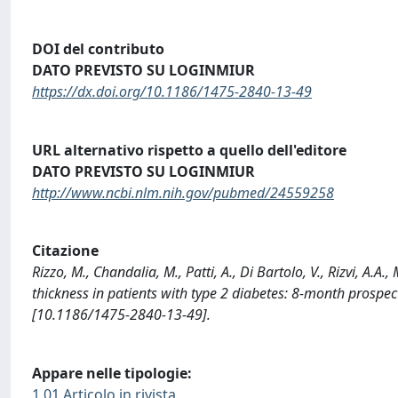
DOI del contributo
DATO PREVISTO SU LOGINMIUR
https://dx.doi.org/10.1186/1475-2840-13-49
URL alternativo rispetto a quello dell'editore
DATO PREVISTO SU LOGINMIUR
http://www.ncbi.nlm.nih.gov/pubmed/24559258
Citazione
Rizzo, M., Chandalia, M., Patti, A., Di Bartolo, V., Rizvi, A.A
thickness in patients with type 2 diabetes: 8-month prosp
[10.1186/1475-2840-13-49].
Appare nelle tipologie:
1.01 Articolo in rivista