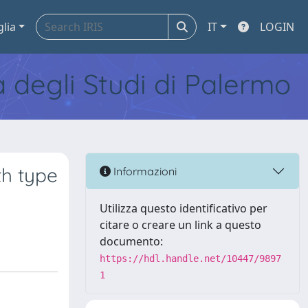
glia
IT
LOGIN
tà degli Studi di Palermo
th type
Informazioni
Utilizza questo identificativo per
citare o creare un link a questo
documento:
https://hdl.handle.net/10447/9897
1