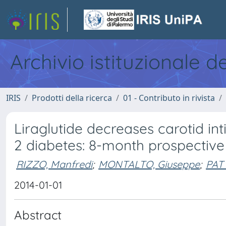
Archivio istituzionale d
IRIS
Prodotti della ricerca
01 - Contributo in rivista
Liraglutide decreases carotid in
2 diabetes: 8-month prospective 
RIZZO, Manfredi
;
MONTALTO, Giuseppe
;
PATT
2014-01-01
Abstract