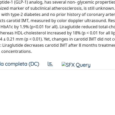
tide-1 (GLP-1) analog, has several non- glycemic properties,
ized marker of subclinical atherosclerosis, is still unknow
 with type-2 diabetes and no prior history of coronary arte
cts carotid IMT, measured by color doppler ultrasound. Resu
bA1c by 1.9% (p<0.01 for all). Liraglutide reduced total-ch
ereas HDL-cholesterol increased by 18% (p < 0.01 for all li
 ± 0.21 mm (p < 0.01). Yet, changes in carotid IMT did not c
s: Liraglutide decreases carotid IMT after 8 months treatme
s concentrations.
a completa (DC)