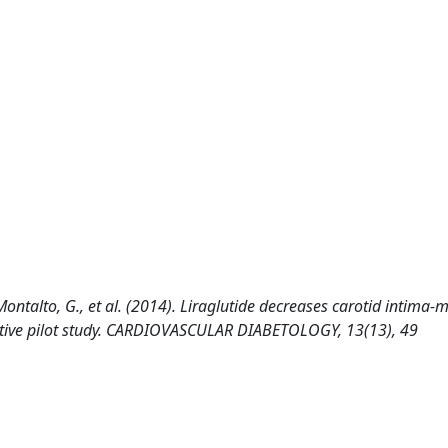
., Montalto, G., et al. (2014). Liraglutide decreases carotid intima-
ective pilot study. CARDIOVASCULAR DIABETOLOGY, 13(13), 49