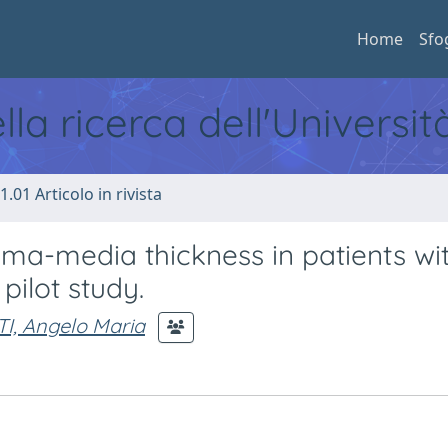
Home
Sfo
ella ricerca dell'Universi
1.01 Articolo in rivista
tima-media thickness in patients wi
pilot study.
I, Angelo Maria