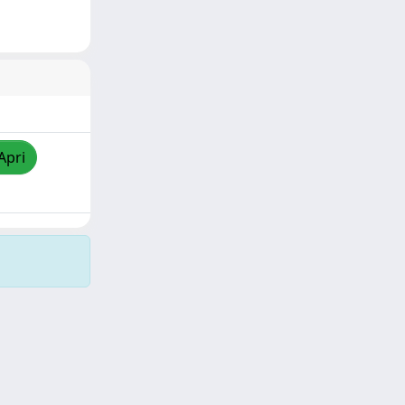
Apri
Copyright © 2026