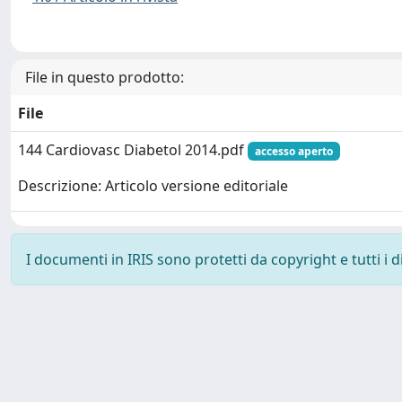
File in questo prodotto:
File
144 Cardiovasc Diabetol 2014.pdf
accesso aperto
Descrizione: Articolo versione editoriale
I documenti in IRIS sono protetti da copyright e tutti i di
Powered by
IRIS
-
about IRIS
-
Utilizzo dei cookie