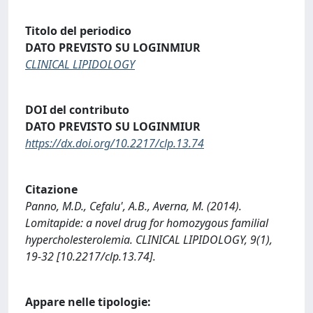
Titolo del periodico
DATO PREVISTO SU LOGINMIUR
CLINICAL LIPIDOLOGY
DOI del contributo
DATO PREVISTO SU LOGINMIUR
https://dx.doi.org/10.2217/clp.13.74
Citazione
Panno, M.D., Cefalu', A.B., Averna, M. (2014).
Lomitapide: a novel drug for homozygous familial
hypercholesterolemia. CLINICAL LIPIDOLOGY, 9(1),
19-32 [10.2217/clp.13.74].
Appare nelle tipologie: