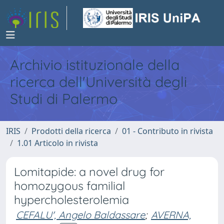
Archivio istituzionale della
ricerca dell'Università degli
Studi di Palermo
IRIS
Prodotti della ricerca
01 - Contributo in rivista
1.01 Articolo in rivista
Lomitapide: a novel drug for
homozygous familial
hypercholesterolemia
CEFALU', Angelo Baldassare
;
AVERNA,