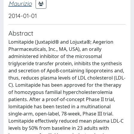
Maurizio
2014-01-01
Abstract
Lomitapide (Juxtapid® and Lojuxta®; Aegerion
Pharmaceuticals, Inc., MA, USA), an orally
administered inhibitor of the microsomal
triglyceride transfer protein, inhibits the synthesis
and secretion of ApoB-containing lipoproteins and,
thus, reduces plasma levels of LDL cholesterol (LDL-
C). Lomitapide has been approved for the therapy
of homozygous familial hypercholesterolemia
patients. After a proof-of-concept Phase II trial,
lomitapide has been tested in a multinational
single-arm, open-label, 78-week, Phase III trial.
Lomitapide effectively reduced mean plasma LDL-C
levels by 50% from baseline in 23 adults with