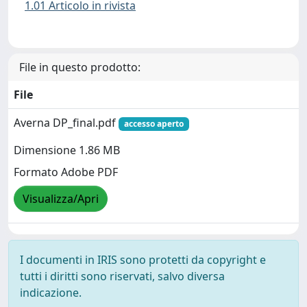
1.01 Articolo in rivista
File in questo prodotto:
File
Averna DP_final.pdf
accesso aperto
Dimensione 1.86 MB
Formato Adobe PDF
Visualizza/Apri
I documenti in IRIS sono protetti da copyright e
tutti i diritti sono riservati, salvo diversa
indicazione.