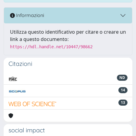
Informazioni
Utilizza questo identificativo per citare o creare un
link a questo documento:
https://hdl.handle.net/10447/98662
Citazioni
ND
14
13
social impact