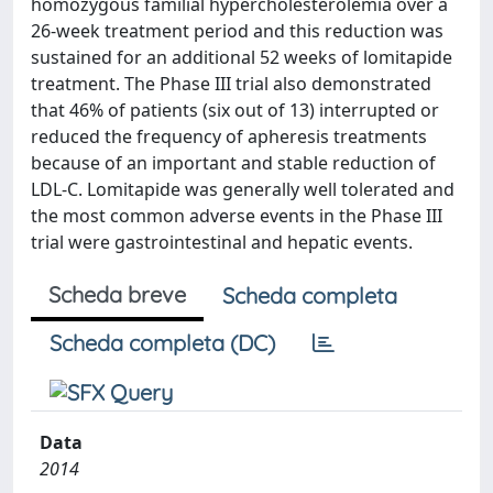
homozygous familial hypercholesterolemia over a
26-week treatment period and this reduction was
sustained for an additional 52 weeks of lomitapide
treatment. The Phase III trial also demonstrated
that 46% of patients (six out of 13) interrupted or
reduced the frequency of apheresis treatments
because of an important and stable reduction of
LDL-C. Lomitapide was generally well tolerated and
the most common adverse events in the Phase III
trial were gastrointestinal and hepatic events.
Scheda breve
Scheda completa
Scheda completa (DC)
Data
2014