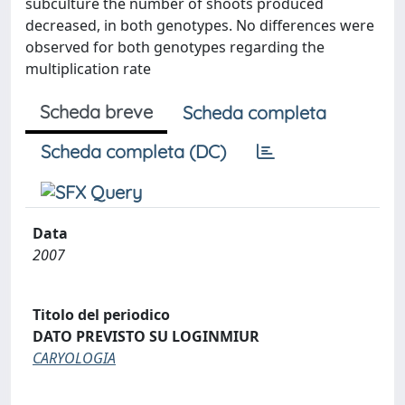
subculture the number of shoots produced
decreased, in both genotypes. No differences were
observed for both genotypes regarding the
multiplication rate
Scheda breve
Scheda completa
Scheda completa (DC)
Data
2007
Titolo del periodico
DATO PREVISTO SU LOGINMIUR
CARYOLOGIA