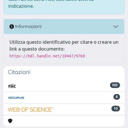
indicazione.
Informazioni
Utilizza questo identificativo per citare o creare un
link a questo documento:
https://hdl.handle.net/10447/9769
Citazioni
ND
6
10