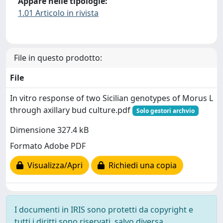
Appare nelle tipologie:
1.01 Articolo in rivista
File in questo prodotto:
File
In vitro response of two Sicilian genotypes of Morus L
through axillary bud culture.pdf
Solo gestori archvio
Dimensione 327.4 kB
Formato Adobe PDF
Visualizza/Apri
Richiedi una copia
I documenti in IRIS sono protetti da copyright e
tutti i diritti sono riservati, salvo diversa