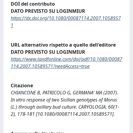
DOI del contributo
DATO PREVISTO SU LOGINMIUR
https://dx.doi.org/10.1080/00087114.2007.1058957
1
URL alternativo rispetto a quello dell'editore
DATO PREVISTO SU LOGINMIUR
https://www.tandfonline.com/doi/pdf/10.1080/00087
114.2007.10589571?needAccess=true
Citazione
CHIANCONE B, PATRICOLO G, GERMANA' MA (2007).
In vitro response of two Sicilian genotypes of Morus
(L.) through axillary bud culture. CARYOLOGIA, 60(1-
2), 178-181 [10.1080/00087114.2007.10589571].