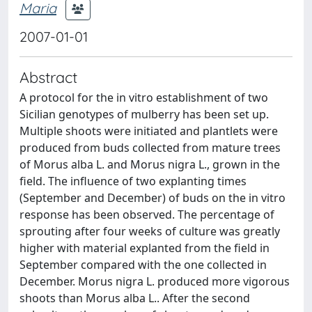
Maria
2007-01-01
Abstract
A protocol for the in vitro establishment of two
Sicilian genotypes of mulberry has been set up.
Multiple shoots were initiated and plantlets were
produced from buds collected from mature trees
of Morus alba L. and Morus nigra L., grown in the
field. The influence of two explanting times
(September and December) of buds on the in vitro
response has been observed. The percentage of
sprouting after four weeks of culture was greatly
higher with material explanted from the field in
September compared with the one collected in
December. Morus nigra L. produced more vigorous
shoots than Morus alba L.. After the second