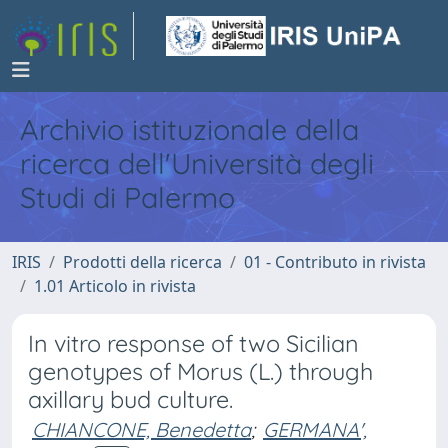
Archivio istituzionale della
ricerca dell'Università degli
Studi di Palermo
IRIS
Prodotti della ricerca
01 - Contributo in rivista
1.01 Articolo in rivista
In vitro response of two Sicilian
genotypes of Morus (L.) through
axillary bud culture.
CHIANCONE, Benedetta
;
GERMANA',