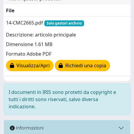
File
14-CMC2665.pdf
Solo gestori archvio
Descrizione: articolo principale
Dimensione 1.61 MB
Formato Adobe PDF
Visualizza/Apri
Richiedi una copia
I documenti in IRIS sono protetti da copyright e
tutti i diritti sono riservati, salvo diversa
indicazione.
Informazioni