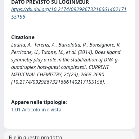
DATO PREVISTO SU LOGINMIUR
https://dx.doi.org/10.2174/09298673216661402171
55156
Citazione
Lauria, A., Terenzi, A., Bartolotta, R., Bonsignore, R.,
Perricone, U., Tutone, M., et al. (2014). Does ligand
symmetry play a role in the stabilization of DNA g-
quadruplex host-guest complexes?. CURRENT
MEDICINAL CHEMISTRY, 21(23), 2665-2690
[10.2174/0929867321666140217155156].
Appare nelle tipologie:
1.01 Articolo in rivista
File in questo prodotto: