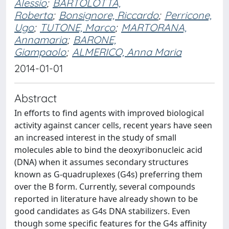
Alessio
;
BARTOLOTTA,
Roberta
;
Bonsignore, Riccardo
;
Perricone,
Ugo
;
TUTONE, Marco
;
MARTORANA,
Annamaria
;
BARONE,
Giampaolo
;
ALMERICO, Anna Maria
2014-01-01
Abstract
In efforts to find agents with improved biological
activity against cancer cells, recent years have seen
an increased interest in the study of small
molecules able to bind the deoxyribonucleic acid
(DNA) when it assumes secondary structures
known as G-quadruplexes (G4s) preferring them
over the B form. Currently, several compounds
reported in literature have already shown to be
good candidates as G4s DNA stabilizers. Even
though some specific features for the G4s affinity