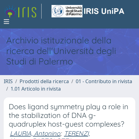
Archivio istituzionale della
ricerca dell'Università degli
Studi di Palermo
IRIS
Prodotti della ricerca
01 - Contributo in rivista
1.01 Articolo in rivista
Does ligand symmetry play a role in
the stabilization of DNA g-
quadruplex host-guest complexes?
LAURIA, Antonino
;
TERENZI,