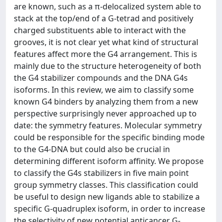
are known, such as a π-delocalized system able to
stack at the top/end of a G-tetrad and positively
charged substituents able to interact with the
grooves, it is not clear yet what kind of structural
features affect more the G4 arrangement. This is
mainly due to the structure heterogeneity of both
the G4 stabilizer compounds and the DNA G4s
isoforms. In this review, we aim to classify some
known G4 binders by analyzing them from a new
perspective surprisingly never approached up to
date: the symmetry features. Molecular symmetry
could be responsible for the specific binding mode
to the G4-DNA but could also be crucial in
determining different isoform affinity. We propose
to classify the G4s stabilizers in five main point
group symmetry classes. This classification could
be useful to design new ligands able to stabilize a
specific G-quadruplex isoform, in order to increase
the selectivity of new potential anticancer G-