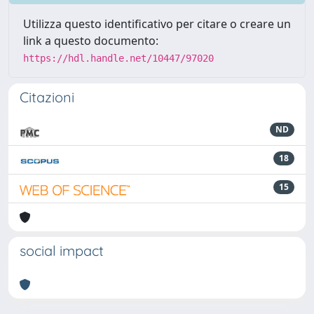
Utilizza questo identificativo per citare o creare un
link a questo documento:
https://hdl.handle.net/10447/97020
Citazioni
ND
18
15
social impact