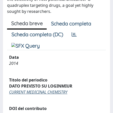
quadruplex targeting drugs, a goal yet highly
sought by researchers.
Scheda breve
Scheda completa
Scheda completa (DC)
Data
2014
Titolo del periodico
DATO PREVISTO SU LOGINMIUR
CURRENT MEDICINAL CHEMISTRY
DOI del contributo