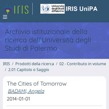
Archivio istituzionale della
ricerca dell'Università degli
Studi di Palermo
IRIS
Prodotti della ricerca
02 - Contributo in volume
2.01 Capitolo o Saggio
The Cities of Tomorrow
BADAMI, Angela
2014-01-01