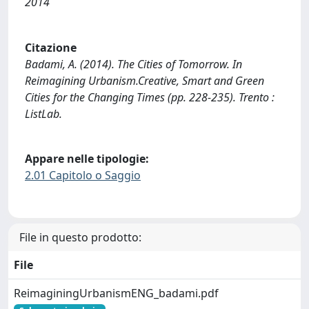
2014
Citazione
Badami, A. (2014). The Cities of Tomorrow. In
Reimagining Urbanism.Creative, Smart and Green
Cities for the Changing Times (pp. 228-235). Trento :
ListLab.
Appare nelle tipologie:
2.01 Capitolo o Saggio
File in questo prodotto:
File
ReimaginingUrbanismENG_badami.pdf