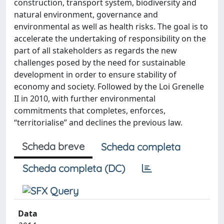
construction, transport system, biodiversity and
natural environment, governance and
environmental as well as health risks. The goal is to
accelerate the undertaking of responsibility on the
part of all stakeholders as regards the new
challenges posed by the need for sustainable
development in order to ensure stability of
economy and society. Followed by the Loi Grenelle
II in 2010, with further environmental
commitments that completes, enforces,
“territorialise” and declines the previous law.
Scheda breve
Scheda completa
Scheda completa (DC)
Data