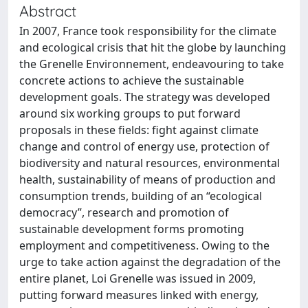
Abstract
In 2007, France took responsibility for the climate
and ecological crisis that hit the globe by launching
the Grenelle Environnement, endeavouring to take
concrete actions to achieve the sustainable
development goals. The strategy was developed
around six working groups to put forward
proposals in these fields: fight against climate
change and control of energy use, protection of
biodiversity and natural resources, environmental
health, sustainability of means of production and
consumption trends, building of an “ecological
democracy”, research and promotion of
sustainable development forms promoting
employment and competitiveness. Owing to the
urge to take action against the degradation of the
entire planet, Loi Grenelle was issued in 2009,
putting forward measures linked with energy,