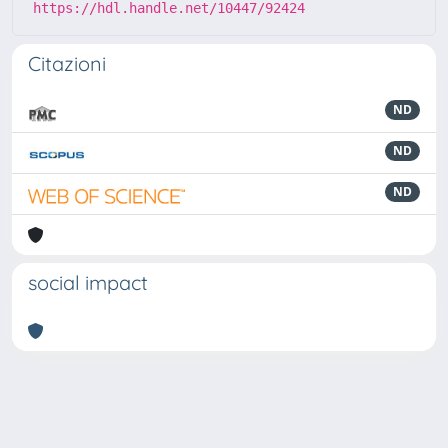
https://hdl.handle.net/10447/92424
Citazioni
ND
ND
ND
social impact