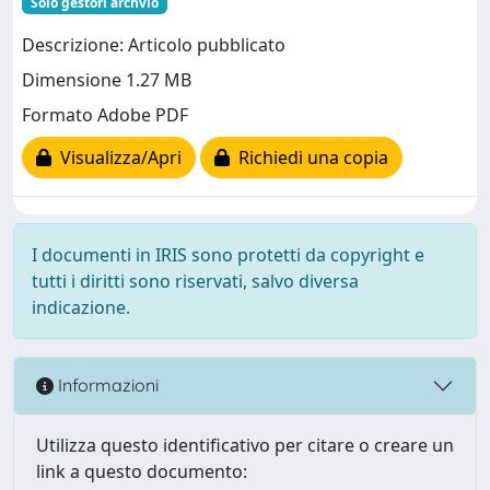
Solo gestori archvio
Descrizione: Articolo pubblicato
Dimensione 1.27 MB
Formato Adobe PDF
Visualizza/Apri
Richiedi una copia
I documenti in IRIS sono protetti da copyright e
tutti i diritti sono riservati, salvo diversa
indicazione.
Informazioni
Utilizza questo identificativo per citare o creare un
link a questo documento: