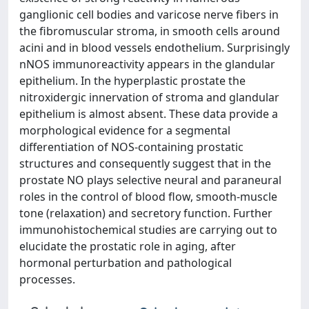
ganglionic cell bodies and varicose nerve fibers in
the fibromuscular stroma, in smooth cells around
acini and in blood vessels endothelium. Surprisingly
nNOS immunoreactivity appears in the glandular
epithelium. In the hyperplastic prostate the
nitroxidergic innervation of stroma and glandular
epithelium is almost absent. These data provide a
morphological evidence for a segmental
differentiation of NOS-containing prostatic
structures and consequently suggest that in the
prostate NO plays selective neural and paraneural
roles in the control of blood flow, smooth-muscle
tone (relaxation) and secretory function. Further
immunohistochemical studies are carrying out to
elucidate the prostatic role in aging, after
hormonal perturbation and pathological
processes.