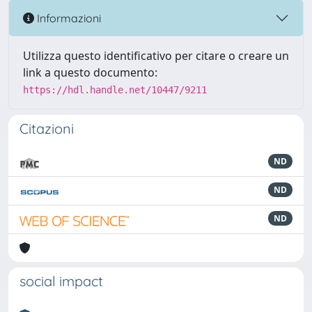
Informazioni
Utilizza questo identificativo per citare o creare un
link a questo documento:
https://hdl.handle.net/10447/9211
Citazioni
ND
ND
ND
social impact