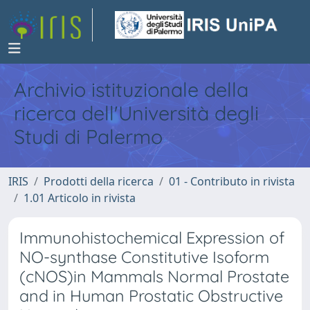
Archivio istituzionale della
ricerca dell'Università degli
Studi di Palermo
IRIS
Prodotti della ricerca
01 - Contributo in rivista
1.01 Articolo in rivista
Immunohistochemical Expression of
NO-synthase Constitutive Isoform
(cNOS)in Mammals Normal Prostate
and in Human Prostatic Obstructive