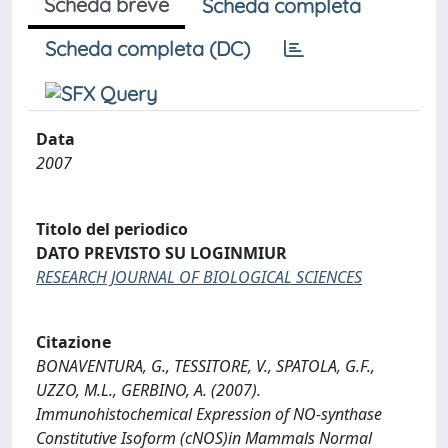
Scheda breve
Scheda completa
Scheda completa (DC)
Data
2007
Titolo del periodico
DATO PREVISTO SU LOGINMIUR
RESEARCH JOURNAL OF BIOLOGICAL SCIENCES
Citazione
BONAVENTURA, G., TESSITORE, V., SPATOLA, G.F.,
UZZO, M.L., GERBINO, A. (2007).
Immunohistochemical Expression of NO-synthase
Constitutive Isoform (cNOS)in Mammals Normal