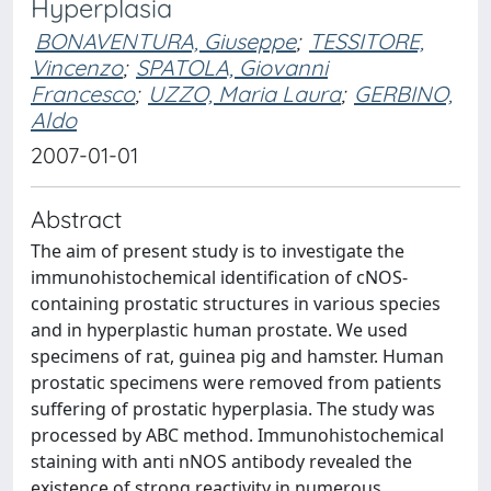
Hyperplasia
BONAVENTURA, Giuseppe
;
TESSITORE,
Vincenzo
;
SPATOLA, Giovanni
Francesco
;
UZZO, Maria Laura
;
GERBINO,
Aldo
2007-01-01
Abstract
The aim of present study is to investigate the
immunohistochemical identification of cNOS-
containing prostatic structures in various species
and in hyperplastic human prostate. We used
specimens of rat, guinea pig and hamster. Human
prostatic specimens were removed from patients
suffering of prostatic hyperplasia. The study was
processed by ABC method. Immunohistochemical
staining with anti nNOS antibody revealed the
existence of strong reactivity in numerous