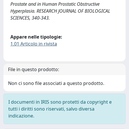
Prostate and in Human Prostatic Obstructive
Hyperplasia. RESEARCH JOURNAL OF BIOLOGICAL
SCIENCES, 340-343.
Appare nelle tipologie:
1.01 Articolo in rivista
File in questo prodotto:
Non ci sono file associati a questo prodotto.
I documenti in IRIS sono protetti da copyright e
tutti i diritti sono riservati, salvo diversa
indicazione.