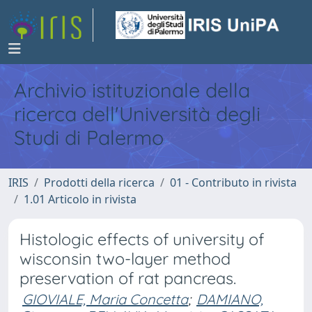
Archivio istituzionale della
ricerca dell'Università degli
Studi di Palermo
IRIS
Prodotti della ricerca
01 - Contributo in rivista
1.01 Articolo in rivista
Histologic effects of university of
wisconsin two-layer method
preservation of rat pancreas.
GIOVIALE, Maria Concetta
;
DAMIANO,