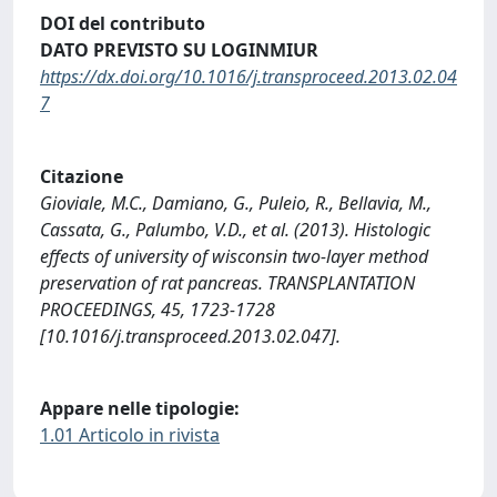
DOI del contributo
DATO PREVISTO SU LOGINMIUR
https://dx.doi.org/10.1016/j.transproceed.2013.02.04
7
Citazione
Gioviale, M.C., Damiano, G., Puleio, R., Bellavia, M.,
Cassata, G., Palumbo, V.D., et al. (2013). Histologic
effects of university of wisconsin two-layer method
preservation of rat pancreas. TRANSPLANTATION
PROCEEDINGS, 45, 1723-1728
[10.1016/j.transproceed.2013.02.047].
Appare nelle tipologie:
1.01 Articolo in rivista