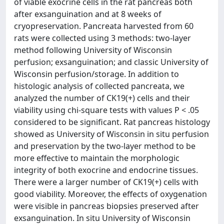
of viable exocrine cells in the rat pancreas both
after exsanguination and at 8 weeks of
cryopreservation. Pancreata harvested from 60
rats were collected using 3 methods: two-layer
method following University of Wisconsin
perfusion; exsanguination; and classic University of
Wisconsin perfusion/storage. In addition to
histologic analysis of collected pancreata, we
analyzed the number of CK19(+) cells and their
viability using chi-square tests with values P < .05
considered to be significant. Rat pancreas histology
showed as University of Wisconsin in situ perfusion
and preservation by the two-layer method to be
more effective to maintain the morphologic
integrity of both exocrine and endocrine tissues.
There were a larger number of CK19(+) cells with
good viability. Moreover, the effects of oxygenation
were visible in pancreas biopsies preserved after
exsanguination. In situ University of Wisconsin