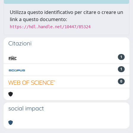
Utilizza questo identificativo per citare o creare un
link a questo documento:
https://hdl.handle.net/10447/85324
Citazioni
1
1
0
social impact