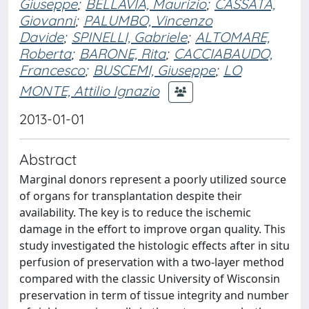
Giuseppe
;
BELLAVIA, Maurizio
;
CASSATA,
Giovanni
;
PALUMBO, Vincenzo
Davide
;
SPINELLI, Gabriele
;
ALTOMARE,
Roberta
;
BARONE, Rita
;
CACCIABAUDO,
Francesco
;
BUSCEMI, Giuseppe
;
LO
MONTE, Attilio Ignazio
2013-01-01
Abstract
Marginal donors represent a poorly utilized source
of organs for transplantation despite their
availability. The key is to reduce the ischemic
damage in the effort to improve organ quality. This
study investigated the histologic effects after in situ
perfusion of preservation with a two-layer method
compared with the classic University of Wisconsin
preservation in term of tissue integrity and number