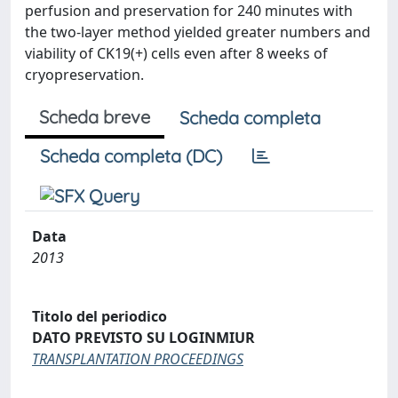
perfusion and preservation for 240 minutes with
the two-layer method yielded greater numbers and
viability of CK19(+) cells even after 8 weeks of
cryopreservation.
Scheda breve
Scheda completa
Scheda completa (DC)
Data
2013
Titolo del periodico
DATO PREVISTO SU LOGINMIUR
TRANSPLANTATION PROCEEDINGS