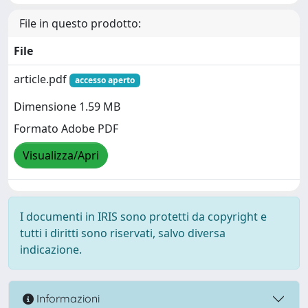
File in questo prodotto:
File
article.pdf
accesso aperto
Dimensione 1.59 MB
Formato Adobe PDF
Visualizza/Apri
I documenti in IRIS sono protetti da copyright e
tutti i diritti sono riservati, salvo diversa
indicazione.
Informazioni