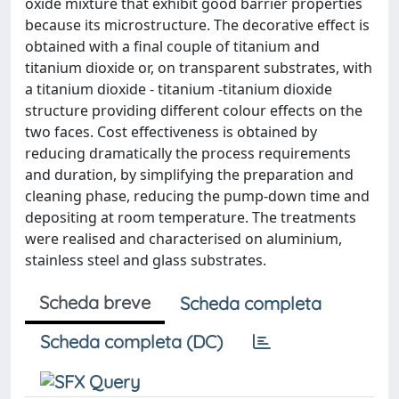
oxide mixture that exhibit good barrier properties
because its microstructure. The decorative effect is
obtained with a final couple of titanium and
titanium dioxide or, on transparent substrates, with
a titanium dioxide - titanium -titanium dioxide
structure providing different colour effects on the
two faces. Cost effectiveness is obtained by
reducing dramatically the process requirements
and duration, by simplifying the preparation and
cleaning phase, reducing the pump-down time and
depositing at room temperature. The treatments
were realised and characterised on aluminium,
stainless steel and glass substrates.
Scheda breve
Scheda completa
Scheda completa (DC)