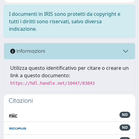
I documenti in IRIS sono protetti da copyright e
tutti i diritti sono riservati, salvo diversa
indicazione.
Informazioni
Utilizza questo identificativo per citare o creare un
link a questo documento:
https://hdl.handle.net/10447/83843
Citazioni
ND
ND