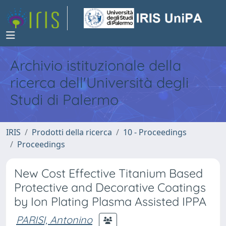
Archivio istituzionale della
ricerca dell'Università degli
Studi di Palermo
IRIS
Prodotti della ricerca
10 - Proceedings
Proceedings
New Cost Effective Titanium Based
Protective and Decorative Coatings
by Ion Plating Plasma Assisted IPPA
PARISI, Antonino