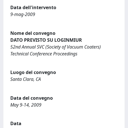
Data dell'intervento
9-mag-2009
Nome del convegno
DATO PREVISTO SU LOGINMIUR
52nd Annual SVC (Society of Vacuum Coaters)
Technical Conference Proceedings
Luogo del convegno
Santa Clara, CA
Data del convegno
May 9-14, 2009
Data