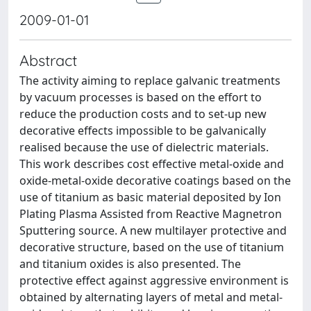
2009-01-01
Abstract
The activity aiming to replace galvanic treatments
by vacuum processes is based on the effort to
reduce the production costs and to set-up new
decorative effects impossible to be galvanically
realised because the use of dielectric materials.
This work describes cost effective metal-oxide and
oxide-metal-oxide decorative coatings based on the
use of titanium as basic material deposited by Ion
Plating Plasma Assisted from Reactive Magnetron
Sputtering source. A new multilayer protective and
decorative structure, based on the use of titanium
and titanium oxides is also presented. The
protective effect against aggressive environment is
obtained by alternating layers of metal and metal-