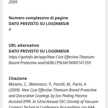
2009
Numero complessivo di pagine
DATO PREVISTO SU LOGINMIUR
4
URL alternativo
DATO PREVISTO SU LOGINMIUR
https://getinfo.de/app/New-Cost-Effective-Titanium-
Based-Protective-and/id/BLCP%3ACN080141359
Citazione
Misiano, C., Matarazzo, P., Pezzilli, M., Parisi, A.
(2009). New Cost Effective Titanium Based Protective
and Decorative Coatings by Ion Plating Plasma
Assisted IPPA. In 52nd Annual SVC (Society of Vacuum
Coaters) Technical Conference Proceedings (pp.644-