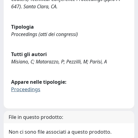
647). Santa Clara, CA.
Tipologia
Proceedings (atti dei congressi)
Tutti gli autori
Misiano, C; Matarazzo, P; Pezzilli, M; Parisi, A
Appare nelle tipologie:
Proceedings
File in questo prodotto:
Non ci sono file associati a questo prodotto.