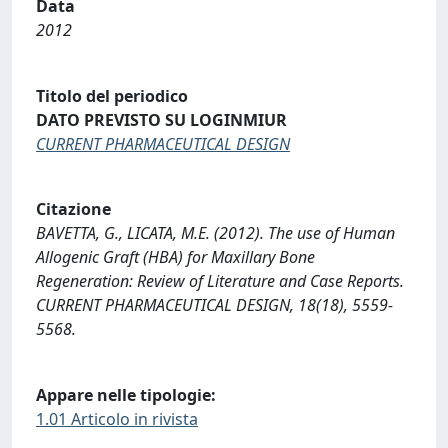
Data
2012
Titolo del periodico
DATO PREVISTO SU LOGINMIUR
CURRENT PHARMACEUTICAL DESIGN
Citazione
BAVETTA, G., LICATA, M.E. (2012). The use of Human
Allogenic Graft (HBA) for Maxillary Bone
Regeneration: Review of Literature and Case Reports.
CURRENT PHARMACEUTICAL DESIGN, 18(18), 5559-
5568.
Appare nelle tipologie:
1.01 Articolo in rivista