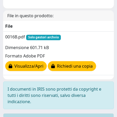
File in questo prodotto:
File
0016B.pdf
Solo gestori archvio
Dimensione 601.71 kB
Formato Adobe PDF
Visualizza/Apri
Richiedi una copia
I documenti in IRIS sono protetti da copyright e
tutti i diritti sono riservati, salvo diversa
indicazione.