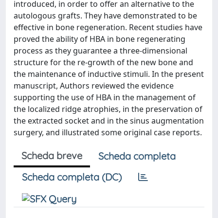
introduced, in order to offer an alternative to the
autologous grafts. They have demonstrated to be
effective in bone regeneration. Recent studies have
proved the ability of HBA in bone regenerating
process as they guarantee a three-dimensional
structure for the re-growth of the new bone and
the maintenance of inductive stimuli. In the present
manuscript, Authors reviewed the evidence
supporting the use of HBA in the management of
the localized ridge atrophies, in the preservation of
the extracted socket and in the sinus augmentation
surgery, and illustrated some original case reports.
Scheda breve
Scheda completa
Scheda completa (DC)