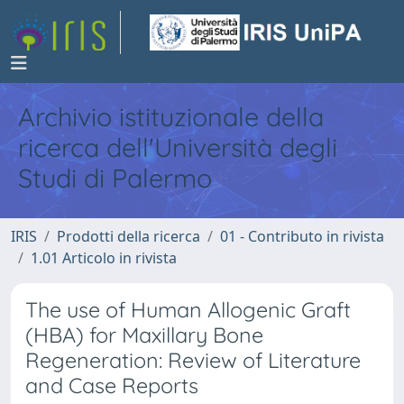
Archivio istituzionale della
ricerca dell'Università degli
Studi di Palermo
IRIS
Prodotti della ricerca
01 - Contributo in rivista
1.01 Articolo in rivista
The use of Human Allogenic Graft
(HBA) for Maxillary Bone
Regeneration: Review of Literature
and Case Reports