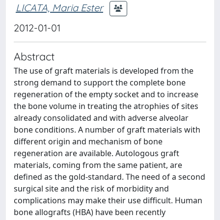
LICATA, Maria Ester
2012-01-01
Abstract
The use of graft materials is developed from the
strong demand to support the complete bone
regeneration of the empty socket and to increase
the bone volume in treating the atrophies of sites
already consolidated and with adverse alveolar
bone conditions. A number of graft materials with
different origin and mechanism of bone
regeneration are available. Autologous graft
materials, coming from the same patient, are
defined as the gold-standard. The need of a second
surgical site and the risk of morbidity and
complications may make their use difficult. Human
bone allografts (HBA) have been recently