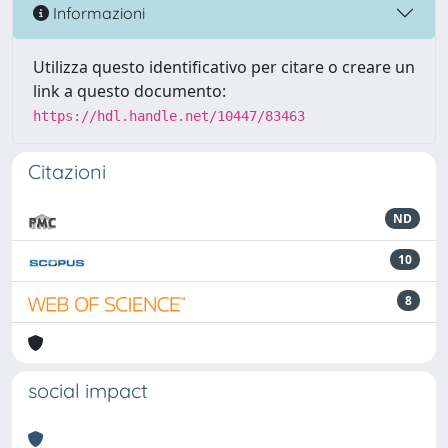
Informazioni
Utilizza questo identificativo per citare o creare un
link a questo documento:
https://hdl.handle.net/10447/83463
Citazioni
ND
10
8
social impact