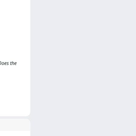
Does the