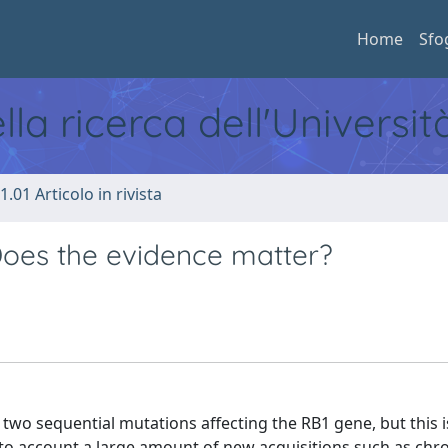
Home
Sfo
ella ricerca dell'Universi
1.01 Articolo in rivista
oes the evidence matter?
 two sequential mutations affecting the RB1 gene, but this i
into account a large amount of new acquisitions such as c