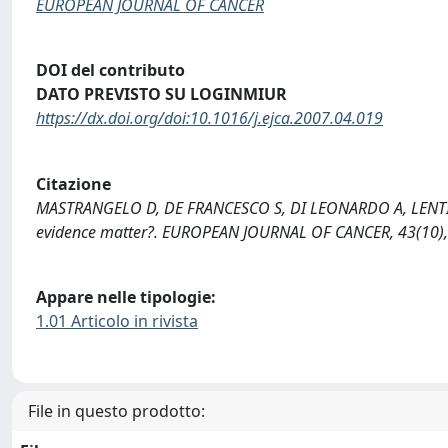
EUROPEAN JOURNAL OF CANCER
DOI del contributo
DATO PREVISTO SU LOGINMIUR
https://dx.doi.org/doi:10.1016/j.ejca.2007.04.019
Citazione
MASTRANGELO D, DE FRANCESCO S, DI LEONARDO A, LENTINI
evidence matter?. EUROPEAN JOURNAL OF CANCER, 43(10), 
Appare nelle tipologie:
1.01 Articolo in rivista
File in questo prodotto: