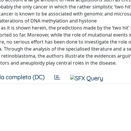
bly the only cancer in which the rather simplistic ‘two hit
 cancer is known to be associated with genomic and microsat
, alterations of DNA methylation and hystone
as it is shown herein, the predictions made by the ‘two hit’
ported so far. Moreover, while the role of mutational events 
e, no serious effort has been done to investigate the role o
 Through the analysis of the specialised literature and a se
 retinoblastoma, the authors illustrate the evidences argui
tors and aneuploidy play central roles in the disease.
a completa (DC)