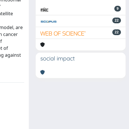
’
9
ellite
22
 model, are
22
in cancer
f
t of
ng against
social impact