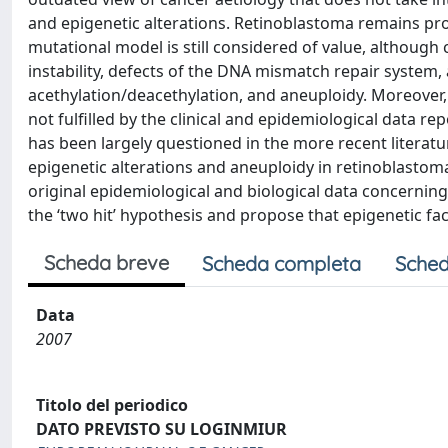
and epigenetic alterations. Retinoblastoma remains proba
mutational model is still considered of value, although
instability, defects of the DNA mismatch repair system
acethylation/deacethylation, and aneuploidy. Moreover, 
not fulfilled by the clinical and epidemiological data re
has been largely questioned in the more recent literatur
epigenetic alterations and aneuploidy in retinoblastoma.
original epidemiological and biological data concerning
the ‘two hit’ hypothesis and propose that epigenetic fac
Scheda breve
Scheda completa
Sched
Data
2007
Titolo del periodico
DATO PREVISTO SU LOGINMIUR