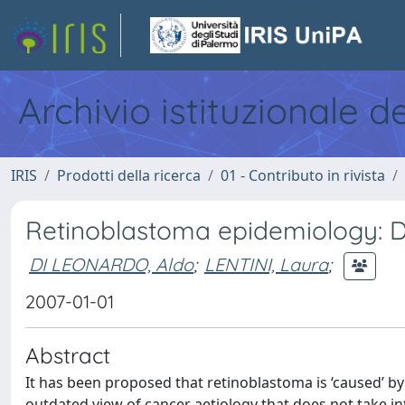
Archivio istituzionale d
IRIS
Prodotti della ricerca
01 - Contributo in rivista
Retinoblastoma epidemiology: D
DI LEONARDO, Aldo
;
LENTINI, Laura
;
2007-01-01
Abstract
It has been proposed that retinoblastoma is ‘caused’ by
outdated view of cancer aetiology that does not take 