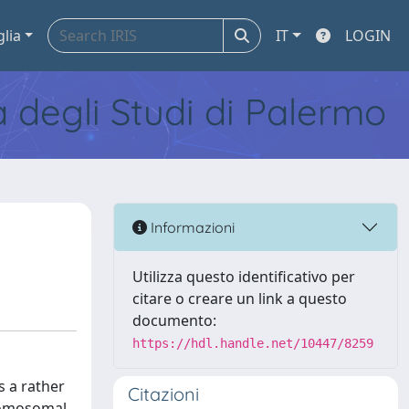
glia
IT
LOGIN
tà degli Studi di Palermo
Informazioni
Utilizza questo identificativo per
citare o creare un link a questo
documento:
https://hdl.handle.net/10447/8259
s a rather
Citazioni
hromosomal