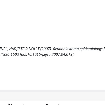
 L, HADJISTILIANOU T (2007). Retinoblastoma epidemiology: 
1596-1603 [doi:10.1016/j.ejca.2007.04.019].