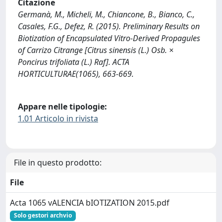
Citazione
Germanà, M., Micheli, M., Chiancone, B., Bianco, C.,
Casales, F.G., Defez, R. (2015). Preliminary Results on
Biotization of Encapsulated Vitro-Derived Propagules
of Carrizo Citrange [Citrus sinensis (L.) Osb. ×
Poncirus trifoliata (L.) Raf]. ACTA
HORTICULTURAE(1065), 663-669.
Appare nelle tipologie:
1.01 Articolo in rivista
File in questo prodotto:
File
Acta 1065 vALENCIA bIOTIZATION 2015.pdf
Solo gestori archvio