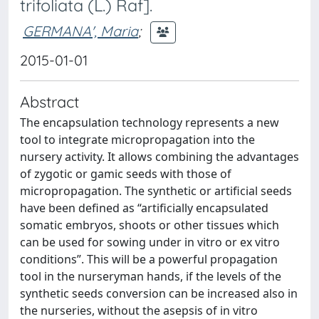
trifoliata (L.) Raf].
GERMANA', Maria
;
2015-01-01
Abstract
The encapsulation technology represents a new
tool to integrate micropropagation into the
nursery activity. It allows combining the advantages
of zygotic or gamic seeds with those of
micropropagation. The synthetic or artificial seeds
have been defined as “artificially encapsulated
somatic embryos, shoots or other tissues which
can be used for sowing under in vitro or ex vitro
conditions”. This will be a powerful propagation
tool in the nurseryman hands, if the levels of the
synthetic seeds conversion can be increased also in
the nurseries, without the asepsis of in vitro