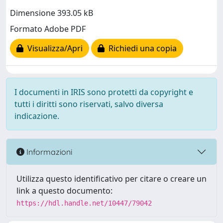
Dimensione 393.05 kB
Formato Adobe PDF
Visualizza/Apri
Richiedi una copia
I documenti in IRIS sono protetti da copyright e
tutti i diritti sono riservati, salvo diversa
indicazione.
Informazioni
Utilizza questo identificativo per citare o creare un
link a questo documento:
https://hdl.handle.net/10447/79042