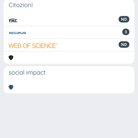
Citazioni
ND
3
ND
social impact