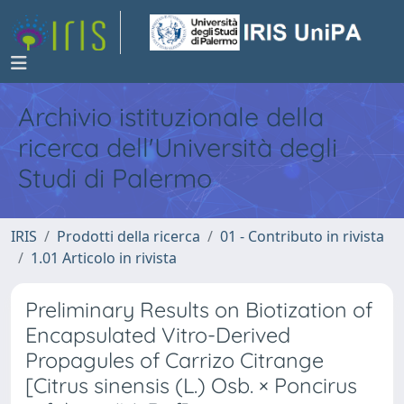
Archivio istituzionale della
ricerca dell'Università degli
Studi di Palermo
IRIS
Prodotti della ricerca
01 - Contributo in rivista
1.01 Articolo in rivista
Preliminary Results on Biotization of
Encapsulated Vitro-Derived
Propagules of Carrizo Citrange
[Citrus sinensis (L.) Osb. × Poncirus