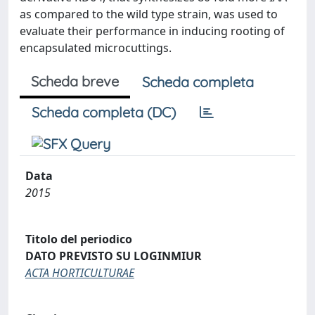
as compared to the wild type strain, was used to
evaluate their performance in inducing rooting of
encapsulated microcuttings.
Scheda breve
Scheda completa
Scheda completa (DC)
Data
2015
Titolo del periodico
DATO PREVISTO SU LOGINMIUR
ACTA HORTICULTURAE