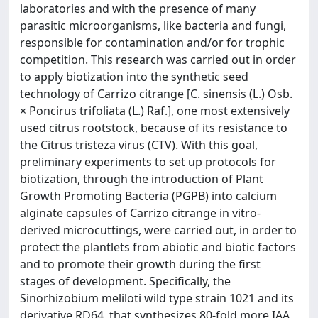
laboratories and with the presence of many
parasitic microorganisms, like bacteria and fungi,
responsible for contamination and/or for trophic
competition. This research was carried out in order
to apply biotization into the synthetic seed
technology of Carrizo citrange [C. sinensis (L.) Osb.
× Poncirus trifoliata (L.) Raf.], one most extensively
used citrus rootstock, because of its resistance to
the Citrus tristeza virus (CTV). With this goal,
preliminary experiments to set up protocols for
biotization, through the introduction of Plant
Growth Promoting Bacteria (PGPB) into calcium
alginate capsules of Carrizo citrange in vitro-
derived microcuttings, were carried out, in order to
protect the plantlets from abiotic and biotic factors
and to promote their growth during the first
stages of development. Specifically, the
Sinorhizobium meliloti wild type strain 1021 and its
derivative RD64, that synthesizes 80-fold more IAA