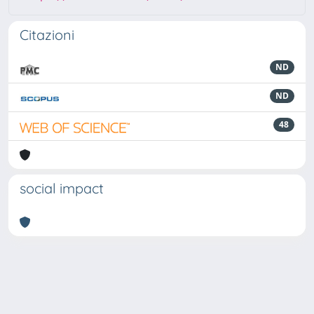
Citazioni
ND
ND
48
social impact