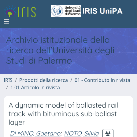
Archivio istituzionale della
ricerca dell'Università degli
Studi di Palermo
IRIS
Prodotti della ricerca
01 - Contributo in rivista
1.01 Articolo in rivista
A dynamic model of ballasted rail
track with bituminous sub-ballast
layer
DI MINO, Gaetano
;
NOTO, Silvia