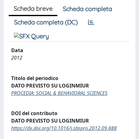
Scheda breve
Scheda completa
Scheda completa (DC)
Data
2012
Titolo del periodico
DATO PREVISTO SU LOGINMIUR
PROCEDIA: SOCIAL & BEHAVIORAL SCIENCES
DOI del contributo
DATO PREVISTO SU LOGINMIUR
https://dx.doi.org/10.1016/j.sbspro.2012.09.888