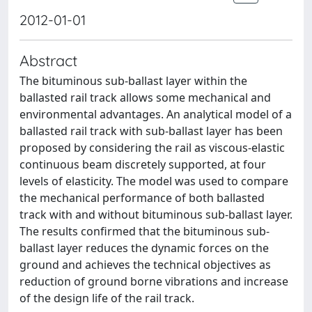
2012-01-01
Abstract
The bituminous sub-ballast layer within the
ballasted rail track allows some mechanical and
environmental advantages. An analytical model of a
ballasted rail track with sub-ballast layer has been
proposed by considering the rail as viscous-elastic
continuous beam discretely supported, at four
levels of elasticity. The model was used to compare
the mechanical performance of both ballasted
track with and without bituminous sub-ballast layer.
The results confirmed that the bituminous sub-
ballast layer reduces the dynamic forces on the
ground and achieves the technical objectives as
reduction of ground borne vibrations and increase
of the design life of the rail track.