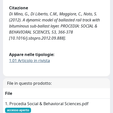
Citazione
Di Mino, G., Di Liberto, C.M., Maggiore, C., Noto, S.
(2012). A dynamic model of ballasted rail track with
bituminous sub-ballast layer. PROCEDIA: SOCIAL &
BEHAVIORAL SCIENCES, 53, 366-378
[10.1016/j.sbspro.2012.09.888].
Appare nelle tipologie:
1.01 Articolo in rivista
File in questo prodotto:
File
1. Procedia Social & Behavioral Sciences.pdf
accesso aperto