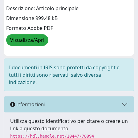
Descrizione: Articolo principale
Dimensione 999.48 kB
Formato Adobe PDF
Visualizza/Apri
I documenti in IRIS sono protetti da copyright e
tutti i diritti sono riservati, salvo diversa
indicazione.
Informazioni
Utilizza questo identificativo per citare o creare un
link a questo documento:
https://hdl.handle.net/10447/78994