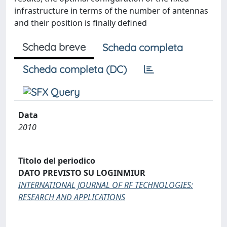
infrastructure in terms of the number of antennas
and their position is finally defined
Scheda breve
Scheda completa
Scheda completa (DC)
Data
2010
Titolo del periodico
DATO PREVISTO SU LOGINMIUR
INTERNATIONAL JOURNAL OF RF TECHNOLOGIES:
RESEARCH AND APPLICATIONS