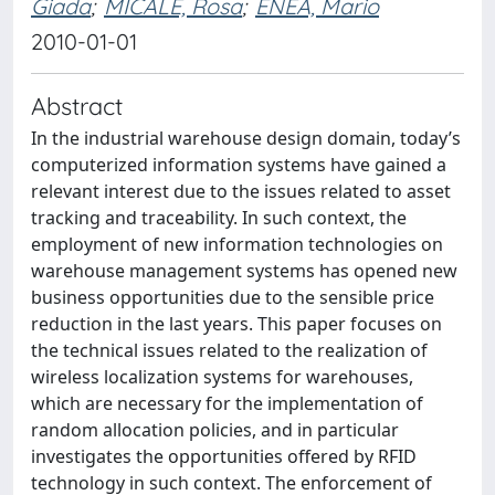
Giada
;
MICALE, Rosa
;
ENEA, Mario
2010-01-01
Abstract
In the industrial warehouse design domain, today’s
computerized information systems have gained a
relevant interest due to the issues related to asset
tracking and traceability. In such context, the
employment of new information technologies on
warehouse management systems has opened new
business opportunities due to the sensible price
reduction in the last years. This paper focuses on
the technical issues related to the realization of
wireless localization systems for warehouses,
which are necessary for the implementation of
random allocation policies, and in particular
investigates the opportunities offered by RFID
technology in such context. The enforcement of