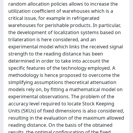
random allocation policies allows to increase the
utilization coefficient of warehouses which is a
critical issue, for example in refrigerated
warehouses for perishable products. In particular,
the development of localization systems based on
trilateration is here considered, and an
experimental model which links the received signal
strength to the reading distance has been
determined in order to take into account the
specific features of the technology employed. A
methodology is hence proposed to overcome the
simplifying assumptions theoretical attenuation
models rely on, by fitting a mathematical model on
experimental observations. The problem of the
accuracy level required to locate Stock Keeping
Units (SKUs) of fixed dimensions is also considered,
resulting in the evaluation of the maximum allowed
reading distance. On the basis of the obtained
results, the optimal configuration of the fixed