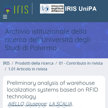
Archivio istituzionale della
ricerca dell'Università degli
Studi di Palermo
IRIS
Prodotti della ricerca
01 - Contributo in rivista
1.01 Articolo in rivista
Preliminary analysis of warehouse
localization systems based on RFID
technology
AIELLO, Giuseppe
;
LA SCALIA,