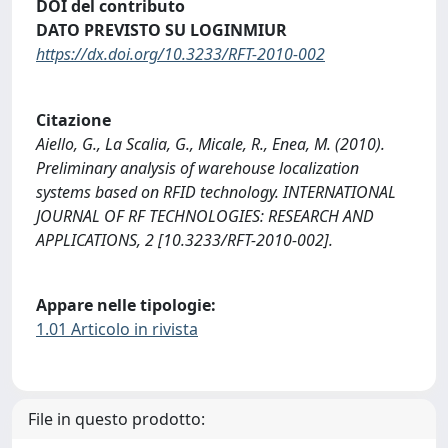
DOI del contributo
DATO PREVISTO SU LOGINMIUR
https://dx.doi.org/10.3233/RFT-2010-002
Citazione
Aiello, G., La Scalia, G., Micale, R., Enea, M. (2010).
Preliminary analysis of warehouse localization
systems based on RFID technology. INTERNATIONAL
JOURNAL OF RF TECHNOLOGIES: RESEARCH AND
APPLICATIONS, 2 [10.3233/RFT-2010-002].
Appare nelle tipologie:
1.01 Articolo in rivista
File in questo prodotto: