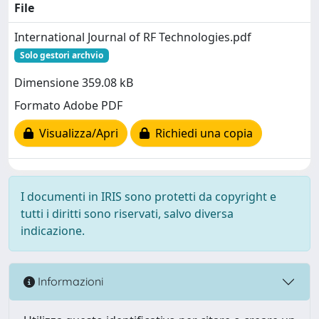
File
International Journal of RF Technologies.pdf
Solo gestori archvio
Dimensione 359.08 kB
Formato Adobe PDF
Visualizza/Apri
Richiedi una copia
I documenti in IRIS sono protetti da copyright e
tutti i diritti sono riservati, salvo diversa
indicazione.
Informazioni