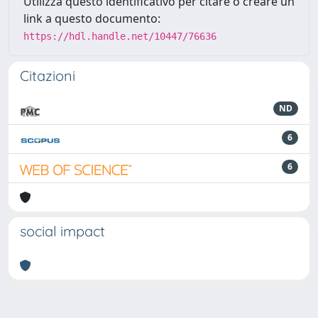
Utilizza questo identificativo per citare o creare un
link a questo documento:
https://hdl.handle.net/10447/76636
Citazioni
ND
6
6
social impact