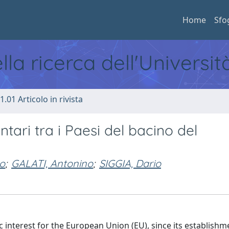
Home
Sfo
ella ricerca dell'Universi
1.01 Articolo in rivista
tari tra i Paesi del bacino del
o
;
GALATI, Antonino
;
SIGGIA, Dario
interest for the European Union (EU), since its establishm