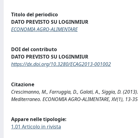
Titolo del periodico
DATO PREVISTO SU LOGINMIUR
ECONOMIA AGRO-ALIMENTARE
DOI del contributo
DATO PREVISTO SU LOGINMIUR
https://dx.doi.org/10.3280/ECAG2013-001002
Citazione
Crescimanno, M., Farruggia, D., Galati, A., Siggia, D. (2013)
Mediterraneo. ECONOMIA AGRO-ALIMENTARE, XV(1), 13-35
Appare nelle tipologie:
1.01 Articolo in rivista