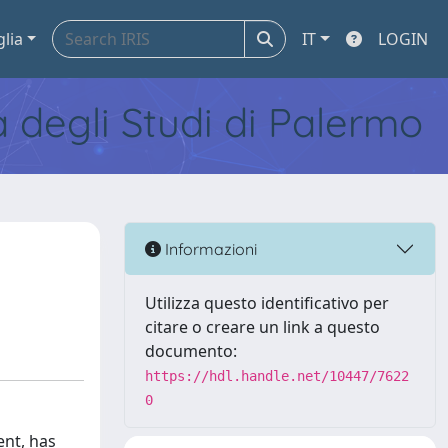
glia
IT
LOGIN
tà degli Studi di Palermo
Informazioni
Utilizza questo identificativo per
citare o creare un link a questo
documento:
https://hdl.handle.net/10447/7622
0
ent, has