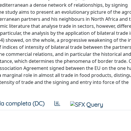
editerranean a dense network of relationships, by signing
he study aims to present an evolutionary picture of the agr
erranean partners and his neighbours in North Africa and 
mic literature that analyse trade in sectors, however, diffe
articular, the analysis by the application of bilateral trade 
04) showed, on the whole, a progressive weakening of the in
 indices of intensity of bilateral trade between the partners
he commercial relations, and in particular the historical and
distance, which determines the phenomena of border trade. 
 Association Agreement signed between the EU on the one h
 marginal role in almost all trade in food products, disting
ntensity of trade and the signing and entry into force of the
a completa (DC)