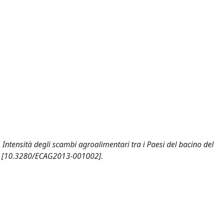
. Intensità degli scambi agroalimentari tra i Paesi del bacino del
 [10.3280/ECAG2013-001002].