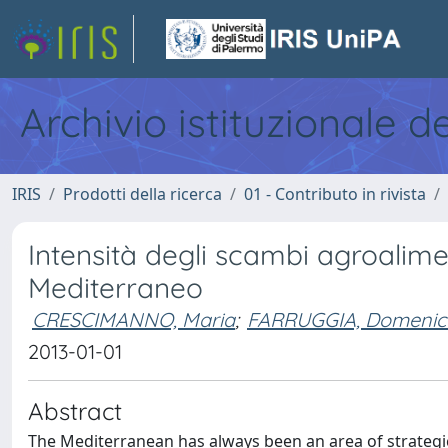
Archivio istituzionale d
IRIS
Prodotti della ricerca
01 - Contributo in rivista
Intensità degli scambi agroalimen
Mediterraneo
CRESCIMANNO, Maria
;
FARRUGGIA, Domenic
2013-01-01
Abstract
The Mediterranean has always been an area of strategic 