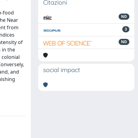
Citazioni
o-food
ND
the Near
rent from
3
indices
tensity of
ND
 in the
 colonial
Conversely,
social impact
and, and
uishing