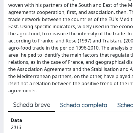
woven with his partners of the South and East of the M
agreements cooperation, first, and association, then. T
trade network between the countries of the EU's Medit
East. Using specific indicators, widely used in the econo
the agro-food, to measure the intensity of the trade. In p
according to Frankel and Rose (1997) and Traistaru (20
agro-food trade in the period 1996-2010. The analysis of
area, helped to identify the main factors that regulate t
relations, as in the case of France, and geographical 
the Association Agreements and the Stabilisation and
the Mediterranean partners, on the other, have played a
itself not a relation between the positive trend of the i
agreements.
Scheda breve
Scheda completa
Sched
Data
2013