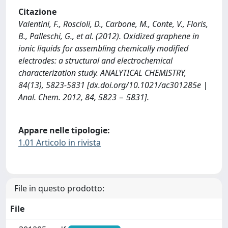
Citazione
Valentini, F., Roscioli, D., Carbone, M., Conte, V., Floris,
B., Palleschi, G., et al. (2012). Oxidized graphene in
ionic liquids for assembling chemically modified
electrodes: a structural and electrochemical
characterization study. ANALYTICAL CHEMISTRY,
84(13), 5823-5831 [dx.doi.org/10.1021/ac301285e |
Anal. Chem. 2012, 84, 5823 − 5831].
Appare nelle tipologie:
1.01 Articolo in rivista
File in questo prodotto:
File