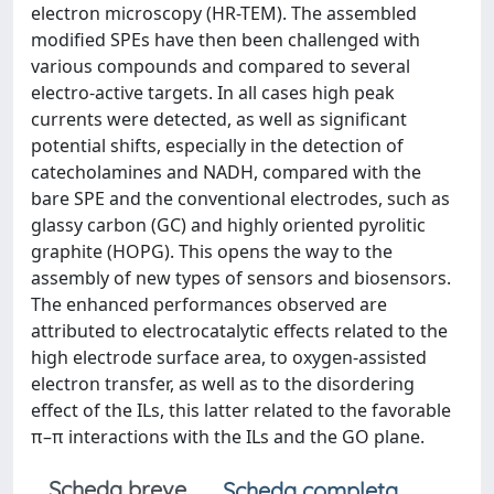
electron microscopy (HR-TEM). The assembled
modified SPEs have then been challenged with
various compounds and compared to several
electro-active targets. In all cases high peak
currents were detected, as well as significant
potential shifts, especially in the detection of
catecholamines and NADH, compared with the
bare SPE and the conventional electrodes, such as
glassy carbon (GC) and highly oriented pyrolitic
graphite (HOPG). This opens the way to the
assembly of new types of sensors and biosensors.
The enhanced performances observed are
attributed to electrocatalytic effects related to the
high electrode surface area, to oxygen-assisted
electron transfer, as well as to the disordering
effect of the ILs, this latter related to the favorable
π–π interactions with the ILs and the GO plane.
Scheda breve
Scheda completa