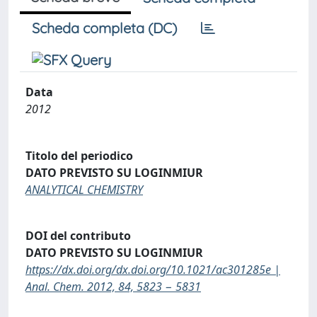
Scheda completa (DC)
Data
2012
Titolo del periodico
DATO PREVISTO SU LOGINMIUR
ANALYTICAL CHEMISTRY
DOI del contributo
DATO PREVISTO SU LOGINMIUR
https://dx.doi.org/dx.doi.org/10.1021/ac301285e |
Anal. Chem. 2012, 84, 5823 − 5831