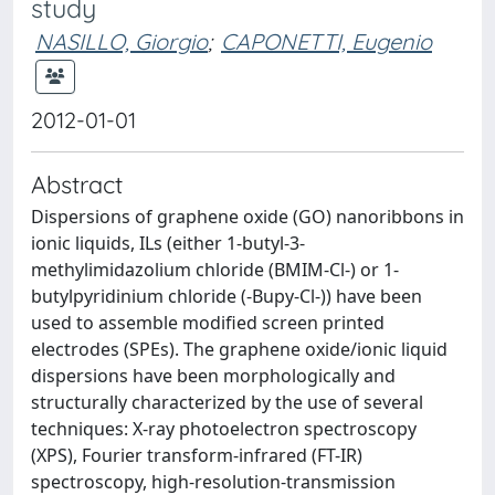
study
NASILLO, Giorgio
;
CAPONETTI, Eugenio
2012-01-01
Abstract
Dispersions of graphene oxide (GO) nanoribbons in
ionic liquids, ILs (either 1-butyl-3-
methylimidazolium chloride (BMIM-Cl-) or 1-
butylpyridinium chloride (-Bupy-Cl-)) have been
used to assemble modified screen printed
electrodes (SPEs). The graphene oxide/ionic liquid
dispersions have been morphologically and
structurally characterized by the use of several
techniques: X-ray photoelectron spectroscopy
(XPS), Fourier transform-infrared (FT-IR)
spectroscopy, high-resolution-transmission