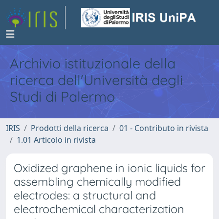
Archivio istituzionale della
ricerca dell'Università degli
Studi di Palermo
IRIS
Prodotti della ricerca
01 - Contributo in rivista
1.01 Articolo in rivista
Oxidized graphene in ionic liquids for
assembling chemically modified
electrodes: a structural and
electrochemical characterization