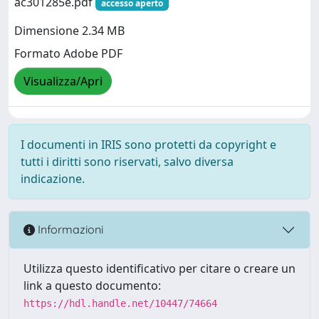
ac301285e.pdf
accesso aperto
Dimensione 2.34 MB
Formato Adobe PDF
Visualizza/Apri
I documenti in IRIS sono protetti da copyright e
tutti i diritti sono riservati, salvo diversa
indicazione.
Informazioni
Utilizza questo identificativo per citare o creare un
link a questo documento:
https://hdl.handle.net/10447/74664