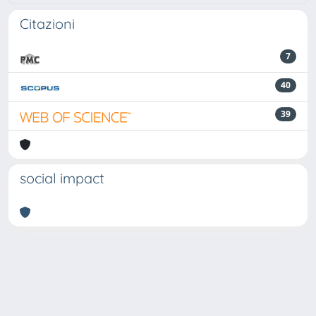
Citazioni
7
40
39
social impact