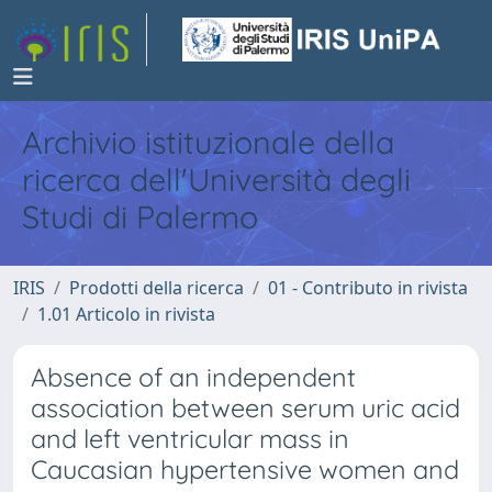
Archivio istituzionale della
ricerca dell'Università degli
Studi di Palermo
IRIS
Prodotti della ricerca
01 - Contributo in rivista
1.01 Articolo in rivista
Absence of an independent
association between serum uric acid
and left ventricular mass in
Caucasian hypertensive women and