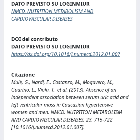
DATO PREVISTO SU LOGINMIUR
NMCD. NUTRITION METABOLISM AND
CARDIOVASCULAR DISEASES
DOI del contributo
DATO PREVISTO SU LOGINMIUR
https://dx.doi.org/10.1016/j.numecd.2012.01.007
Citazione
Mulè, G., Nardi, E., Costanzo, M., Mogavero, M.,
Guarino, L., Viola, T., et al. (2013). Absence of an
independent association between serum uric acid and
left ventricular mass in Caucasian hypertensive
women and men. NMCD. NUTRITION METABOLISM
AND CARDIOVASCULAR DISEASES, 23, 715-722
[10.1016/j.numecd.2012.01.007].