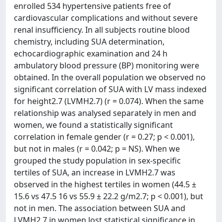
enrolled 534 hypertensive patients free of
cardiovascular complications and without severe
renal insufficiency. In all subjects routine blood
chemistry, including SUA determination,
echocardiographic examination and 24 h
ambulatory blood pressure (BP) monitoring were
obtained. In the overall population we observed no
significant correlation of SUA with LV mass indexed
for height2.7 (LVMH2.7) (r = 0.074). When the same
relationship was analysed separately in men and
women, we found a statistically significant
correlation in female gender (r = 0.27; p < 0.001),
but not in males (r = 0.042; p = NS). When we
grouped the study population in sex-specific
tertiles of SUA, an increase in LVMH2.7 was
observed in the highest tertiles in women (44.5 ±
15.6 vs 47.5 16 vs 55.9 ± 22.2 g/m2.7; p < 0.001), but
not in men. The association between SUA and
LVMH2.7 in women lost statistical significance in