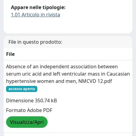
Appare nelle tipologie:
1.01 Articolo in rivista
File in questo prodotto:
File
Absence of an independent association between
serum uric acid and left ventricular mass in Caucasian
hypertensive women and men, NMCVD 12.pdf
accesso aperto
Dimensione 350.74 kB
Formato Adobe PDF
Visualizza/Apri