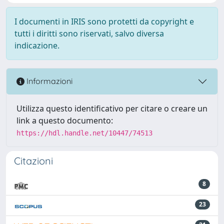
I documenti in IRIS sono protetti da copyright e
tutti i diritti sono riservati, salvo diversa
indicazione.
Informazioni
Utilizza questo identificativo per citare o creare un
link a questo documento:
https://hdl.handle.net/10447/74513
Citazioni
8
23