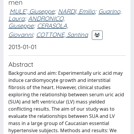
men
MULE', Giuseppe
;
NARDI, Emilio
;
Guarino,
Laura
;
ANDRONICO,
Giuseppe
;
CERASOLA,
Giovanni
;
COTTONE, Santina
2013-01-01
Abstract
Background and aim: Experimentally uric acid may
induce cardiomyocyte growth and interstitial
fibrosis of the heart. However, clinical studies
exploring the relationship between serum uric acid
(SUA) and left ventricular (LV) mass yielded
conflicting results. The aim of our study was to
evaluate the relationships between SUA and LV
mass in a large group of Caucasian essential
hypertensive subjects. Methods and results: We