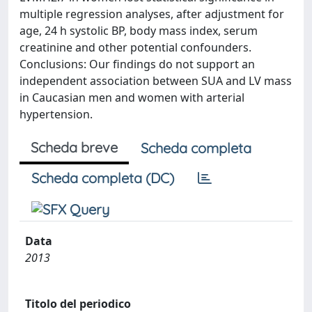
multiple regression analyses, after adjustment for
age, 24 h systolic BP, body mass index, serum
creatinine and other potential confounders.
Conclusions: Our findings do not support an
independent association between SUA and LV mass
in Caucasian men and women with arterial
hypertension.
Scheda breve
Scheda completa
Scheda completa (DC)
Data
2013
Titolo del periodico