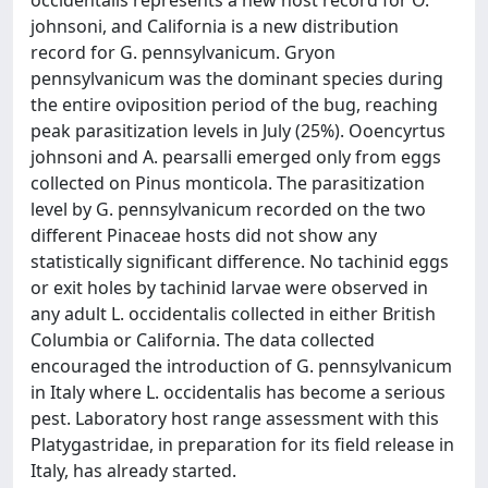
occidentalis represents a new host record for O.
johnsoni, and California is a new distribution
record for G. pennsylvanicum. Gryon
pennsylvanicum was the dominant species during
the entire oviposition period of the bug, reaching
peak parasitization levels in July (25%). Ooencyrtus
johnsoni and A. pearsalli emerged only from eggs
collected on Pinus monticola. The parasitization
level by G. pennsylvanicum recorded on the two
different Pinaceae hosts did not show any
statistically significant difference. No tachinid eggs
or exit holes by tachinid larvae were observed in
any adult L. occidentalis collected in either British
Columbia or California. The data collected
encouraged the introduction of G. pennsylvanicum
in Italy where L. occidentalis has become a serious
pest. Laboratory host range assessment with this
Platygastridae, in preparation for its field release in
Italy, has already started.