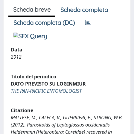
Scheda breve
Scheda completa
Scheda completa (DC)
Data
2012
Titolo del periodico
DATO PREVISTO SU LOGINMIUR
THE PAN-PACIFIC ENTOMOLOGIST
Citazione
MALTESE, M., CALECA, V., GUERRIERI, E., STRONG, W.B.
(2012). Parasitoids of Leptoglossus occidentalis
Heidemann (Heteroptera: Coreidae) recovered in