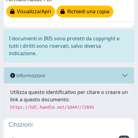
Visualizza/Apri
Richiedi una copia
I documenti in IRIS sono protetti da copyright e
tutti i diritti sono riservati, salvo diversa
indicazione.
Informazioni
Utilizza questo identificativo per citare o creare un
link a questo documento:
https://hdl.handle.net/10447/72845
Citazioni