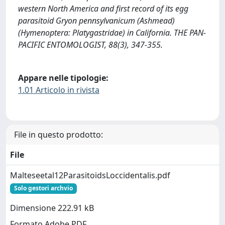
western North America and first record of its egg
parasitoid Gryon pennsylvanicum (Ashmead)
(Hymenoptera: Platygastridae) in California. THE PAN-
PACIFIC ENTOMOLOGIST, 88(3), 347-355.
Appare nelle tipologie:
1.01 Articolo in rivista
File in questo prodotto:
File
Malteseetal12ParasitoidsLoccidentalis.pdf
Solo gestori archvio
Dimensione 222.91 kB
Formato Adobe PDF