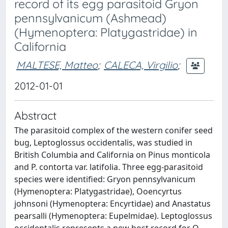
record of its egg parasitoid Gryon
pennsylvanicum (Ashmead)
(Hymenoptera: Platygastridae) in
California
MALTESE, Matteo
;
CALECA, Virgilio
;
2012-01-01
Abstract
The parasitoid complex of the western conifer seed
bug, Leptoglossus occidentalis, was studied in
British Columbia and California on Pinus monticola
and P. contorta var. latifolia. Three egg-parasitoid
species were identified: Gryon pennsylvanicum
(Hymenoptera: Platygastridae), Ooencyrtus
johnsoni (Hymenoptera: Encyrtidae) and Anastatus
pearsalli (Hymenoptera: Eupelmidae). Leptoglossus