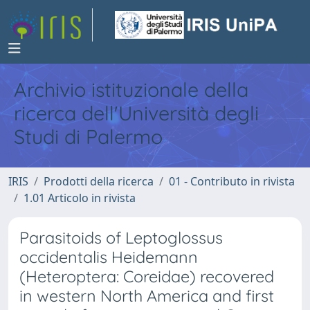
Archivio istituzionale della
ricerca dell'Università degli
Studi di Palermo
IRIS
Prodotti della ricerca
01 - Contributo in rivista
1.01 Articolo in rivista
Parasitoids of Leptoglossus
occidentalis Heidemann
(Heteroptera: Coreidae) recovered
in western North America and first