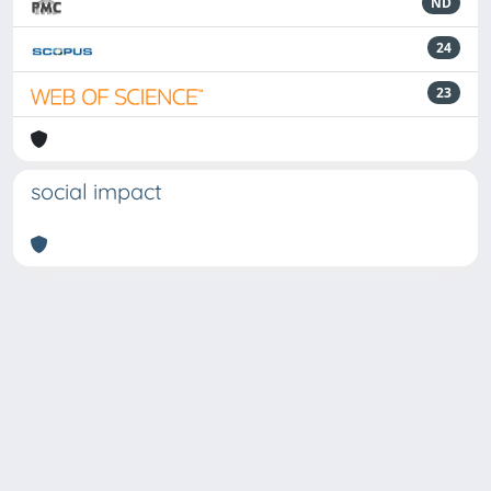
ND
24
23
social impact
Powered by
IRIS
-
about IRIS
-