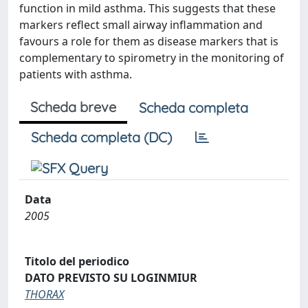
function in mild asthma. This suggests that these
markers reflect small airway inflammation and
favours a role for them as disease markers that is
complementary to spirometry in the monitoring of
patients with asthma.
Scheda breve
Scheda completa
Scheda completa (DC)
Data
2005
Titolo del periodico
DATO PREVISTO SU LOGINMIUR
THORAX