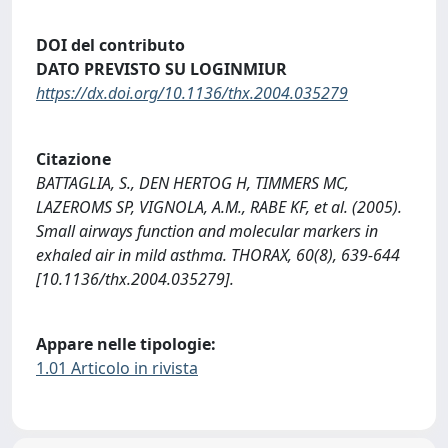
DOI del contributo
DATO PREVISTO SU LOGINMIUR
https://dx.doi.org/10.1136/thx.2004.035279
Citazione
BATTAGLIA, S., DEN HERTOG H, TIMMERS MC,
LAZEROMS SP, VIGNOLA, A.M., RABE KF, et al. (2005).
Small airways function and molecular markers in
exhaled air in mild asthma. THORAX, 60(8), 639-644
[10.1136/thx.2004.035279].
Appare nelle tipologie:
1.01 Articolo in rivista