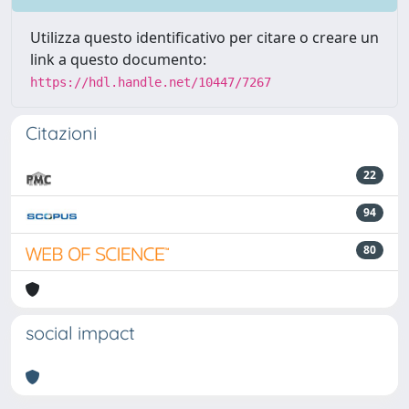
Utilizza questo identificativo per citare o creare un
link a questo documento:
https://hdl.handle.net/10447/7267
Citazioni
22
94
80
social impact