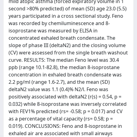
mild atopic asthma (forced expiratory volume in 1
second >80% predicted) of mean (SD) age 23.0 (5.5)
years participated in a cross sectional study. Feno
was recorded by chemiluminescence and 8-
isoprostane was measured by ELISA in
concentrated exhaled breath condensate. The
slope of phase III (deltaN2) and the closing volume
(CV) were assessed from the single breath washout
curve. RESULTS: The median Feno level was 30.4
ppb (range 10.1-82.8), the median 8-isoprostane
concentration in exhaled breath condensate was
2.2 pg/ml (range 1.6-2.7), and the mean (SD)
deltaN2 value was 1.1 (0.4)% N2/l. Feno was
positively associated with deltaN2 (r(s) = 0.54, p =
0.032) while 8-isoprostane was inversely correlated
with FEV1% predicted (rs= -0.58; p = 0.017) and CV
as a percentage of vital capacity (rs= 0.58; p =
0.019). CONCLUSIONS: Feno and 8-isoprostane in
exhaled air are associated with small airways