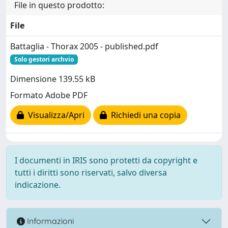
File in questo prodotto:
File
Battaglia - Thorax 2005 - published.pdf
Solo gestori archvio
Dimensione 139.55 kB
Formato Adobe PDF
Visualizza/Apri
Richiedi una copia
I documenti in IRIS sono protetti da copyright e
tutti i diritti sono riservati, salvo diversa
indicazione.
Informazioni