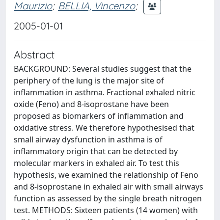
Maurizio
;
BELLIA, Vincenzo
;
2005-01-01
Abstract
BACKGROUND: Several studies suggest that the
periphery of the lung is the major site of
inflammation in asthma. Fractional exhaled nitric
oxide (Feno) and 8-isoprostane have been
proposed as biomarkers of inflammation and
oxidative stress. We therefore hypothesised that
small airway dysfunction in asthma is of
inflammatory origin that can be detected by
molecular markers in exhaled air. To test this
hypothesis, we examined the relationship of Feno
and 8-isoprostane in exhaled air with small airways
function as assessed by the single breath nitrogen
test. METHODS: Sixteen patients (14 women) with