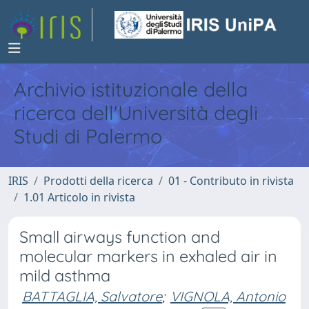
Archivio istituzionale della
ricerca dell'Università degli
Studi di Palermo
IRIS
Prodotti della ricerca
01 - Contributo in rivista
1.01 Articolo in rivista
Small airways function and
molecular markers in exhaled air in
mild asthma
BATTAGLIA, Salvatore
;
VIGNOLA, Antonio