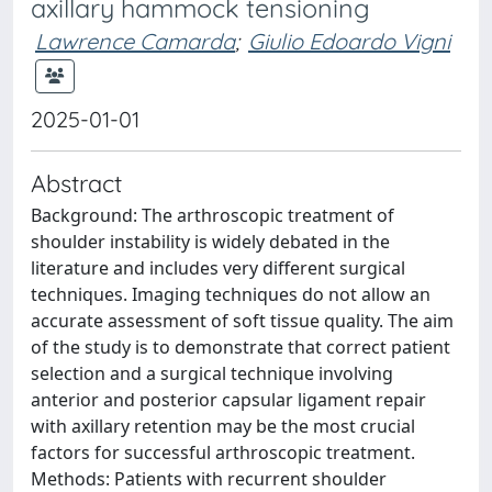
axillary hammock tensioning
Lawrence Camarda
;
Giulio Edoardo Vigni
2025-01-01
Abstract
Background: The arthroscopic treatment of
shoulder instability is widely debated in the
literature and includes very different surgical
techniques. Imaging techniques do not allow an
accurate assessment of soft tissue quality. The aim
of the study is to demonstrate that correct patient
selection and a surgical technique involving
anterior and posterior capsular ligament repair
with axillary retention may be the most crucial
factors for successful arthroscopic treatment.
Methods: Patients with recurrent shoulder