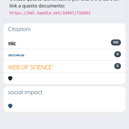
link a questo documento:
https://hdl.handle.net/10447/710503
Citazioni
ND
0
0
social impact