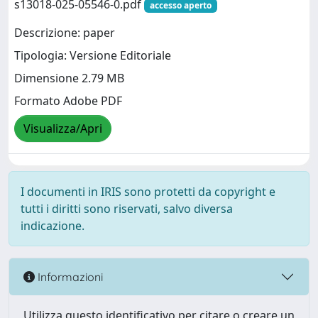
s13018-025-05546-0.pdf
accesso aperto
Descrizione: paper
Tipologia: Versione Editoriale
Dimensione 2.79 MB
Formato Adobe PDF
Visualizza/Apri
I documenti in IRIS sono protetti da copyright e
tutti i diritti sono riservati, salvo diversa
indicazione.
Informazioni
Utilizza questo identificativo per citare o creare un