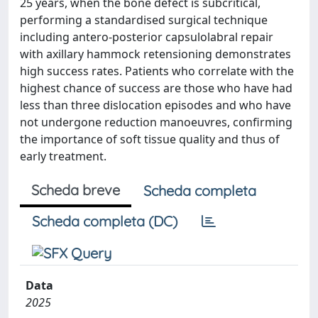
25 years, when the bone defect is subcritical,
performing a standardised surgical technique
including antero-posterior capsulolabral repair
with axillary hammock retensioning demonstrates
high success rates. Patients who correlate with the
highest chance of success are those who have had
less than three dislocation episodes and who have
not undergone reduction manoeuvres, confirming
the importance of soft tissue quality and thus of
early treatment.
Scheda breve
Scheda completa
Scheda completa (DC)
Data
2025