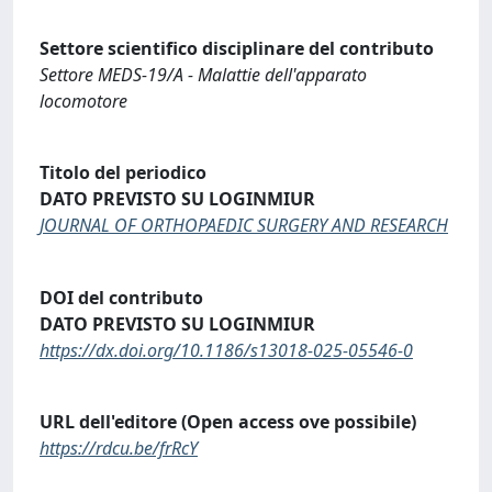
Settore scientifico disciplinare del contributo
Settore MEDS-19/A - Malattie dell'apparato
locomotore
Titolo del periodico
DATO PREVISTO SU LOGINMIUR
JOURNAL OF ORTHOPAEDIC SURGERY AND RESEARCH
DOI del contributo
DATO PREVISTO SU LOGINMIUR
https://dx.doi.org/10.1186/s13018-025-05546-0
URL dell'editore (Open access ove possibile)
https://rdcu.be/frRcY