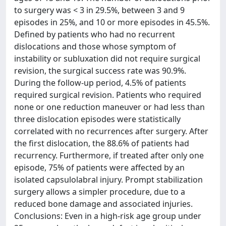
to surgery was < 3 in 29.5%, between 3 and 9
episodes in 25%, and 10 or more episodes in 45.5%.
Defined by patients who had no recurrent
dislocations and those whose symptom of
instability or subluxation did not require surgical
revision, the surgical success rate was 90.9%.
During the follow-up period, 4.5% of patients
required surgical revision. Patients who required
none or one reduction maneuver or had less than
three dislocation episodes were statistically
correlated with no recurrences after surgery. After
the first dislocation, the 88.6% of patients had
recurrency. Furthermore, if treated after only one
episode, 75% of patients were affected by an
isolated capsulolabral injury. Prompt stabilization
surgery allows a simpler procedure, due to a
reduced bone damage and associated injuries.
Conclusions: Even in a high-risk age group under