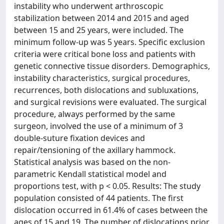
instability who underwent arthroscopic
stabilization between 2014 and 2015 and aged
between 15 and 25 years, were included. The
minimum follow-up was 5 years. Specific exclusion
criteria were critical bone loss and patients with
genetic connective tissue disorders. Demographics,
instability characteristics, surgical procedures,
recurrences, both dislocations and subluxations,
and surgical revisions were evaluated. The surgical
procedure, always performed by the same
surgeon, involved the use of a minimum of 3
double-suture fixation devices and
repair/tensioning of the axillary hammock.
Statistical analysis was based on the non-
parametric Kendall statistical model and
proportions test, with p < 0.05. Results: The study
population consisted of 44 patients. The first
dislocation occurred in 61.4% of cases between the
ages of 15 and 19. The number of dislocations prior