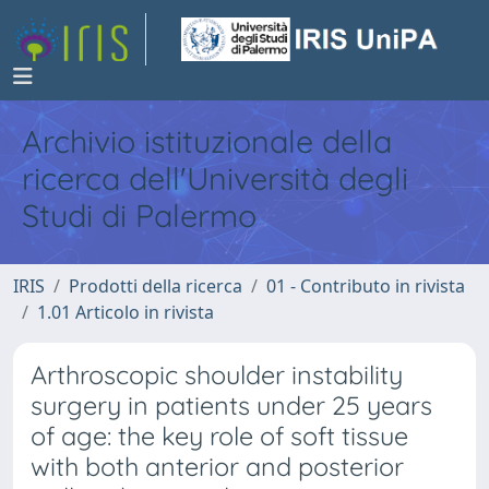
Archivio istituzionale della
ricerca dell'Università degli
Studi di Palermo
IRIS
Prodotti della ricerca
01 - Contributo in rivista
1.01 Articolo in rivista
Arthroscopic shoulder instability
surgery in patients under 25 years
of age: the key role of soft tissue
with both anterior and posterior