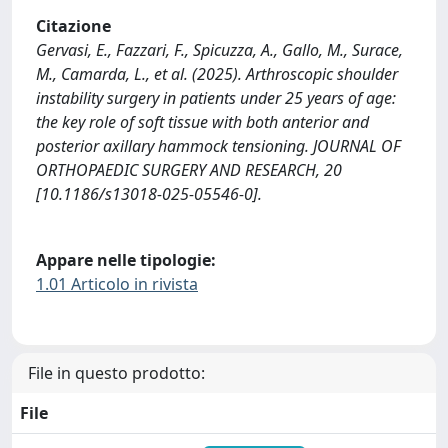
Citazione
Gervasi, E., Fazzari, F., Spicuzza, A., Gallo, M., Surace,
M., Camarda, L., et al. (2025). Arthroscopic shoulder
instability surgery in patients under 25 years of age:
the key role of soft tissue with both anterior and
posterior axillary hammock tensioning. JOURNAL OF
ORTHOPAEDIC SURGERY AND RESEARCH, 20
[10.1186/s13018-025-05546-0].
Appare nelle tipologie:
1.01 Articolo in rivista
File in questo prodotto:
File